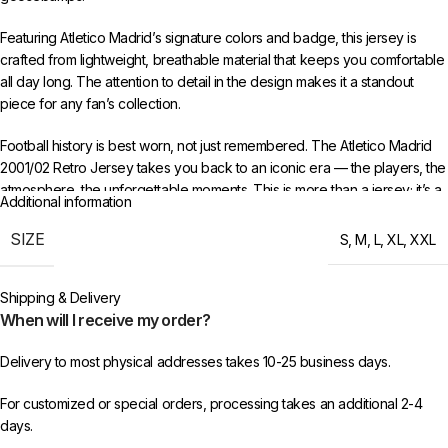
Featuring Atletico Madrid’s signature colors and badge, this jersey is
crafted from lightweight, breathable material that keeps you comfortable
all day long. The attention to detail in the design makes it a standout
piece for any fan’s collection.
Football history is best worn, not just remembered. The Atletico Madrid
2001/02 Retro Jersey takes you back to an iconic era — the players, the
atmosphere, the unforgettable moments. This is more than a jersey; it’s a
Additional information
time capsule of everything that made that period special.
SIZE
S
,
M
,
L
,
XL
,
XXL
Available in sizes S to XXL. Free worldwide shipping when you order 3
or more items from 433FC.
Shipping & Delivery
When will I receive my order?
Delivery to most physical addresses takes 10-25 business days.
For customized or special orders, processing takes an additional 2-4
days.