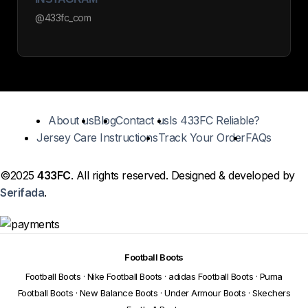
@433fc_com
About us
Blog
Contact us
Is 433FC Reliable?
Jersey Care Instructions
Track Your Order
FAQs
©2025
433FC
. All rights reserved. Designed & developed by
Serifada
.
Football Boots
Football Boots
·
Nike Football Boots
·
adidas Football Boots
·
Puma
Football Boots
·
New Balance Boots
·
Under Armour Boots
·
Skechers