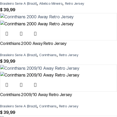
,
,
Brasileiro Serie A (Brazil)
Atletico Mineiro
Retro Jersey
$
39,99
Corinthians 2000 Away Retro Jersey
,
,
Brasileiro Serie A (Brazil)
Corinthians
Retro Jersey
$
39,99
Corinthians 2009/10 Away Retro Jersey
,
,
Brasileiro Serie A (Brazil)
Corinthians
Retro Jersey
$
39,99