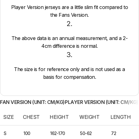
Player Version jerseys are a little slim fit compared to
the Fans Version.
2.
The above data is an annual measurement, and a 2-
4cm difference is normal.
3.
The size is for reference only and is not used as a
basis for compensation.
FAN VERSION (UNIT: CM/KG)
PLAYER VERSION (UNIT: CM/KG)
SIZE
CHEST
HEIGHT
WEIGHT
LENGTH
S
100
162-170
50-62
72