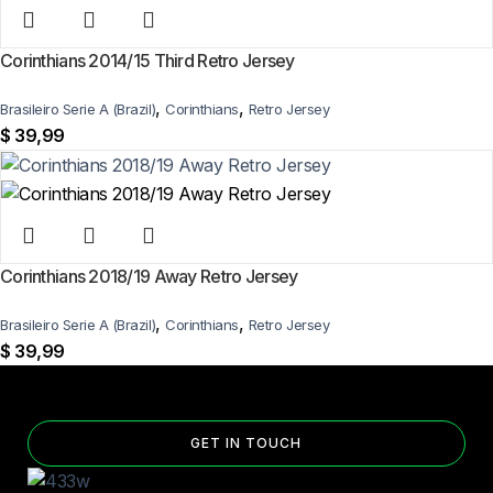
Corinthians 2014/15 Third Retro Jersey
,
,
Brasileiro Serie A (Brazil)
Corinthians
Retro Jersey
$
39,99
Corinthians 2018/19 Away Retro Jersey
,
,
Brasileiro Serie A (Brazil)
Corinthians
Retro Jersey
$
39,99
GET IN TOUCH