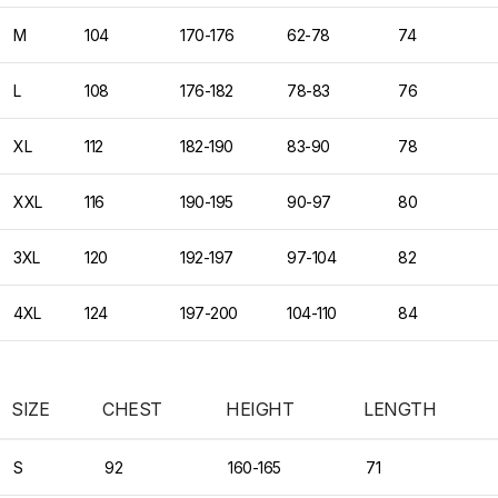
M
104
170-176
62-78
74
L
108
176-182
78-83
76
XL
112
182-190
83-90
78
XXL
116
190-195
90-97
80
3XL
120
192-197
97-104
82
4XL
124
197-200
104-110
84
SIZE
CHEST
HEIGHT
LENGTH
S
92
160-165
71