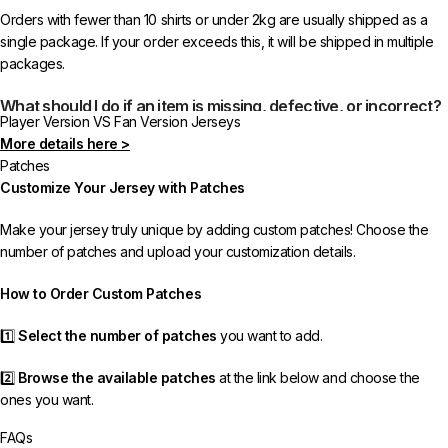
Orders with fewer than 10 shirts or under 2kg are usually shipped as a
single package. If your order exceeds this, it will be shipped in multiple
packages.
What should I do if an item is missing, defective, or incorrect?
Player Version VS Fan Version Jerseys
More details here >
In rare cases, orders may be delayed, lost in transit, or held by customs.
Patches
If your package is lost, we will resend it free of charge to ensure you
Customize Your Jersey with Patches
receive your order.
Make your jersey truly unique by adding custom patches! Choose the
If you receive an incorrect or defective item, we sincerely apologize.
number of patches and upload your customization details.
Please contact us, and we will promptly resolve the issue to correct your
order as efficiently as possible.
How to Order Custom Patches
1️⃣
Select the number of patches
you want to add.
2️⃣
Browse the available patches
at the link below and choose the
ones you want.
FAQs
3️⃣
Take a screenshot
of your selected patches and upload the image