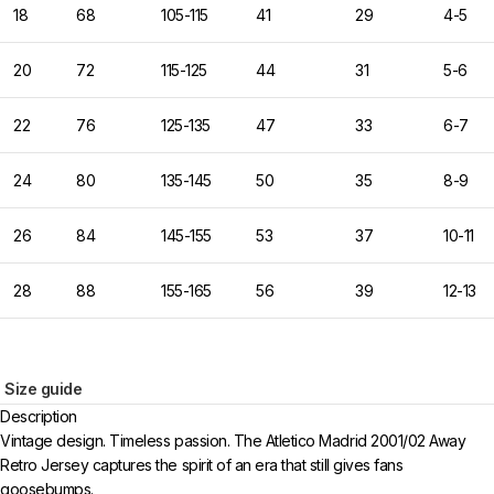
18
68
105-115
41
29
4-5
20
72
115-125
44
31
5-6
22
76
125-135
47
33
6-7
24
80
135-145
50
35
8-9
26
84
145-155
53
37
10-11
28
88
155-165
56
39
12-13
Size guide
Description
Vintage design. Timeless passion. The Atletico Madrid 2001/02 Away
Retro Jersey captures the spirit of an era that still gives fans
goosebumps.