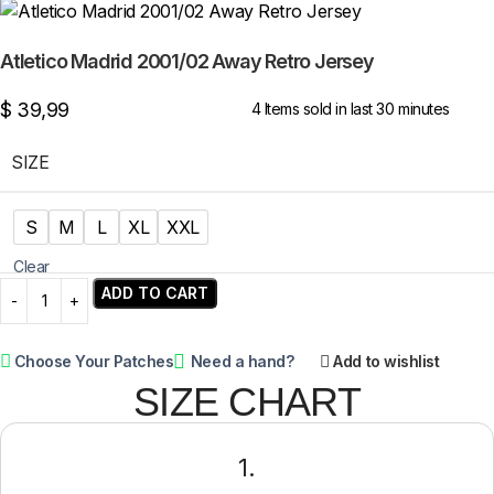
Atletico Madrid 2001/02 Away Retro Jersey
$
39,99
4
Items sold in last 30 minutes
SIZE
S
M
L
XL
XXL
Clear
ADD TO CART
Choose Your Patches
Need a hand?
Add to wishlist
SIZE CHART
1.