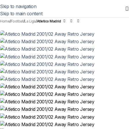
Skip to navigation
Skip to main content
Home
Football
La Liga
Atletico Madrid