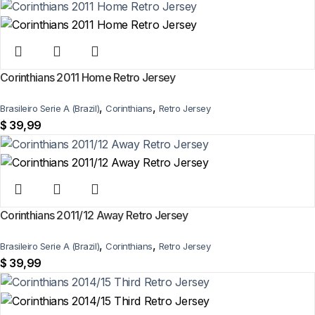
Corinthians 2011 Home Retro Jersey
,
,
Brasileiro Serie A (Brazil)
Corinthians
Retro Jersey
$
39,99
Corinthians 2011/12 Away Retro Jersey
,
,
Brasileiro Serie A (Brazil)
Corinthians
Retro Jersey
$
39,99