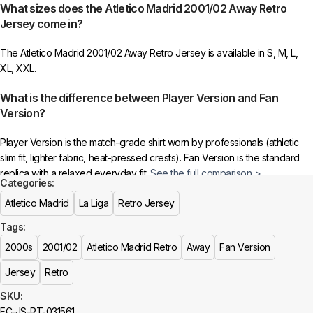
What sizes does the Atletico Madrid 2001/02 Away Retro
to indicate your choice.
Jersey come in?
4️⃣
Ensure the quantity matches your selection
—incorrect selections
The Atletico Madrid 2001/02 Away Retro Jersey is available in S, M, L,
may delay shipping.
XL, XXL.
5️⃣ We reserve the right
not to ship the product
if the patch quantity is
What is the difference between Player Version and Fan
selected incorrectly.
Version?
🔗
Choose Your Patches Here
Player Version is the match-grade shirt worn by professionals (athletic
slim fit, lighter fabric, heat-pressed crests). Fan Version is the standard
After selecting your patches,
upload the screenshot showing your
replica with a relaxed everyday fit.
See the full comparison >
chosen patches
, so we can process your order correctly.
Categories:
Is this an official or a replica jersey?
Atletico Madrid
La Liga
Retro Jersey
More details here >
Tags:
The Atletico Madrid 2001/02 Away Retro Jersey is a premium replica
(fan-style) jersey with authentic-style detailing and high-quality stitching.
2000s
2001/02
Atletico Madrid Retro
Away
Fan Version
It is not sold as licensed official merchandise.
Jersey
Retro
How long does shipping take?
SKU:
FC-JS-RT-031561