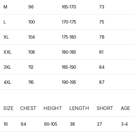
M
96
165-170
73
L
100
170-175
75
XL
104
175-180
78
XXL
108
180-185
81
3XL
112
185-190
84
4XL
116
190-195
87
SIZE
CHEST
HEIGHT
LENGTH
SHORT
AGE
16
64
90-105
38
27
3-4