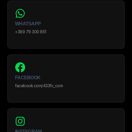
WHATSAPP
+389 79 300 851
FACEBOOK
facebook.com/433fc_com
INSTAGRAM