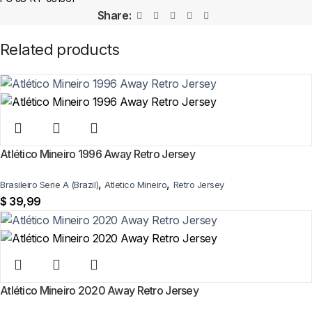
In-stock orders ship the same business day. Delivery takes 10–25
Share:
business days worldwide, with tracking included. Free worldwide
shipping on every order of 3 or more items.
Related products
Can I add custom patches to the Atletico Madrid 2001/02
Away Retro Jersey?
Yes — you can add competition and World Cup patches to your jersey.
Select the number of patches on the product page and follow the
patch-selection steps.
See patch details >
Atlético Mineiro 1996 Away Retro Jersey
,
,
Brasileiro Serie A (Brazil)
Atletico Mineiro
Retro Jersey
$
39,99
Atlético Mineiro 2020 Away Retro Jersey