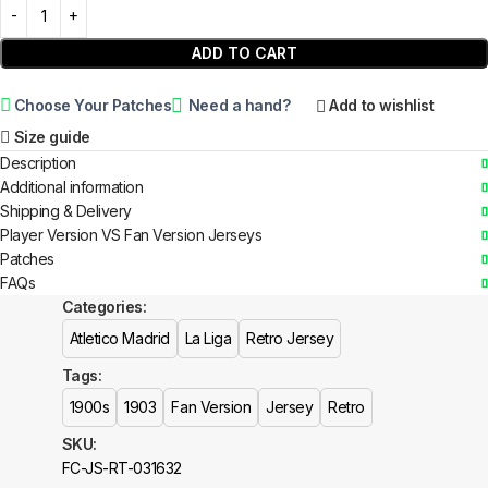
ADD TO CART
Choose Your Patches
Need a hand?
Add to wishlist
Size guide
Description
Additional information
Shipping & Delivery
Player Version VS Fan Version Jerseys
Patches
FAQs
Categories:
Atletico Madrid
La Liga
Retro Jersey
Tags:
1900s
1903
Fan Version
Jersey
Retro
SKU:
FC-JS-RT-031632