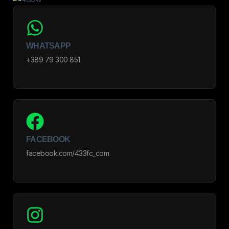
WHATSAPP
+389 79 300 851
FACEBOOK
facebook.com/433fc_com