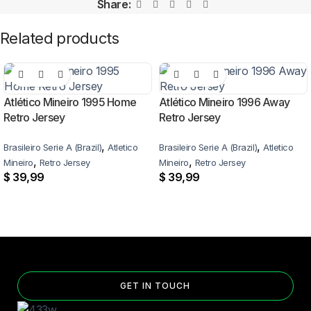
Share:
Related products
Atlético Mineiro 1995 Home
Atlético Mineiro 1996 Away
Retro Jersey
Retro Jersey
,
,
Brasileiro Serie A (Brazil)
Atletico
Brasileiro Serie A (Brazil)
Atletico
,
,
Mineiro
Retro Jersey
Mineiro
Retro Jersey
$
39,99
$
39,99
GET IN TOUCH