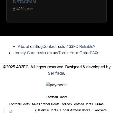
INSTAGRAM
@433fc_com
About us
Blog
Contact us
Is 433FC Reliable?
Jersey Care Instructions
Track Your Order
FAQs
©2025
433FC
. All rights reserved. Designed & developed by
Serifada
.
Football Boots
Football Boots
·
Nike Football Boots
·
adidas Football Boots
·
Puma
Football Boots
·
New Balance Boots
·
Under Armour Boots
·
Skechers