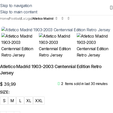
Skip to navigation
Skip to main content
Home
Football
La Liga
Atletico Madrid
Atletico Madrid 1903-2003 Centennial Edition Retro
Jersey
$
39,99
2
Items sold in last 30 minutes
SIZE
S
M
L
XL
XXL