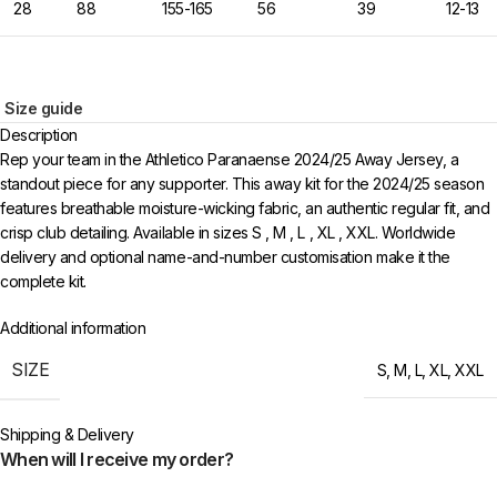
28
88
155-165
56
39
12-13
Size guide
Description
Rep your team in the Athletico Paranaense 2024/25 Away Jersey, a
standout piece for any supporter. This away kit for the 2024/25 season
features breathable moisture-wicking fabric, an authentic regular fit, and
crisp club detailing. Available in sizes S , M , L , XL , XXL. Worldwide
delivery and optional name-and-number customisation make it the
complete kit.
Additional information
SIZE
S
,
M
,
L
,
XL
,
XXL
Shipping & Delivery
When will I receive my order?