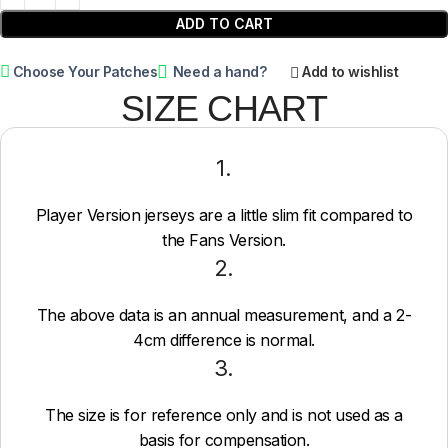
ADD TO CART
Choose Your Patches
Need a hand?
Add to wishlist
SIZE CHART
1.
Player Version jerseys are a little slim fit compared to
the Fans Version.
2.
The above data is an annual measurement, and a 2-
4cm difference is normal.
3.
The size is for reference only and is not used as a
basis for compensation.