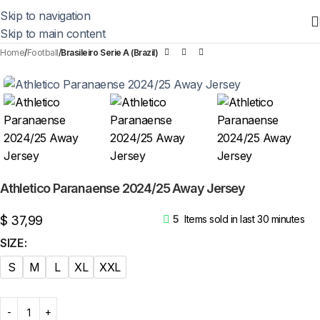
Skip to navigation
Skip to main content
Home
Football
Brasileiro Serie A (Brazil)
Athletico Paranaense 2024/25 Away Jersey
$
37,99
5
Items sold in last 30 minutes
SIZE
S
M
L
XL
XXL