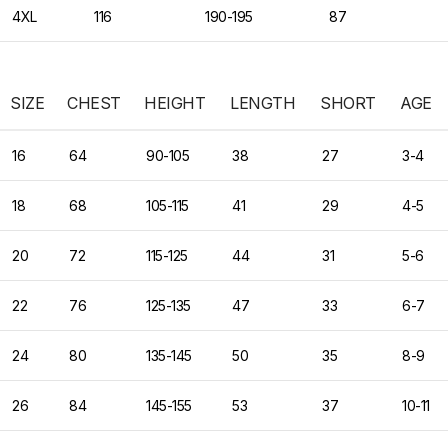
4XL
116
190-195
87
SIZE
CHEST
HEIGHT
LENGTH
SHORT
AGE
16
64
90-105
38
27
3-4
18
68
105-115
41
29
4-5
20
72
115-125
44
31
5-6
22
76
125-135
47
33
6-7
24
80
135-145
50
35
8-9
26
84
145-155
53
37
10-11