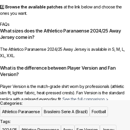
2️⃣
Browse the available patches
at the link below and choose the
ones you want.
FAQs
3️⃣
Take a screenshot
of your selected patches and upload the image
What sizes does the Athletico Paranaense 2024/25 Away
to indicate your choice.
Jersey come in?
4️⃣
Ensure the quantity matches your selection
—incorrect selections
The Athletico Paranaense 2024/25 Away Jersey is available in S, M, L,
may delay shipping.
XL, XXL.
5️⃣ We reserve the right
not to ship the product
if the patch quantity is
What is the difference between Player Version and Fan
selected incorrectly.
Version?
🔗
Choose Your Patches Here
Player Version is the match-grade shirt worn by professionals (athletic
slim fit, lighter fabric, heat-pressed crests). Fan Version is the standard
After selecting your patches,
upload the screenshot showing your
replica with a relaxed everyday fit.
See the full comparison >
chosen patches
, so we can process your order correctly.
Categories:
Is this an official or a replica jersey?
Athletico Paranaense
Brasileiro Serie A (Brazil)
Football
More details here >
Tags:
The Athletico Paranaense 2024/25 Away Jersey is a premium replica
(fan-style) jersey with authentic-style detailing and high-quality stitching.
2024/25
Athletico Paranaense
Away
Fan Version
Jersey