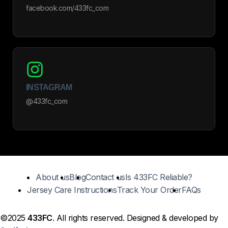
facebook.com/433fc_com
INSTAGRAM
@433fc_com
About us
Blog
Contact us
Is 433FC Reliable?
Jersey Care Instructions
Track Your Order
FAQs
©2025
433FC
. All rights reserved. Designed & developed by