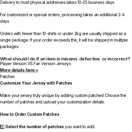
Delivery to most physical addresses takes 10-25 business days.
For customized or special orders, processing takes an additional 2-4
days.
Orders with fewer than 10 shirts or under 2kg are usually shipped as a
single package. If your order exceeds this, it will be shipped in multiple
packages.
What should I do if an item is missing, defective, or incorrect?
Player Version VS Fan Version Jerseys
More details here >
In rare cases, orders may be delayed, lost in transit, or held by customs.
Patches
If your package is lost, we will resend it free of charge to ensure you
Customize Your Jersey with Patches
receive your order.
Make your jersey truly unique by adding custom patches! Choose the
If you receive an incorrect or defective item, we sincerely apologize.
number of patches and upload your customization details.
Please contact us, and we will promptly resolve the issue to correct your
order as efficiently as possible.
How to Order Custom Patches
1️⃣
Select the number of patches
you want to add.