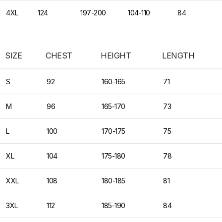
4XL
124
197-200
104-110
84
SIZE
CHEST
HEIGHT
LENGTH
S
92
160-165
71
M
96
165-170
73
L
100
170-175
75
XL
104
175-180
78
XXL
108
180-185
81
3XL
112
185-190
84