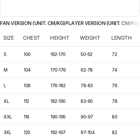
FAN VERSION (UNIT: CM/KG)
PLAYER VERSION (UNIT: CM/KG)
SIZE
CHEST
HEIGHT
WEIGHT
LENGTH
S
100
162-170
50-62
72
M
104
170-176
62-78
74
L
108
176-182
78-83
76
XL
112
182-190
83-90
78
XXL
116
190-195
90-97
80
3XL
120
192-197
97-104
82