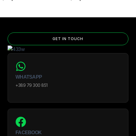
GET IN TOUCH
WHATSAPP
+389 79 300 851
FACEBOOK