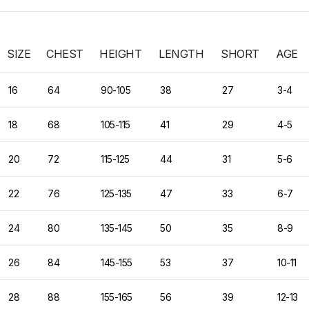
SIZE
CHEST
HEIGHT
LENGTH
SHORT
AGE
16
64
90-105
38
27
3-4
18
68
105-115
41
29
4-5
20
72
115-125
44
31
5-6
22
76
125-135
47
33
6-7
24
80
135-145
50
35
8-9
26
84
145-155
53
37
10-11
28
88
155-165
56
39
12-13