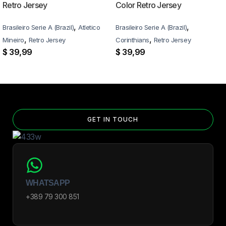
Retro Jersey
Color Retro Jersey
,
,
Brasileiro Serie A (Brazil)
Atletico
Brasileiro Serie A (Brazil)
,
,
Mineiro
Retro Jersey
Corinthians
Retro Jersey
$
39,99
$
39,99
GET IN TOUCH
WHATSAPP
+389 79 300 851