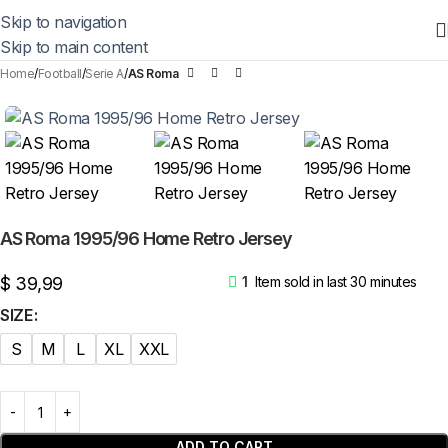
Skip to navigation
Skip to main content
Home
Football
Serie A
AS Roma
AS Roma 1995/96 Home Retro Jersey
$
39,99
1
Item sold in last 30 minutes
SIZE
S
M
L
XL
XXL
ADD TO CART