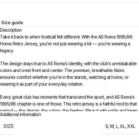
Size guide
Description
Take it back to when football felt different. With the AS Roma 1995/96
Home Retro Jersey, you’re not just wearing a kit — you’re wearing a
legacy.
The design stays true to AS Roma’s identity, with the club’s unmistakable
colors and crest front and center. The premium, breathable fabric
ensures comfort whether you’re in the stands, watching at home, or
wearing it as part of your everyday rotation.
Every great club has moments that transcend the sport, and AS Roma’s
1995/96 chapter is one of those. This retro jersey is a faithful nod to that
period — the design, the colors, the feeling. Wear it with pride and keep
Additional information
the memories alive for a new generation of fans.
SIZE
S
,
M
,
L
,
XL
,
XXL
Choose your size from S to XXL. Order 3 or more items to unlock free
worldwide shipping from 433FC.