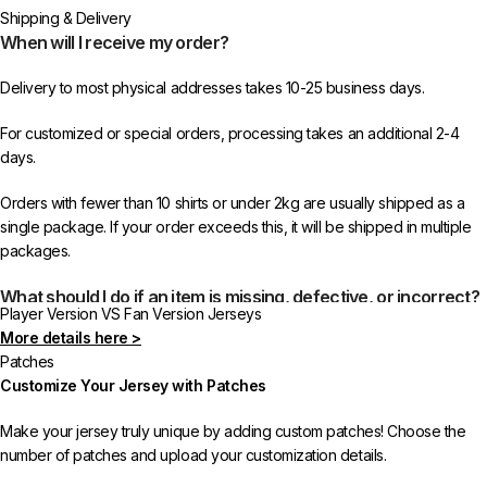
Shipping & Delivery
When will I receive my order?
Delivery to most physical addresses takes 10-25 business days.
For customized or special orders, processing takes an additional 2-4
days.
Orders with fewer than 10 shirts or under 2kg are usually shipped as a
single package. If your order exceeds this, it will be shipped in multiple
packages.
What should I do if an item is missing, defective, or incorrect?
Player Version VS Fan Version Jerseys
More details here >
In rare cases, orders may be delayed, lost in transit, or held by customs.
Patches
If your package is lost, we will resend it free of charge to ensure you
Customize Your Jersey with Patches
receive your order.
Make your jersey truly unique by adding custom patches! Choose the
If you receive an incorrect or defective item, we sincerely apologize.
number of patches and upload your customization details.
Please contact us, and we will promptly resolve the issue to correct your
order as efficiently as possible.