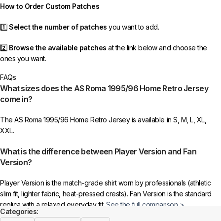
How to Order Custom Patches
1️⃣
Select the number of patches
you want to add.
2️⃣
Browse the available patches
at the link below and choose the
ones you want.
FAQs
3️⃣
Take a screenshot
of your selected patches and upload the image
What sizes does the AS Roma 1995/96 Home Retro Jersey
to indicate your choice.
come in?
4️⃣
Ensure the quantity matches your selection
—incorrect selections
The AS Roma 1995/96 Home Retro Jersey is available in S, M, L, XL,
may delay shipping.
XXL.
5️⃣ We reserve the right
not to ship the product
if the patch quantity is
What is the difference between Player Version and Fan
selected incorrectly.
Version?
🔗
Choose Your Patches Here
Player Version is the match-grade shirt worn by professionals (athletic
slim fit, lighter fabric, heat-pressed crests). Fan Version is the standard
After selecting your patches,
upload the screenshot showing your
replica with a relaxed everyday fit.
See the full comparison >
chosen patches
, so we can process your order correctly.
Categories: