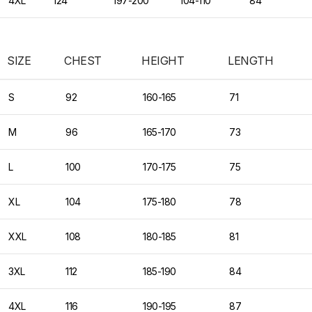
4XL
124
197-200
104-110
84
SIZE
CHEST
HEIGHT
LENGTH
S
92
160-165
71
M
96
165-170
73
L
100
170-175
75
XL
104
175-180
78
XXL
108
180-185
81
3XL
112
185-190
84
4XL
116
190-195
87