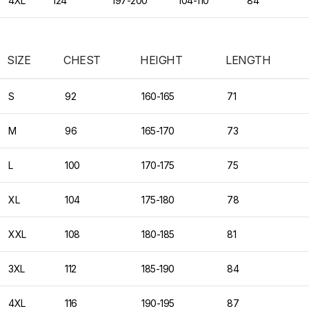
4XL
124
197-200
104-110
84
SIZE
CHEST
HEIGHT
LENGTH
S
92
160-165
71
M
96
165-170
73
L
100
170-175
75
XL
104
175-180
78
XXL
108
180-185
81
3XL
112
185-190
84
4XL
116
190-195
87