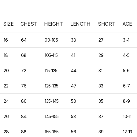
SIZE
CHEST
HEIGHT
LENGTH
SHORT
AGE
16
64
90-105
38
27
3-4
18
68
105-115
41
29
4-5
20
72
115-125
44
31
5-6
22
76
125-135
47
33
6-7
24
80
135-145
50
35
8-9
26
84
145-155
53
37
10-11
28
88
155-165
56
39
12-13