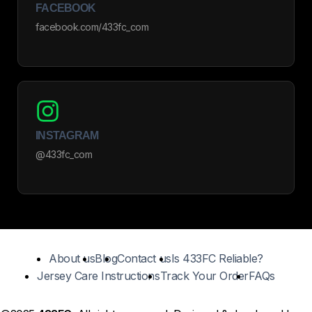
FACEBOOK
facebook.com/433fc_com
INSTAGRAM
@433fc_com
About us
Blog
Contact us
Is 433FC Reliable?
Jersey Care Instructions
Track Your Order
FAQs