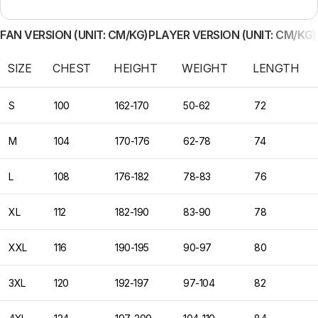
FAN VERSION (UNIT: CM/KG)
PLAYER VERSION (UNIT: CM/KG)
SIZE
CHEST
HEIGHT
WEIGHT
LENGTH
S
100
162-170
50-62
72
M
104
170-176
62-78
74
L
108
176-182
78-83
76
XL
112
182-190
83-90
78
XXL
116
190-195
90-97
80
3XL
120
192-197
97-104
82