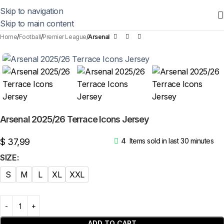
Skip to navigation
Skip to main content
Home
Football
Premier League
Arsenal
Arsenal 2025/26 Terrace Icons Jersey
$
37,99
4
Items sold in last 30 minutes
SIZE
S
M
L
XL
XXL
ADD TO CART