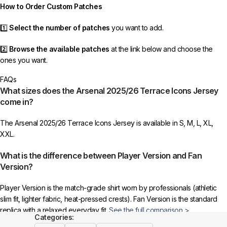
How to Order Custom Patches
1️⃣
Select the number of patches
you want to add.
2️⃣
Browse the available patches
at the link below and choose the
ones you want.
FAQs
3️⃣
Take a screenshot
of your selected patches and upload the image
What sizes does the Arsenal 2025/26 Terrace Icons Jersey
to indicate your choice.
come in?
4️⃣
Ensure the quantity matches your selection
—incorrect selections
The Arsenal 2025/26 Terrace Icons Jersey is available in S, M, L, XL,
may delay shipping.
XXL.
5️⃣ We reserve the right
not to ship the product
if the patch quantity is
What is the difference between Player Version and Fan
selected incorrectly.
Version?
🔗
Choose Your Patches Here
Player Version is the match-grade shirt worn by professionals (athletic
slim fit, lighter fabric, heat-pressed crests). Fan Version is the standard
After selecting your patches,
upload the screenshot showing your
replica with a relaxed everyday fit.
See the full comparison >
chosen patches
, so we can process your order correctly.
Categories: