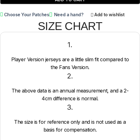
Choose Your Patches
Need a hand?
Add to wishlist
SIZE CHART
1.
Player Version jerseys are a little slim fit compared to
the Fans Version.
2.
The above data is an annual measurement, and a 2-
4cm difference is normal.
3.
The size is for reference only and is not used as a
basis for compensation.