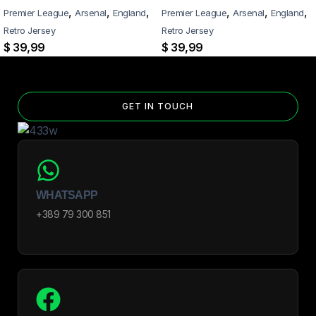
Select the number of patches on the product page and follow the
,
,
,
,
,
,
Premier League
Arsenal
England
Premier League
Arsenal
England
patch-selection steps.
See patch details >
Retro Jersey
Retro Jersey
$
39,99
$
39,99
GET IN TOUCH
WHATSAPP
+389 79 300 851