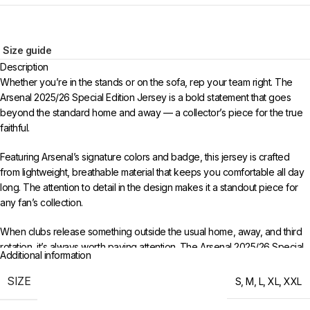
Size guide
Description
Whether you’re in the stands or on the sofa, rep your team right. The
Arsenal 2025/26 Special Edition Jersey is a bold statement that goes
beyond the standard home and away — a collector’s piece for the true
faithful.
Featuring Arsenal’s signature colors and badge, this jersey is crafted
from lightweight, breathable material that keeps you comfortable all day
long. The attention to detail in the design makes it a standout piece for
any fan’s collection.
When clubs release something outside the usual home, away, and third
rotation, it’s always worth paying attention. The Arsenal 2025/26 Special
Additional information
Edition Jersey offers a fresh perspective on the club’s visual identity,
making it a standout addition to any fan’s wardrobe.
SIZE
S
,
M
,
L
,
XL
,
XXL
Available in sizes S to XXL. Free worldwide shipping when you order 3