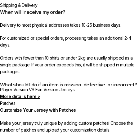
or more items from 433FC.
Shipping & Delivery
When will I receive my order?
Delivery to most physical addresses takes 10-25 business days.
For customized or special orders, processing takes an additional 2-4
days.
Orders with fewer than 10 shirts or under 2kg are usually shipped as a
single package. If your order exceeds this, it will be shipped in multiple
packages.
What should I do if an item is missing, defective, or incorrect?
Player Version VS Fan Version Jerseys
More details here >
In rare cases, orders may be delayed, lost in transit, or held by customs.
Patches
If your package is lost, we will resend it free of charge to ensure you
Customize Your Jersey with Patches
receive your order.
Make your jersey truly unique by adding custom patches! Choose the
If you receive an incorrect or defective item, we sincerely apologize.
number of patches and upload your customization details.
Please contact us, and we will promptly resolve the issue to correct your
order as efficiently as possible.