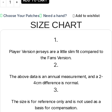
ADD TO CART
Choose Your Patches
Need a hand?
Add to wishlist
SIZE CHART
1.
Player Version jerseys are a little slim fit compared to
the Fans Version.
2.
The above data is an annual measurement, and a 2-
4cm difference is normal.
3.
The size is for reference only and is not used as a
basis for compensation.