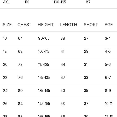
4XL
116
190-195
87
SIZE
CHEST
HEIGHT
LENGTH
SHORT
AGE
16
64
90-105
38
27
3-4
18
68
105-115
41
29
4-5
20
72
115-125
44
31
5-6
22
76
125-135
47
33
6-7
24
80
135-145
50
35
8-9
26
84
145-155
53
37
10-11
28
88
155-165
56
39
12-13