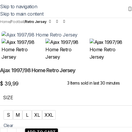
Skip to navigation
Skip to main content
Home
Football
Retro Jersey
Ajax 1997/98 Home Retro Jersey
$
39,99
3
Items sold in last 30 minutes
SIZE
S
M
L
XL
XXL
Clear