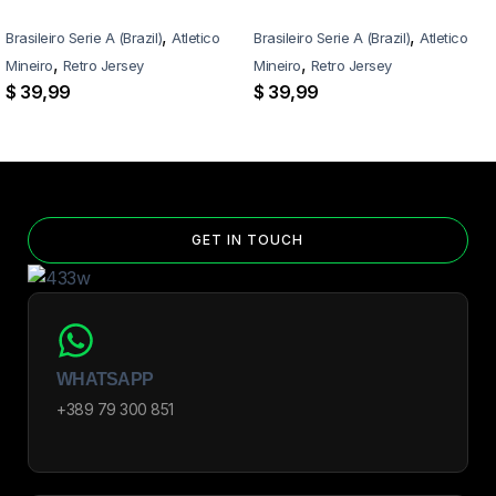
,
,
Brasileiro Serie A (Brazil)
Atletico
Brasileiro Serie A (Brazil)
Atletico
,
,
Mineiro
Retro Jersey
Mineiro
Retro Jersey
$
39,99
$
39,99
GET IN TOUCH
WHATSAPP
+389 79 300 851