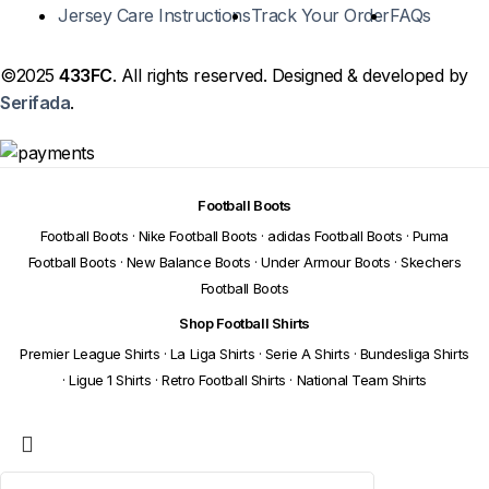
Jersey Care Instructions
Track Your Order
FAQs
©2025
433FC
. All rights reserved. Designed & developed by
Serifada
.
Football Boots
Football Boots
·
Nike Football Boots
·
adidas Football Boots
·
Puma
Football Boots
·
New Balance Boots
·
Under Armour Boots
·
Skechers
Football Boots
Shop Football Shirts
Premier League Shirts
·
La Liga Shirts
·
Serie A Shirts
·
Bundesliga Shirts
·
Ligue 1 Shirts
·
Retro Football Shirts
·
National Team Shirts