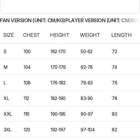
FAN VERSION (UNIT: CM/KG)
PLAYER VERSION (UNIT: CM/KG)
SIZE
CHEST
HEIGHT
WEIGHT
LENGTH
S
100
162-170
50-62
72
M
104
170-176
62-78
74
L
108
176-182
78-83
76
XL
112
182-190
83-90
78
XXL
116
190-195
90-97
80
3XL
120
192-197
97-104
82