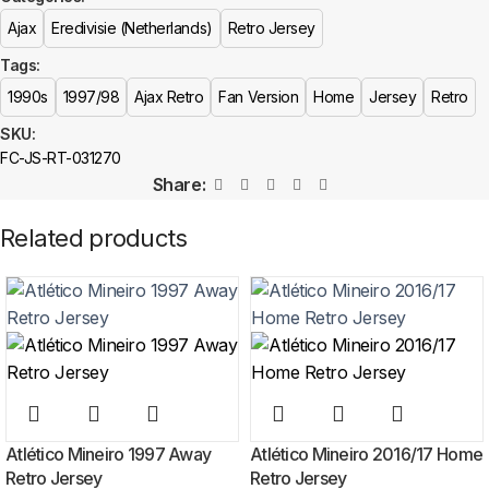
Is this an official or a replica jersey?
Ajax
Eredivisie (Netherlands)
Retro Jersey
More details here >
The Ajax 1997/98 Home Retro Jersey is a premium replica (fan-style)
Tags:
jersey with authentic-style detailing and high-quality stitching. It is not sold
as licensed official merchandise.
1990s
1997/98
Ajax Retro
Fan Version
Home
Jersey
Retro
SKU:
How long does shipping take?
FC-JS-RT-031270
Share:
In-stock orders ship the same business day. Delivery takes 10–25
business days worldwide, with tracking included. Free worldwide
Related products
shipping on every order of 3 or more items.
Can I add custom patches to the Ajax 1997/98 Home Retro
Jersey?
Yes — you can add competition and World Cup patches to your jersey.
Select the number of patches on the product page and follow the
patch-selection steps.
See patch details >
Atlético Mineiro 1997 Away
Atlético Mineiro 2016/17 Home
Retro Jersey
Retro Jersey