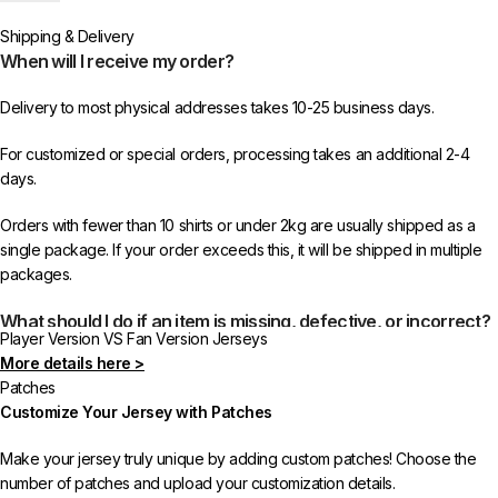
or more items from 433FC.
Shipping & Delivery
When will I receive my order?
Delivery to most physical addresses takes 10-25 business days.
For customized or special orders, processing takes an additional 2-4
days.
Orders with fewer than 10 shirts or under 2kg are usually shipped as a
single package. If your order exceeds this, it will be shipped in multiple
packages.
What should I do if an item is missing, defective, or incorrect?
Player Version VS Fan Version Jerseys
More details here >
In rare cases, orders may be delayed, lost in transit, or held by customs.
Patches
If your package is lost, we will resend it free of charge to ensure you
Customize Your Jersey with Patches
receive your order.
Make your jersey truly unique by adding custom patches! Choose the
If you receive an incorrect or defective item, we sincerely apologize.
number of patches and upload your customization details.
Please contact us, and we will promptly resolve the issue to correct your