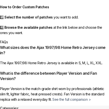
order as efficiently as possible.
How to Order Custom Patches
1️⃣
Select the number of patches
you want to add.
2️⃣
Browse the available patches
at the link below and choose the
ones you want.
FAQs
3️⃣
Take a screenshot
of your selected patches and upload the image
What sizes does the Ajax 1997/98 Home Retro Jersey come
to indicate your choice.
in?
4️⃣
Ensure the quantity matches your selection
—incorrect selections
The Ajax 1997/98 Home Retro Jersey is available in S, M, L, XL, XXL.
may delay shipping.
What is the difference between Player Version and Fan
5️⃣ We reserve the right
not to ship the product
if the patch quantity is
Version?
selected incorrectly.
Player Version is the match-grade shirt worn by professionals (athletic
🔗
Choose Your Patches Here
slim fit, lighter fabric, heat-pressed crests). Fan Version is the standard
replica with a relaxed everyday fit.
See the full comparison >
After selecting your patches,
upload the screenshot showing your
chosen patches
, so we can process your order correctly.
Categories: