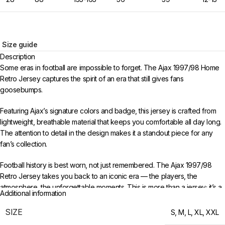
Size guide
Description
Some eras in football are impossible to forget. The Ajax 1997/98 Home
Retro Jersey captures the spirit of an era that still gives fans
goosebumps.
Featuring Ajax’s signature colors and badge, this jersey is crafted from
lightweight, breathable material that keeps you comfortable all day long.
The attention to detail in the design makes it a standout piece for any
fan’s collection.
Football history is best worn, not just remembered. The Ajax 1997/98
Retro Jersey takes you back to an iconic era — the players, the
atmosphere, the unforgettable moments. This is more than a jersey; it’s a
Additional information
time capsule of everything that made that period special.
SIZE
S
,
M
,
L
,
XL
,
XXL
Available in sizes S to XXL. Free worldwide shipping when you order 3