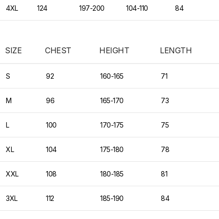
4XL
124
197-200
104-110
84
SIZE
CHEST
HEIGHT
LENGTH
S
92
160-165
71
M
96
165-170
73
L
100
170-175
75
XL
104
175-180
78
XXL
108
180-185
81
3XL
112
185-190
84