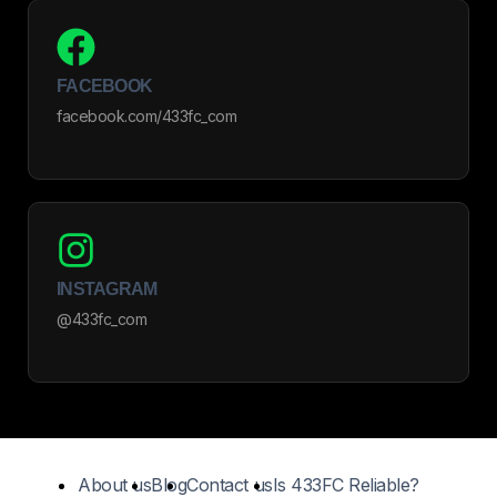
FACEBOOK
facebook.com/433fc_com
INSTAGRAM
@433fc_com
About us
Blog
Contact us
Is 433FC Reliable?