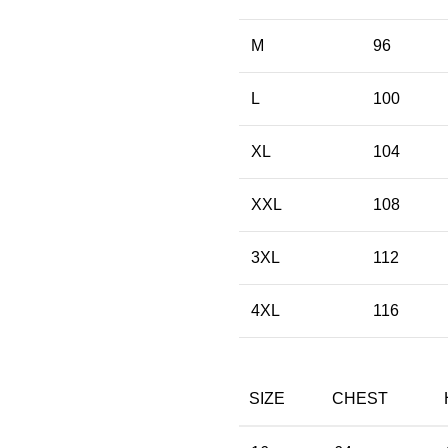
M
96
L
100
XL
104
XXL
108
3XL
112
4XL
116
SIZE
CHEST