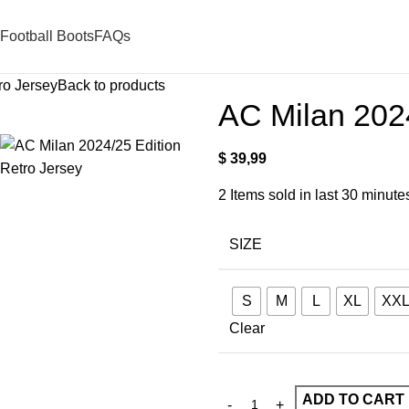
Football Boots
FAQs
ro Jersey
Back to products
AC Milan 2024
$
39,99
2
Items sold in last 30 minute
SIZE
S
M
L
XL
XX
Clear
ADD TO CART