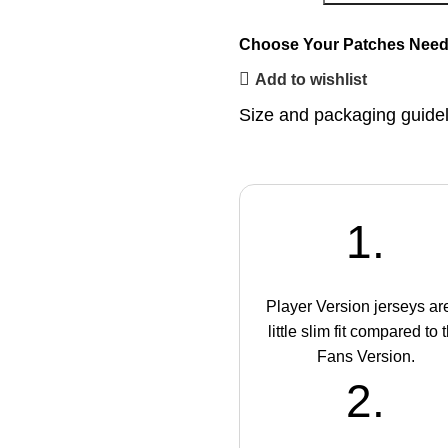
Choose Your Patches
Need
Add to wishlist
Size and packaging guide
1.
Player Version jerseys ar
little slim fit compared to 
Fans Version.
2.