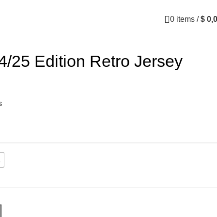
0
items
/
$
0,
/25 Edition Retro Jersey
s
L