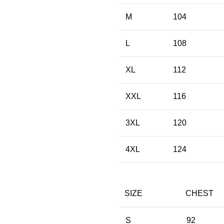
M
104
L
108
XL
112
XXL
116
3XL
120
4XL
124
SIZE
CHEST
S
92