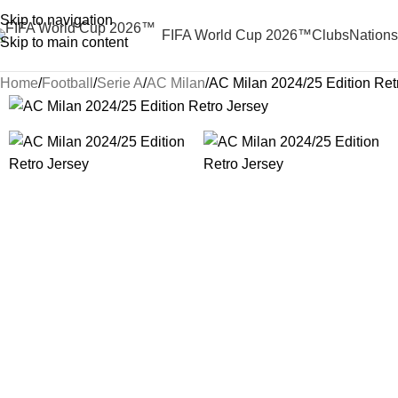
Skip to navigation
FIFA World Cup 2026™
Clubs
Nations
Skip to main content
Home
Football
Serie A
AC Milan
AC Milan 2024/25 Edition Ret