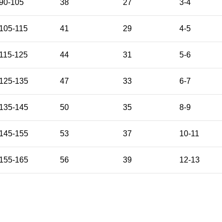
90-105
38
27
3-4
105-115
41
29
4-5
115-125
44
31
5-6
125-135
47
33
6-7
135-145
50
35
8-9
145-155
53
37
10-11
155-165
56
39
12-13