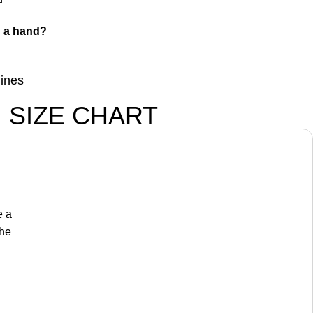
 a hand?
lines
SIZE CHART
e a
the