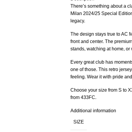
There’s something about a cla
Milan 2024/25 Special Edition
legacy.
The design stays true to AC Mi
front and center. The premium
stands, watching at home, or w
Every great club has moments 
one of those. This retro jersey
feeling. Wear it with pride an
Choose your size from S to X
from 433FC.
Additional information
SIZE