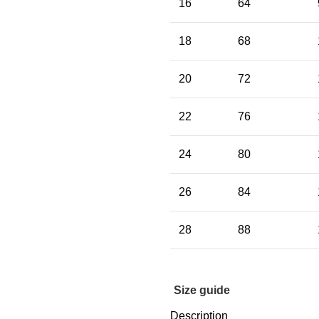
16
64
18
68
20
72
22
76
24
80
26
84
28
88
Size guide
Description