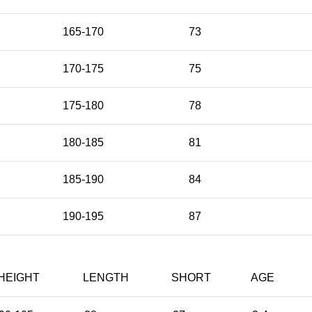
165-170
73
170-175
75
175-180
78
180-185
81
185-190
84
190-195
87
HEIGHT
LENGTH
SHORT
AGE