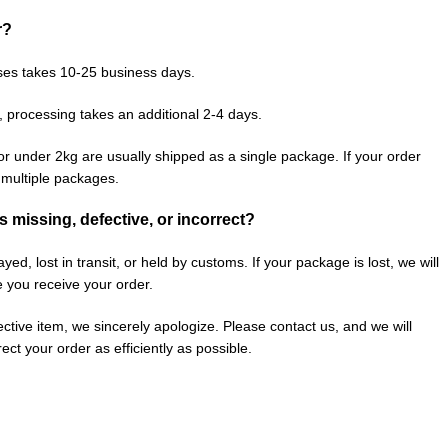
r?
ses takes 10-25 business days.
, processing takes an additional 2-4 days.
or under 2kg are usually shipped as a single package. If your order
n multiple packages.
is missing, defective, or incorrect?
ed, lost in transit, or held by customs. If your package is lost, we will
e you receive your order.
fective item, we sincerely apologize. Please contact us, and we will
ect your order as efficiently as possible.