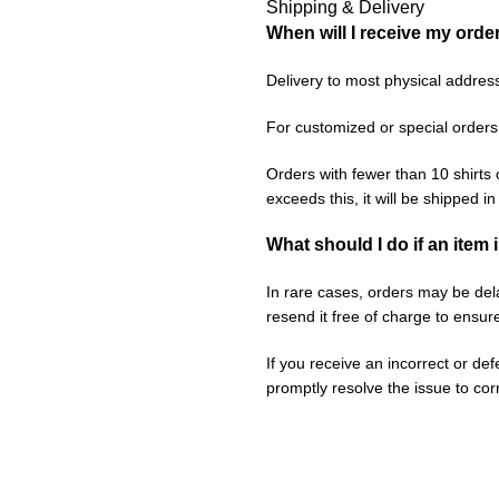
Shipping & Delivery
When will I receive my orde
Delivery to most physical addres
For customized or special orders
Orders with fewer than 10 shirts 
exceeds this, it will be shipped i
What should I do if an item 
In rare cases, orders may be delay
resend it free of charge to ensur
If you receive an incorrect or de
promptly resolve the issue to corr