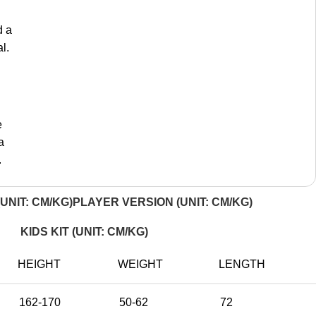
d a
l.
e
a
.
UNIT: CM/KG)
PLAYER VERSION (UNIT: CM/KG)
KIDS KIT (UNIT: CM/KG)
HEIGHT
WEIGHT
LENGTH
162-170
50-62
72