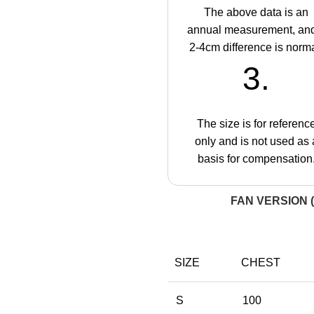
The above data is an
annual measurement, an
2-4cm difference is norma
3.
The size is for referenc
only and is not used as 
basis for compensation
FAN VERSION (
SIZE
CHEST
S
100