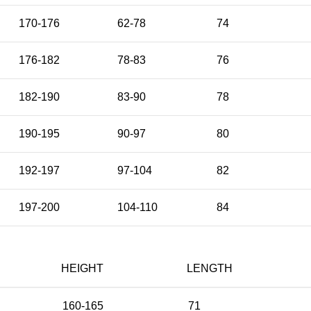
170-176
62-78
74
176-182
78-83
76
182-190
83-90
78
190-195
90-97
80
192-197
97-104
82
197-200
104-110
84
HEIGHT
LENGTH
160-165
71