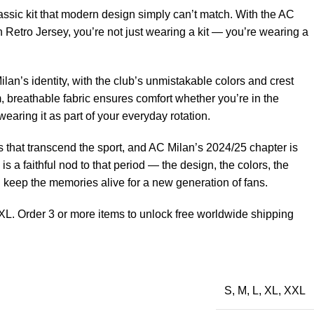
ssic kit that modern design simply can’t match. With the AC
 Retro Jersey, you’re not just wearing a kit — you’re wearing a
lan’s identity, with the club’s unmistakable colors and crest
, breathable fabric ensures comfort whether you’re in the
earing it as part of your everyday rotation.
that transcend the sport, and AC Milan’s 2024/25 chapter is
 is a faithful nod to that period — the design, the colors, the
d keep the memories alive for a new generation of fans.
XL. Order 3 or more items to unlock free worldwide shipping
S
,
M
,
L
,
XL
,
XXL