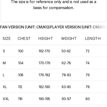
The size is for reference only and is not used as a
basis for compensation.
FAN VERSION (UNIT: CM/KG)
PLAYER VERSION (UNIT: CM/KG)
SIZE
CHEST
HEIGHT
WEIGHT
LENGTH
S
100
162-170
50-62
72
M
104
170-176
62-78
74
L
108
176-182
78-83
76
XL
112
182-190
83-90
78
XXL
116
190-195
90-97
80