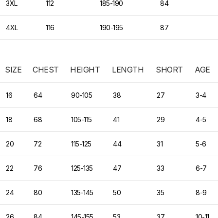
3XL
112
185-190
84
4XL
116
190-195
87
SIZE
CHEST
HEIGHT
LENGTH
SHORT
AGE
16
64
90-105
38
27
3-4
18
68
105-115
41
29
4-5
20
72
115-125
44
31
5-6
22
76
125-135
47
33
6-7
24
80
135-145
50
35
8-9
26
84
145-155
53
37
10-11