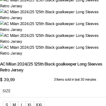
AC Milan 2024/25 125th Black goalkeeper Long Sleeves
Retro Jersey
$
39,99
3
Items sold in last 30 minutes
SIZE
S
M
L
XL
XXL