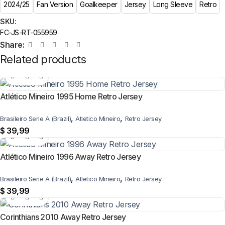
2024/25
Fan Version
Goalkeeper
Jersey
Long Sleeve
Retro
SKU:
FC-JS-RT-055959
Share:
Related products
Atlético Mineiro 1995 Home Retro Jersey
,
,
Brasileiro Serie A (Brazil)
Atletico Mineiro
Retro Jersey
$
39,99
Atlético Mineiro 1996 Away Retro Jersey
,
,
Brasileiro Serie A (Brazil)
Atletico Mineiro
Retro Jersey
$
39,99
Corinthians 2010 Away Retro Jersey