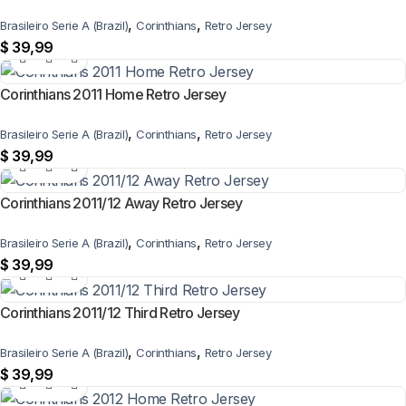
,
,
Brasileiro Serie A (Brazil)
Corinthians
Retro Jersey
$
39,99
Corinthians 2011 Home Retro Jersey
,
,
Brasileiro Serie A (Brazil)
Corinthians
Retro Jersey
$
39,99
Corinthians 2011/12 Away Retro Jersey
,
,
Brasileiro Serie A (Brazil)
Corinthians
Retro Jersey
$
39,99
Corinthians 2011/12 Third Retro Jersey
,
,
Brasileiro Serie A (Brazil)
Corinthians
Retro Jersey
$
39,99