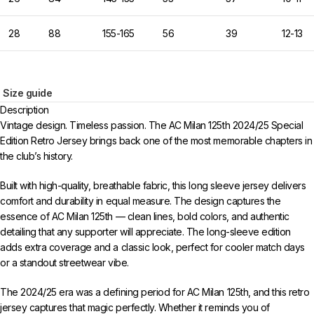
28
88
155-165
56
39
12-13
Size guide
Description
Vintage design. Timeless passion. The AC Milan 125th 2024/25 Special
Edition Retro Jersey brings back one of the most memorable chapters in
the club’s history.
Built with high-quality, breathable fabric, this long sleeve jersey delivers
comfort and durability in equal measure. The design captures the
essence of AC Milan 125th — clean lines, bold colors, and authentic
detailing that any supporter will appreciate. The long-sleeve edition
adds extra coverage and a classic look, perfect for cooler match days
or a standout streetwear vibe.
The 2024/25 era was a defining period for AC Milan 125th, and this retro
jersey captures that magic perfectly. Whether it reminds you of