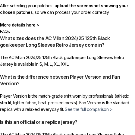
After selecting your patches,
upload the screenshot showing your
chosen patches
, so we can process your order correctly.
More details here >
FAQs
What sizes does the AC Milan 2024/25 125th Black
goalkeeper Long Sleeves Retro Jersey come in?
The AC Milan 2024/25 125th Black goalkeeper Long Sleeves Retro
Jersey is available in S, M, L, XL, XXL.
What is the difference between Player Version and Fan
Version?
Player Version is the match-grade shirt worn by professionals (athletic
slim fit, lighter fabric, heat-pressed crests). Fan Version is the standard
replica with a relaxed everyday fit.
See the full comparison >
Is this an official or a replica jersey?
The AC Milan 2024/25 125th Black goalkeeper Long Sleeves Retro