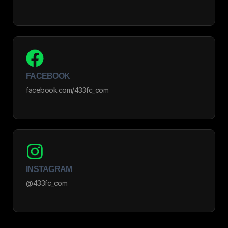
FACEBOOK
facebook.com/433fc_com
INSTAGRAM
@433fc_com