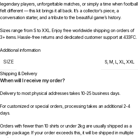
legendary players, unforgettable matches, or simply a time when football
felt different — this kit brings it all back. It’s a collector’s piece, a
conversation starter, and a tribute to the beautiful game’s history.
Sizes range from S to XXL. Enjoy free worldwide shipping on orders of
3+ items. Hassle-free returns and dedicated customer support at 433FC.
Additional information
SIZE
S
,
M
,
L
,
XL
,
XXL
Shipping & Delivery
When will I receive my order?
Delivery to most physical addresses takes 10-25 business days.
For customized or special orders, processing takes an additional 2-4
days.
Orders with fewer than 10 shirts or under 2kg are usually shipped as a
single package. If your order exceeds this, it will be shipped in multiple