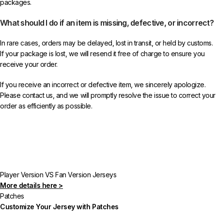
packages.
What should I do if an item is missing, defective, or incorrect?
In rare cases, orders may be delayed, lost in transit, or held by customs.
If your package is lost, we will resend it free of charge to ensure you
receive your order.
If you receive an incorrect or defective item, we sincerely apologize.
Please contact us, and we will promptly resolve the issue to correct your
order as efficiently as possible.
Player Version VS Fan Version Jerseys
More details here >
Patches
Customize Your Jersey with Patches