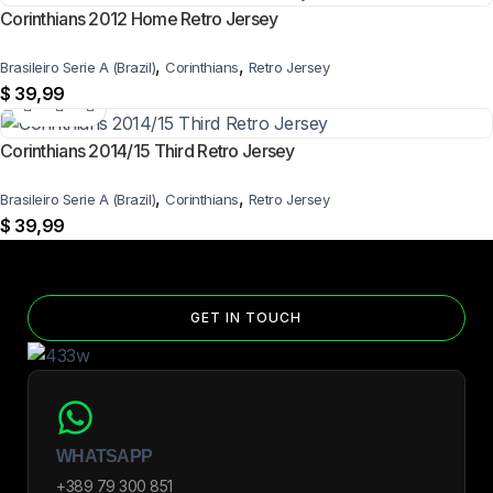
Corinthians 2012 Home Retro Jersey
,
,
Brasileiro Serie A (Brazil)
Corinthians
Retro Jersey
$
39,99
Corinthians 2014/15 Third Retro Jersey
,
,
Brasileiro Serie A (Brazil)
Corinthians
Retro Jersey
$
39,99
GET IN TOUCH
WHATSAPP
+389 79 300 851