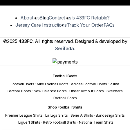
About us
Blog
Contact us
Is 433FC Reliable?
Jersey Care Instructions
Track Your Order
FAQs
©2025
433FC
. All rights reserved. Designed & developed by
Serifada
.
Football Boots
Football Boots
·
Nike Football Boots
·
adidas Football Boots
·
Puma
Football Boots
·
New Balance Boots
·
Under Armour Boots
·
Skechers
Football Boots
Shop Football Shirts
Premier League Shirts
·
La Liga Shirts
·
Serie A Shirts
·
Bundesliga Shirts
·
Ligue 1 Shirts
·
Retro Football Shirts
·
National Team Shirts