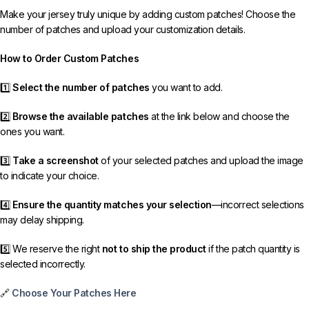
Make your jersey truly unique by adding custom patches! Choose the
number of patches and upload your customization details.
How to Order Custom Patches
1️⃣
Select the number of patches
you want to add.
2️⃣
Browse the available patches
at the link below and choose the
ones you want.
3️⃣
Take a screenshot
of your selected patches and upload the image
to indicate your choice.
4️⃣
Ensure the quantity matches your selection
—incorrect selections
may delay shipping.
5️⃣ We reserve the right
not to ship the product
if the patch quantity is
selected incorrectly.
🔗
Choose Your Patches Here