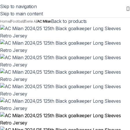
Skip to navigation
Skip to main content
Back to products
Home
Football
Serie A
AC Milan