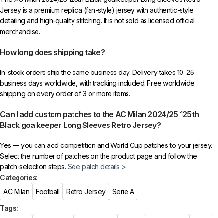
Jersey is a premium replica (fan-style) jersey with authentic-style
detailing and high-quality stitching. It is not sold as licensed official
merchandise.
How long does shipping take?
In-stock orders ship the same business day. Delivery takes 10–25
business days worldwide, with tracking included. Free worldwide
shipping on every order of 3 or more items.
Can I add custom patches to the AC Milan 2024/25 125th
Black goalkeeper Long Sleeves Retro Jersey?
Yes — you can add competition and World Cup patches to your jersey.
Select the number of patches on the product page and follow the
patch-selection steps.
See patch details >
Categories:
AC Milan
Football
Retro Jersey
Serie A
Tags: