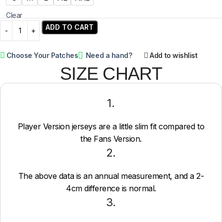
Clear
ADD TO CART
Choose Your Patches
Need a hand?
Add to wishlist
SIZE CHART
1.
Player Version jerseys are a little slim fit compared to
the Fans Version.
2.
The above data is an annual measurement, and a 2-
4cm difference is normal.
3.