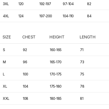
3XL
120
192-197
97-104
82
4XL
124
197-200
104-110
84
SIZE
CHEST
HEIGHT
LENGTH
S
92
160-165
71
M
96
165-170
73
L
100
170-175
75
XL
104
175-180
78
XXL
108
180-185
81