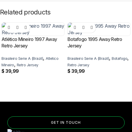
Related products
Atlético Mineiro 1997 Away
Botafogo 1995 Away Retro
Retro Jersey
Jersey
,
,
,
Brasileiro Serie A (Brazil)
Atletico
Brasileiro Serie A (Brazil)
Botafogo
,
Mineiro
Retro Jersey
Retro Jersey
$
39,99
$
39,99
GET IN TOUCH