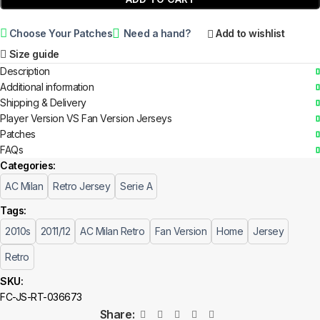
Choose Your Patches
Need a hand?
Add to wishlist
Size guide
Description
Additional information
Shipping & Delivery
Player Version VS Fan Version Jerseys
Patches
FAQs
Categories:
AC Milan
Retro Jersey
Serie A
Tags:
2010s
2011/12
AC Milan Retro
Fan Version
Home
Jersey
Retro
SKU:
FC-JS-RT-036673
Share: