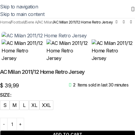
Skip to navigation
Skip to main content
Home
Football
Serie A
AC Milan
AC Milan 2011/12 Home Retro Jersey
AC Milan 2011/12 Home Retro Jersey
$
39,99
2
Items sold in last 30 minutes
SIZE
S
M
L
XL
XXL
ADD TO CART