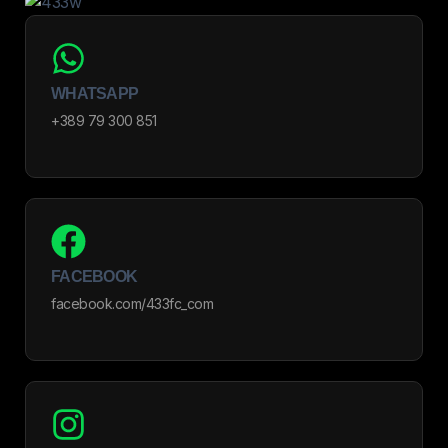
WHATSAPP
+389 79 300 851
FACEBOOK
facebook.com/433fc_com