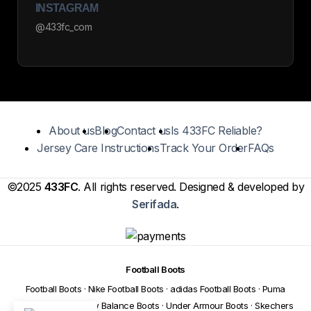
INSTAGRAM
@433fc_com
About us
Blog
Contact us
Is 433FC Reliable?
Jersey Care Instructions
Track Your Order
FAQs
©2025
433FC
. All rights reserved. Designed & developed by
Serifada
.
Football Boots
Football Boots
·
Nike Football Boots
·
adidas Football Boots
·
Puma
Football Boots
·
New Balance Boots
·
Under Armour Boots
·
Skechers