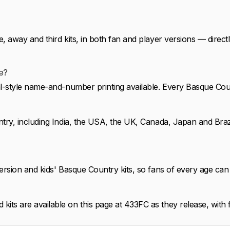
 away and third kits, in both fan and player versions — direct
e?
al-style name-and-number printing available. Every Basque Cou
ntry, including India, the USA, the UK, Canada, Japan and Braz
rsion and kids' Basque Country kits, so fans of every age can 
ts are available on this page at 433FC as they release, with f