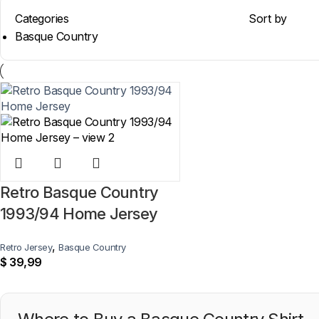
Categories
Sort by
Basque Country
Retro Basque Country
1993/94 Home Jersey
,
Retro Jersey
Basque Country
$
39,99