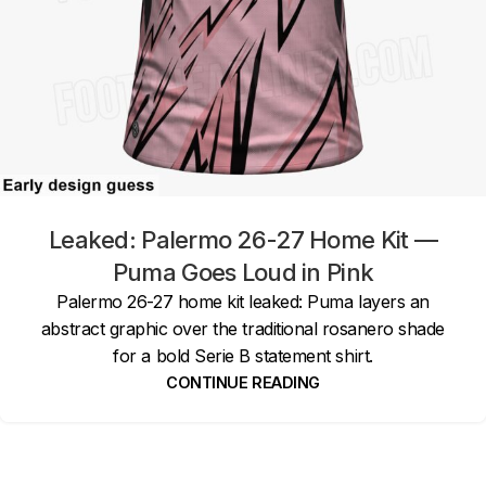
Leaked: Palermo 26-27 Home Kit —
Puma Goes Loud in Pink
Palermo 26-27 home kit leaked: Puma layers an
abstract graphic over the traditional rosanero shade
for a bold Serie B statement shirt.
CONTINUE READING