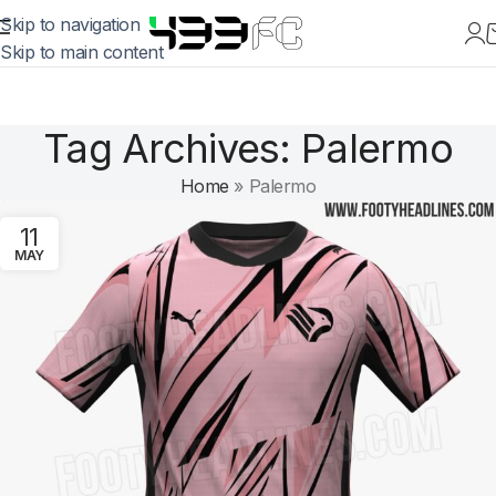
Skip to navigation
Skip to main content
Tag Archives: Palermo
Home
»
Palermo
11
MAY