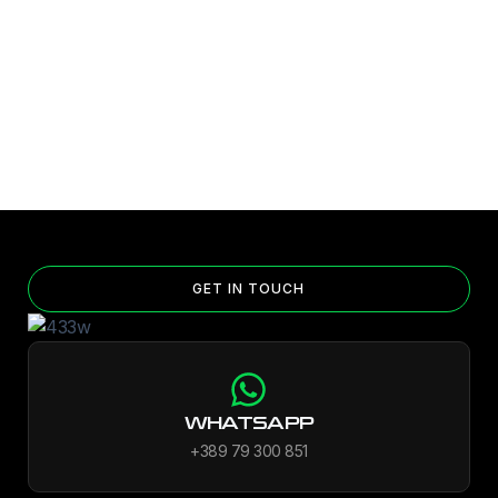
GET IN TOUCH
WHATSAPP
+389 79 300 851