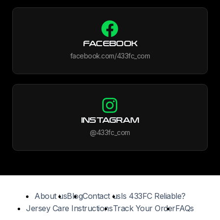
FACEBOOK
facebook.com/433fc_com
INSTAGRAM
@433fc_com
About us
Blog
Contact us
Is 433FC Reliable?
Jersey Care Instructions
Track Your Order
FAQs