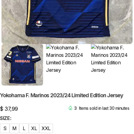
Yokohama F. Marinos 2023/24 Limited Edition Jersey
$
37,99
3
Items sold in last 30 minutes
SIZE
S
M
L
XL
XXL