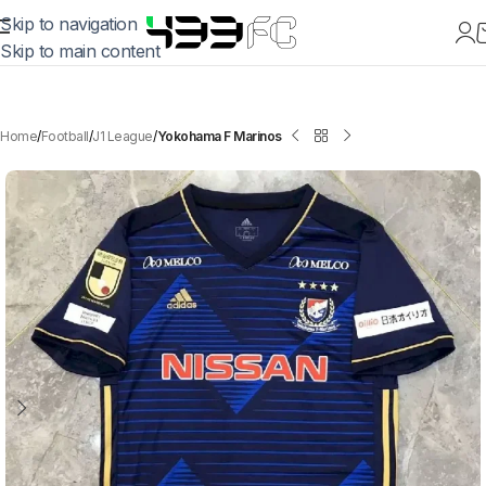
Skip to navigation
Skip to main content
Home
Football
J1 League
Yokohama F Marinos