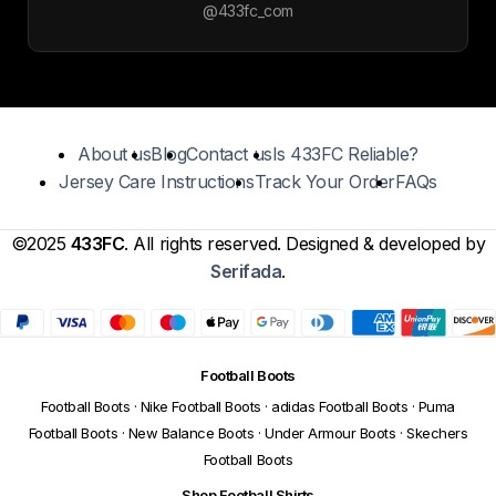
@433fc_com
About us
Blog
Contact us
Is 433FC Reliable?
Jersey Care Instructions
Track Your Order
FAQs
©2025
433FC
. All rights reserved. Designed & developed by
Serifada
.
Football Boots
Football Boots
·
Nike Football Boots
·
adidas Football Boots
·
Puma
Football Boots
·
New Balance Boots
·
Under Armour Boots
·
Skechers
Football Boots
Shop Football Shirts