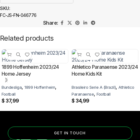
SKU:
FC-JS-FN-046776
Share:
Related products
1899 Hoffenheim 2023/24
Athletico Paranaense 2023/24
Home Jersey
Home Kids Kit
,
,
,
Bundesliga
1899 Hoffenheim
Brasileiro Serie A (Brazil)
Athletico
,
Football
Paranaense
Football
$
37,99
$
34,99
GET IN TOUCH