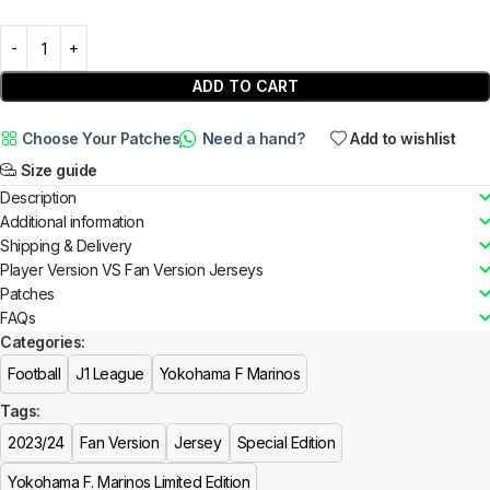
ADD TO CART
Choose Your Patches
Need a hand?
Add to wishlist
Size guide
Description
Additional information
Shipping & Delivery
Player Version VS Fan Version Jerseys
Patches
FAQs
Categories:
Football
J1 League
Yokohama F Marinos
Tags:
2023/24
Fan Version
Jersey
Special Edition
Yokohama F. Marinos Limited Edition