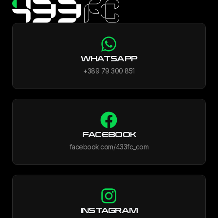
WHATSAPP
+389 79 300 851
FACEBOOK
facebook.com/433fc_com
INSTAGRAM