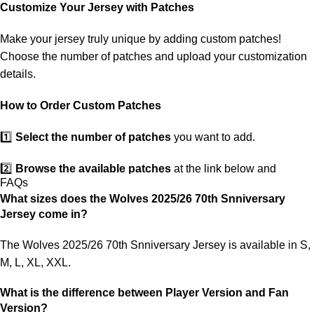
customs. If your package is lost, we will resend it free of charge to
Customize Your Jersey with Patches
ensure you receive your order.
Make your jersey truly unique by adding custom patches!
If you receive an incorrect or defective item, we sincerely apologize.
Choose the number of patches and upload your customization
Please contact us, and we will promptly resolve the issue to correct
details.
your order as efficiently as possible.
How to Order Custom Patches
1️⃣
Select the number of patches
you want to add.
2️⃣
Browse the available patches
at the link below and
FAQs
choose the ones you want.
What sizes does the Wolves 2025/26 70th Snniversary
Jersey come in?
3️⃣
Take a screenshot
of your selected patches and upload the
image to indicate your choice.
The Wolves 2025/26 70th Snniversary Jersey is available in S,
M, L, XL, XXL.
4️⃣
Ensure the quantity matches your selection
—incorrect
selections may delay shipping.
What is the difference between Player Version and Fan
Version?