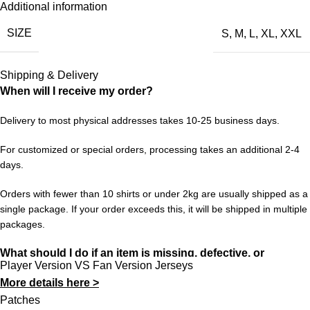
Additional information
Every season brings new hope, new storylines, and new
SIZE
S
,
M
,
L
,
XL
,
XXL
memories. The Wolves 70th Snniversary 2025/26 Special
Edition Jersey is your way to be part of it all — from the opening
fixture to the decisive final matches. A must-have for any
Shipping & Delivery
supporter who follows the club through thick and thin.
When will I receive my order?
Choose your size from S to XXL. Order 3 or more items to
Delivery to most physical addresses takes 10-25 business days.
unlock free worldwide shipping from 433FC.
For customized or special orders, processing takes an additional 2-4
days.
Orders with fewer than 10 shirts or under 2kg are usually shipped as a
single package. If your order exceeds this, it will be shipped in multiple
packages.
What should I do if an item is missing, defective, or
Player Version VS Fan Version Jerseys
incorrect?
More details here >
In rare cases, orders may be delayed, lost in transit, or held by
Patches