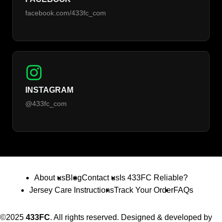
facebook.com/433fc_com
INSTAGRAM
@433fc_com
About us
Blog
Contact us
Is 433FC Reliable?
Jersey Care Instructions
Track Your Order
FAQs
©2025
433FC
. All rights reserved. Designed & developed by