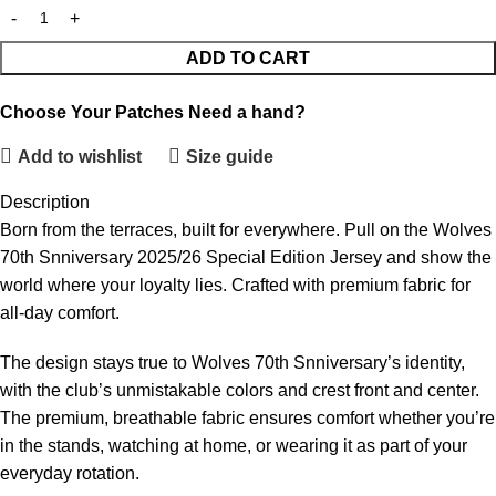
ADD TO CART
Choose Your Patches
Need a hand?
Add to wishlist
Size guide
Description
Born from the terraces, built for everywhere. Pull on the Wolves
70th Snniversary 2025/26 Special Edition Jersey and show the
world where your loyalty lies. Crafted with premium fabric for
all-day comfort.
The design stays true to Wolves 70th Snniversary’s identity,
with the club’s unmistakable colors and crest front and center.
The premium, breathable fabric ensures comfort whether you’re
in the stands, watching at home, or wearing it as part of your
everyday rotation.