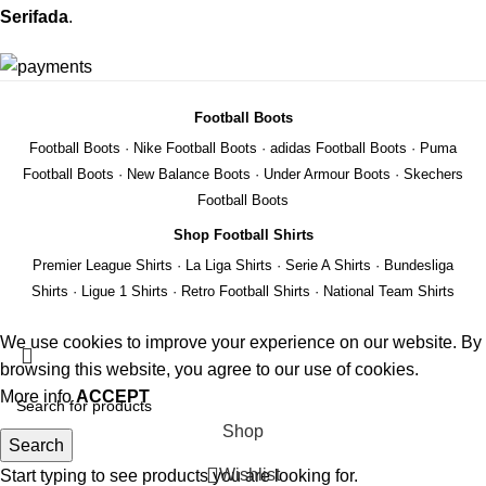
Serifada
.
Football Boots
Football Boots
·
Nike Football Boots
·
adidas Football Boots
·
Puma
Football Boots
·
New Balance Boots
·
Under Armour Boots
·
Skechers
Football Boots
Shop Football Shirts
Premier League Shirts
·
La Liga Shirts
·
Serie A Shirts
·
Bundesliga
Shirts
·
Ligue 1 Shirts
·
Retro Football Shirts
·
National Team Shirts
We use cookies to improve your experience on our website. By
browsing this website, you agree to our use of cookies.
More info
ACCEPT
Shop
Search
Wishlist
Start typing to see products you are looking for.