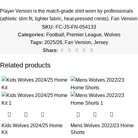
5️⃣ We reserve the right
not to ship the product
if the patch
quantity is selected incorrectly.
Player Version is the match-grade shirt worn by professionals
(athletic slim fit, lighter fabric, heat-pressed crests). Fan Version
🔗
Choose Your Patches Here
is the standard replica with a relaxed everyday fit.
See the full
SKU:
FC-JS-FN-054133
comparison >
Categories:
Football
,
Premier League
,
Wolves
After selecting your patches,
upload the screenshot showing
Tags:
2025/26
,
Fan Version
,
Jersey
your chosen patches
, so we can process your order correctly.
Is this an official or a replica jersey?
Share:
More details here >
The Wolves 2025/26 70th Snniversary Jersey is a premium
Related products
replica (fan-style) jersey with authentic-style detailing and high-
quality stitching. It is not sold as licensed official merchandise.
How long does shipping take?
In-stock orders ship the same business day. Delivery takes 10–
25 business days worldwide, with tracking included. Free
worldwide shipping on every order of 3 or more items.
Kids Wolves 2024/25 Home
Mens Wolves 2022/23 Home
Can I add custom patches to the Wolves 2025/26 70th
Kit
Shorts