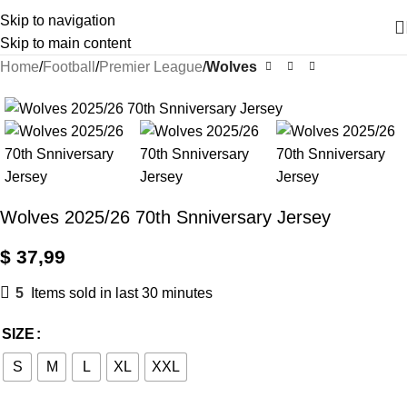
Skip to navigation
Skip to main content
Home
Football
Premier League
Wolves
Wolves 2025/26 70th Snniversary Jersey
$
37,99
5
Items sold in last 30 minutes
SIZE
S
M
L
XL
XXL