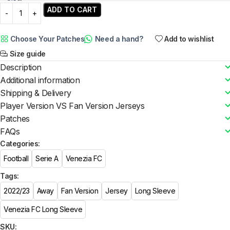
ADD TO CART
Choose Your Patches
Need a hand?
Add to wishlist
Size guide
Description
Additional information
Shipping & Delivery
Player Version VS Fan Version Jerseys
Patches
FAQs
Categories:
Football
Serie A
Venezia FC
Tags:
2022/23
Away
Fan Version
Jersey
Long Sleeve
Venezia FC Long Sleeve
SKU: