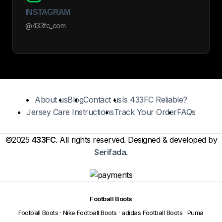
INSTAGRAM
@433fc_com
About us
Blog
Contact us
Is 433FC Reliable?
Jersey Care Instructions
Track Your Order
FAQs
©2025
433FC
. All rights reserved. Designed & developed by
Serifada
.
Football Boots
Football Boots
·
Nike Football Boots
·
adidas Football Boots
·
Puma