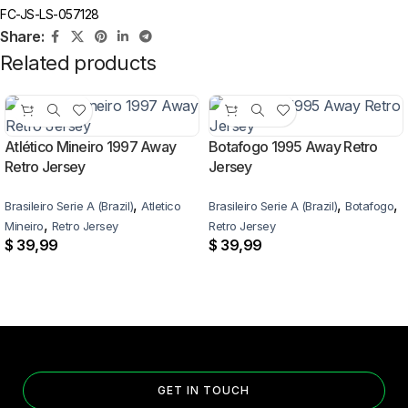
FC-JS-LS-057128
Share:
Related products
Atlético Mineiro 1997 Away
Botafogo 1995 Away Retro
Retro Jersey
Jersey
,
,
,
Brasileiro Serie A (Brazil)
Atletico
Brasileiro Serie A (Brazil)
Botafogo
,
Mineiro
Retro Jersey
Retro Jersey
$
39,99
$
39,99
GET IN TOUCH