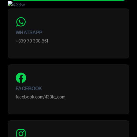
WHATSAPP
+389 79 300 851
FACEBOOK
facebook.com/433fc_com