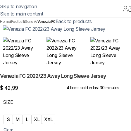
Skip to navigation
Skip to main content
Back to products
Home
Football
Serie A
Venezia FC
Venezia FC 2022/23 Away Long Sleeve Jersey
$
42,99
4
Items sold in last 30 minutes
SIZE
S
M
L
XL
XXL
Clear