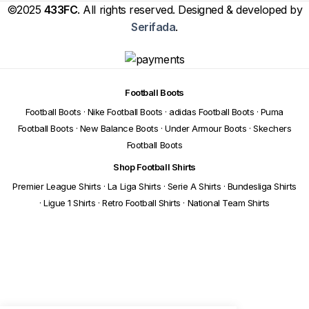
©2025
433FC
. All rights reserved. Designed & developed by
Serifada
.
Football Boots
Football Boots
·
Nike Football Boots
·
adidas Football Boots
·
Puma
Football Boots
·
New Balance Boots
·
Under Armour Boots
·
Skechers
Football Boots
Shop Football Shirts
Premier League Shirts
·
La Liga Shirts
·
Serie A Shirts
·
Bundesliga Shirts
·
Ligue 1 Shirts
·
Retro Football Shirts
·
National Team Shirts