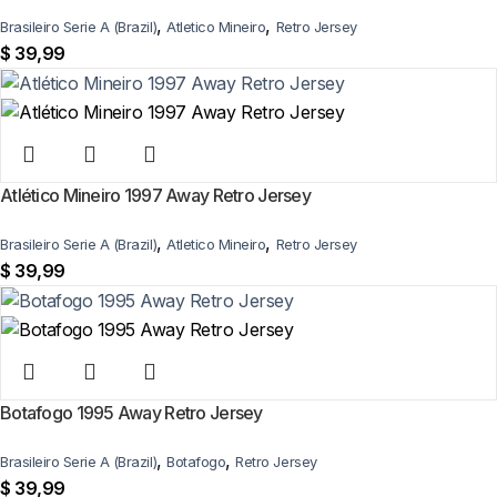
,
,
Brasileiro Serie A (Brazil)
Atletico Mineiro
Retro Jersey
$
39,99
Atlético Mineiro 1997 Away Retro Jersey
,
,
Brasileiro Serie A (Brazil)
Atletico Mineiro
Retro Jersey
$
39,99
Botafogo 1995 Away Retro Jersey
,
,
Brasileiro Serie A (Brazil)
Botafogo
Retro Jersey
$
39,99