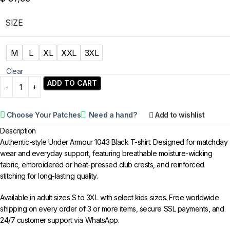
SIZE
M
L
XL
XXL
3XL
Clear
ADD TO CART
Choose Your Patches
Need a hand?
Add to wishlist
Description
Authentic-style Under Armour 1043 Black T-shirt. Designed for matchday
wear and everyday support, featuring breathable moisture-wicking
fabric, embroidered or heat-pressed club crests, and reinforced
stitching for long-lasting quality.
Available in adult sizes S to 3XL with select kids sizes. Free worldwide
shipping on every order of 3 or more items, secure SSL payments, and
24/7 customer support via WhatsApp.