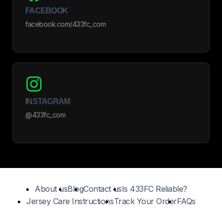
FACEBOOK
facebook.com/433fc_com
INSTAGRAM
@433fc_com
About us
Blog
Contact us
Is 433FC Reliable?
Jersey Care Instructions
Track Your Order
FAQs