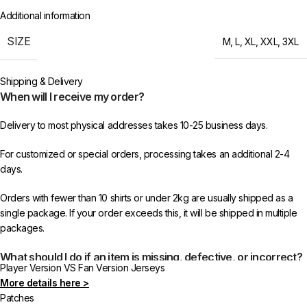
Additional information
SIZE
M
,
L
,
XL
,
XXL
,
3XL
Shipping & Delivery
When will I receive my order?
Delivery to most physical addresses takes 10-25 business days.
For customized or special orders, processing takes an additional 2-4
days.
Orders with fewer than 10 shirts or under 2kg are usually shipped as a
single package. If your order exceeds this, it will be shipped in multiple
packages.
What should I do if an item is missing, defective, or incorrect?
Player Version VS Fan Version Jerseys
More details here >
In rare cases, orders may be delayed, lost in transit, or held by customs.
Patches
If your package is lost, we will resend it free of charge to ensure you