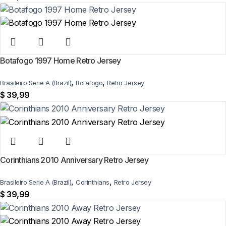
Botafogo 1997 Home Retro Jersey
,
,
Brasileiro Serie A (Brazil)
Botafogo
Retro Jersey
$
39,99
Corinthians 2010 Anniversary Retro Jersey
,
,
Brasileiro Serie A (Brazil)
Corinthians
Retro Jersey
$
39,99