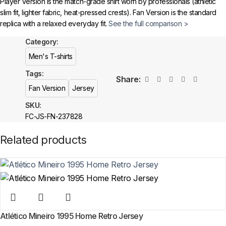
Player Version is the match-grade shirt worn by professionals (athletic
🔗
Choose Your Patches Here
slim fit, lighter fabric, heat-pressed crests). Fan Version is the standard
replica with a relaxed everyday fit.
See the full comparison >
After selecting your patches,
upload the screenshot showing your
chosen patches
, so we can process your order correctly.
Category:
Is this an official or a replica item?
Men's T-shirts
More details here >
The Under Armour 1043 Black T-shirt is a premium replica (fan-style) item
Tags:
with authentic-style detailing and high-quality stitching. It is not sold as
Share:
licensed official merchandise.
Fan Version
Jersey
SKU:
How long does shipping take?
FC-JS-FN-237828
In-stock orders ship the same business day. Delivery takes 10–25
Related products
business days worldwide, with tracking included. Free worldwide
shipping on every order of 3 or more items.
Atlético Mineiro 1995 Home Retro Jersey