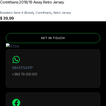
Corinthians 2018/19 Away Retro Jersey
,
,
Brasileiro Serie A (Brazil)
Corinthians
Retro Jersey
$
39,99
GET IN TOUCH
WHATSAPP
+389 79 300 851