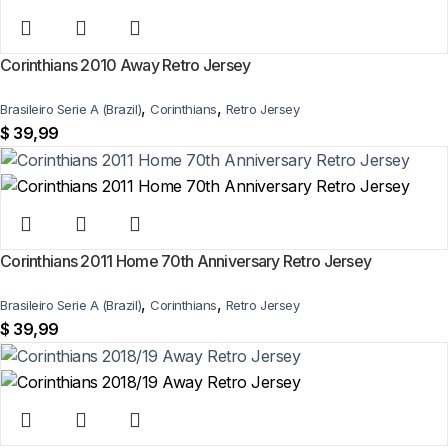
Corinthians 2010 Away Retro Jersey
,
,
Brasileiro Serie A (Brazil)
Corinthians
Retro Jersey
$
39,99
Corinthians 2011 Home 70th Anniversary Retro Jersey
,
,
Brasileiro Serie A (Brazil)
Corinthians
Retro Jersey
$
39,99