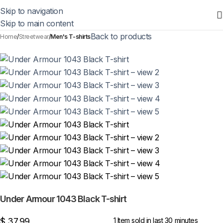
Skip to navigation
Skip to main content
Back to products
Home
Streetwear
Men's T-shirts
Under Armour 1043 Black T-shirt
$
37,99
1
Item sold in last 30 minutes