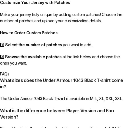
Customize Your Jersey with Patches
receive your order.
Make your jersey truly unique by adding custom patches! Choose the
If you receive an incorrect or defective item, we sincerely apologize.
number of patches and upload your customization details.
Please contact us, and we will promptly resolve the issue to correct your
order as efficiently as possible.
How to Order Custom Patches
1️⃣
Select the number of patches
you want to add.
2️⃣
Browse the available patches
at the link below and choose the
ones you want.
FAQs
3️⃣
Take a screenshot
of your selected patches and upload the image
What sizes does the Under Armour 1043 Black T-shirt come
to indicate your choice.
in?
4️⃣
Ensure the quantity matches your selection
—incorrect selections
The Under Armour 1043 Black T-shirt is available in M, L, XL, XXL, 3XL.
may delay shipping.
What is the difference between Player Version and Fan
5️⃣ We reserve the right
not to ship the product
if the patch quantity is
Version?
selected incorrectly.