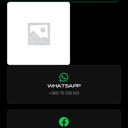
WHATSAPP
+389 79 300 851