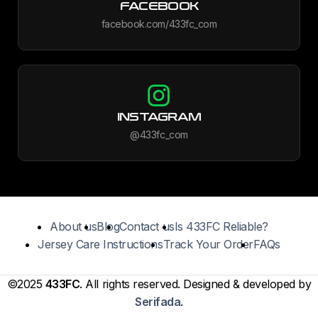
FACEBOOK
facebook.com/433fc_com
INSTAGRAM
@433fc_com
About us
Blog
Contact us
Is 433FC Reliable?
Jersey Care Instructions
Track Your Order
FAQs
©2025
433FC
. All rights reserved. Designed & developed by
Serifada
.