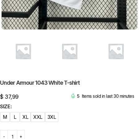
Under Armour 1043 White T-shirt
$
37,99
5
Items sold in last 30 minutes
SIZE
M
L
XL
XXL
3XL