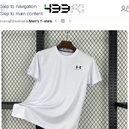
Skip to navigation
Skip to main content
Home
Streetwear
Men's T-shirts