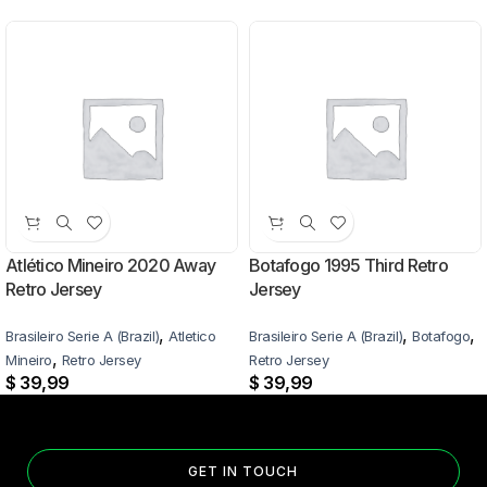
Atlético Mineiro 2020 Away
Botafogo 1995 Third Retro
Retro Jersey
Jersey
,
,
,
Brasileiro Serie A (Brazil)
Atletico
Brasileiro Serie A (Brazil)
Botafogo
,
Mineiro
Retro Jersey
Retro Jersey
$
39,99
$
39,99
GET IN TOUCH