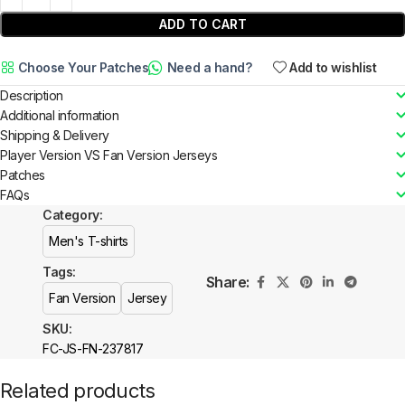
ADD TO CART
Choose Your Patches
Need a hand?
Add to wishlist
Description
Additional information
Shipping & Delivery
Player Version VS Fan Version Jerseys
Patches
FAQs
Category:
Men's T-shirts
Tags:
Share:
Fan Version
Jersey
SKU:
FC-JS-FN-237817
Related products