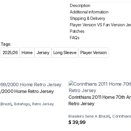
Description
Additional information
Shipping & Delivery
Player Version VS Fan Version Je
Patches
FAQs
Tags:
2025/26
Home
Jersey
Long Sleeve
Player Version
9/2000 Home Retro Jersey
Corinthians 2011 Home 70th An
,
,
Retro Jersey
(Brazil)
Botafogo
Retro Jersey
,
Brasileiro Serie A (Brazil)
Corinthian
$
39,99