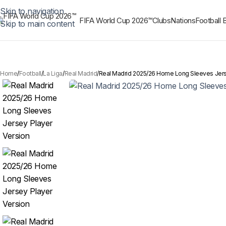
Skip to navigation
FIFA World Cup 2026™
Clubs
Nations
Football 
Skip to main content
Home
Football
La Liga
Real Madrid
Real Madrid 2025/26 Home Long Sleeves Jers