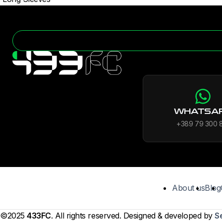
WHATSA
+389 79 300 
About us
Blog
©2025
433FC
. All rights reserved. Designed & developed by
S