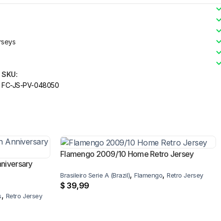
rseys
SKU:
FC-JS-PV-048050
Flamengo 2009/10 Home Retro Jersey
niversary
,
,
Brasileiro Serie A (Brazil)
Flamengo
Retro Jersey
$
39,99
,
s
Retro Jersey