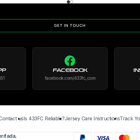
GET IN TOUCH
PP
FACEBOOK
I
851
facebook.com/433fc_com
Contact us
Is 433FC Reliable?
Jersey Care Instructions
Track Yo
erifada
.