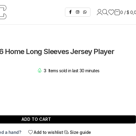
0
/
$
0,
6 Home Long Sleeves Jersey Player
3
Items sold in last 30 minutes
ADD TO CART
d a hand?
Add to wishlist
Size guide