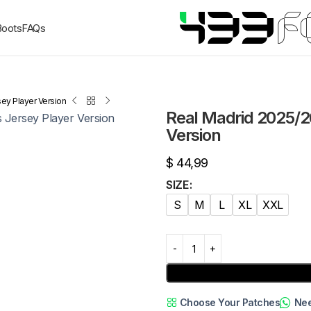
Boots
FAQs
ey Player Version
Real Madrid 2025/2
Version
$
44,99
SIZE
S
M
L
XL
XXL
Choose Your Patches
Nee