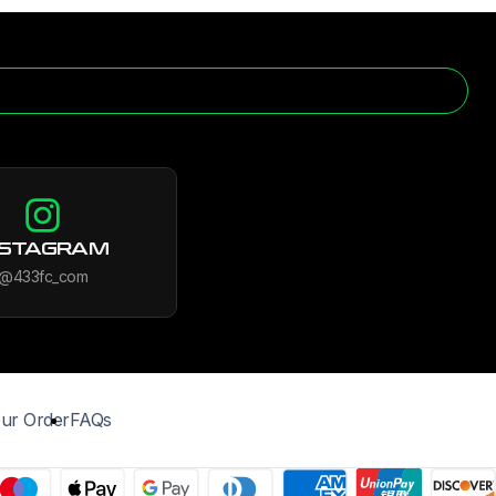
NSTAGRAM
@433fc_com
ur Order
FAQs