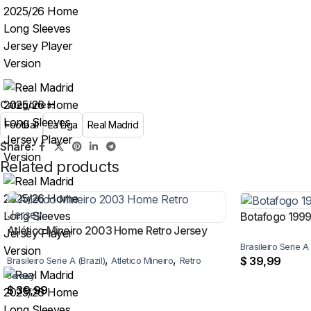
Categories:
Football
La Liga
Real Madrid
Share:
Related products
Botafogo 199
Atlético Mineiro 2003 Home Retro Jersey
Brasileiro Serie A 
,
,
$
39,99
Brasileiro Serie A (Brazil)
Atletico Mineiro
Retro
Jersey
$
39,99