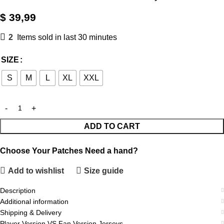
$
39,99
2
Items sold in last 30 minutes
SIZE
S
M
L
XL
XXL
ADD TO CART
Choose Your Patches
Need a hand?
Add to wishlist
Size guide
Description
Additional information
Shipping & Delivery
Player Version VS Fan Version Jerseys