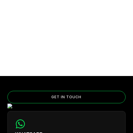
GET IN TOUCH