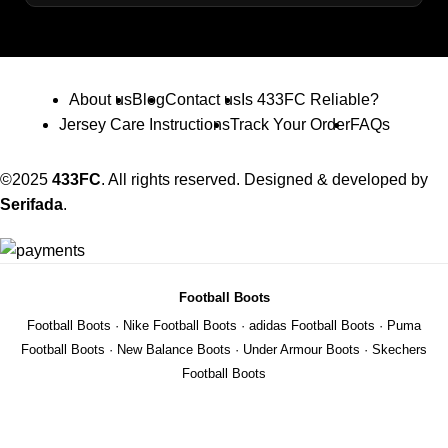
About us
Blog
Contact us
Is 433FC Reliable?
Jersey Care Instructions
Track Your Order
FAQs
©2025
433FC
. All rights reserved. Designed & developed by
Serifada
.
Football Boots
Football Boots
·
Nike Football Boots
·
adidas Football Boots
·
Puma
Football Boots
·
New Balance Boots
·
Under Armour Boots
·
Skechers
Football Boots
Shop Football Shirts
Premier League Shirts
·
La Liga Shirts
·
Serie A Shirts
·
Bundesliga