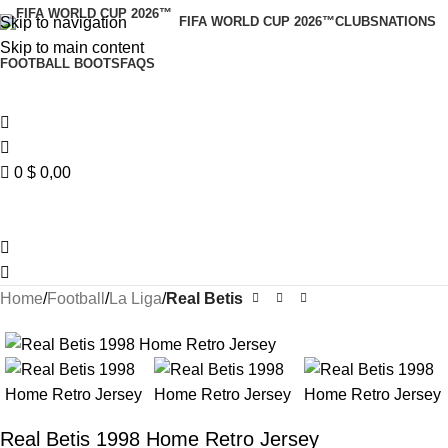
Skip to navigation
FIFA WORLD CUP 2026™
CLUBS
NATIONS
Skip to main content
FOOTBALL BOOTS
FAQS
0
$
0,00
Home
Football
La Liga
Real Betis
Real Betis 1998 Home Retro Jersey