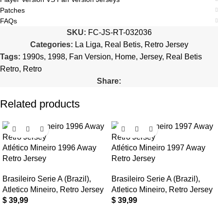
Patches
FAQs
SKU:
FC-JS-RT-032036
Categories:
La Liga
,
Real Betis
,
Retro Jersey
Tags:
1990s
,
1998
,
Fan Version
,
Home
,
Jersey
,
Real Betis
Retro
,
Retro
Share:
Related products
Atlético Mineiro 1996 Away
Atlético Mineiro 1997 Away
Retro Jersey
Retro Jersey
Brasileiro Serie A (Brazil)
,
Brasileiro Serie A (Brazil)
,
Atletico Mineiro
,
Retro Jersey
Atletico Mineiro
,
Retro Jersey
$
39,99
$
39,99