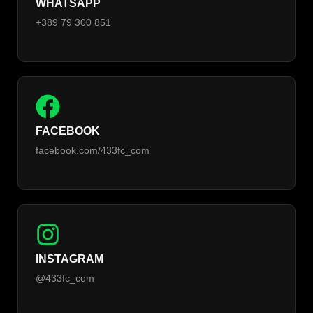
WHATSAPP
+389 79 300 851
FACEBOOK
facebook.com/433fc_com
INSTAGRAM
@433fc_com