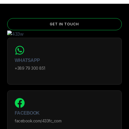
GET IN TOUCH
WHATSAPP
+389 79 300 851
FACEBOOK
facebook.com/433fc_com