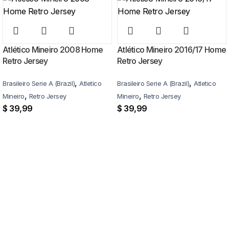
Atlético Mineiro 2008 Home
Atlético Mineiro 2016/17 Home
Retro Jersey
Retro Jersey
,
,
Brasileiro Serie A (Brazil)
Atletico
Brasileiro Serie A (Brazil)
Atletico
,
,
Mineiro
Retro Jersey
Mineiro
Retro Jersey
$
39,99
$
39,99