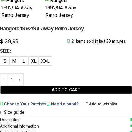
Rangers 1992/94 Away Retro Jersey
$
39,99
2
Items sold in last 30 minutes
SIZE
S
M
L
XL
XXL
ADD TO CART
Choose Your Patches
Need a hand?
Add to wishlist
Size guide
Description
Additional information