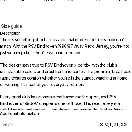
Size guide
Description
There’s something about a classic kit that modern design simply can’t
match. With the PSV Eindhoven 1996/97 Away Retro Jersey, you’re not
just wearing a kit — you’re wearing a legacy.
The design stays true to PSV Eindhoven’s identity, with the club’s
unmistakable colors and crest front and center. The premium, breathable
fabric ensures comfort whether you’re in the stands, watching at home,
or wearing it as part of your everyday rotation.
Every great club has moments that transcend the sport, and PSV
Eindhoven’s 1996/97 chapter is one of those. This retro jersey is a
faithful nod to that period — the design, the colors, the feeling. Wear it
Additional information
with pride and keep the memories alive for a new generation of fans.
SIZE
S
,
M
,
L
,
XL
,
XXL
Choose your size from S to XXL. Order 3 or more items to unlock free