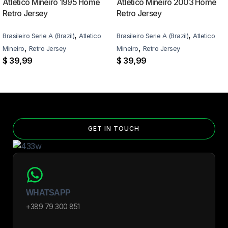
Atlético Mineiro 1995 Home
Atlético Mineiro 2003 Home
Retro Jersey
Retro Jersey
,
,
Brasileiro Serie A (Brazil)
Atletico
Brasileiro Serie A (Brazil)
Atletico
,
,
Mineiro
Retro Jersey
Mineiro
Retro Jersey
$
39,99
$
39,99
GET IN TOUCH
WHATSAPP
+389 79 300 851