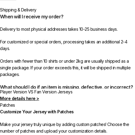
worldwide shipping from 433FC.
Shipping & Delivery
When will I receive my order?
Delivery to most physical addresses takes 10-25 business days.
For customized or special orders, processing takes an additional 2-4
days.
Orders with fewer than 10 shirts or under 2kg are usually shipped as a
single package. If your order exceeds this, it will be shipped in multiple
packages.
What should I do if an item is missing, defective, or incorrect?
Player Version VS Fan Version Jerseys
More details here >
In rare cases, orders may be delayed, lost in transit, or held by customs.
Patches
If your package is lost, we will resend it free of charge to ensure you
Customize Your Jersey with Patches
receive your order.
Make your jersey truly unique by adding custom patches! Choose the
If you receive an incorrect or defective item, we sincerely apologize.
number of patches and upload your customization details.
Please contact us, and we will promptly resolve the issue to correct your