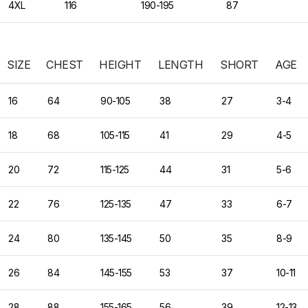
4XL
116
190-195
87
SIZE
CHEST
HEIGHT
LENGTH
SHORT
AGE
16
64
90-105
38
27
3-4
18
68
105-115
41
29
4-5
20
72
115-125
44
31
5-6
22
76
125-135
47
33
6-7
24
80
135-145
50
35
8-9
26
84
145-155
53
37
10-11
28
88
155-165
56
39
12-13