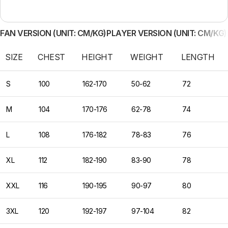
FAN VERSION (UNIT: CM/KG)
PLAYER VERSION (UNIT: CM/KG)
SIZE
CHEST
HEIGHT
WEIGHT
LENGTH
S
100
162-170
50-62
72
M
104
170-176
62-78
74
L
108
176-182
78-83
76
XL
112
182-190
83-90
78
XXL
116
190-195
90-97
80
3XL
120
192-197
97-104
82