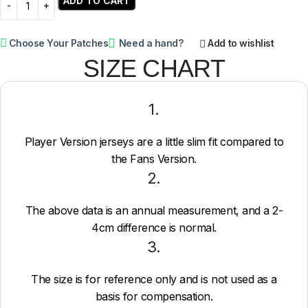
ADD TO CART
Choose Your Patches
Need a hand?
Add to wishlist
SIZE CHART
1.
Player Version jerseys are a little slim fit compared to
the Fans Version.
2.
The above data is an annual measurement, and a 2-
4cm difference is normal.
3.
The size is for reference only and is not used as a
basis for compensation.