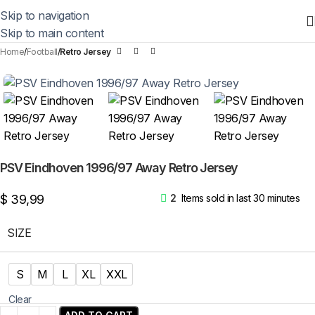
Skip to navigation
Skip to main content
Home
Football
Retro Jersey
PSV Eindhoven 1996/97 Away Retro Jersey
$
39,99
2
Items sold in last 30 minutes
SIZE
S
M
L
XL
XXL
Clear