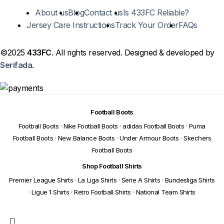
About us
Blog
Contact us
Is 433FC Reliable?
Jersey Care Instructions
Track Your Order
FAQs
©2025
433FC
. All rights reserved. Designed & developed by
Serifada
.
Football Boots
Football Boots
·
Nike Football Boots
·
adidas Football Boots
·
Puma
Football Boots
·
New Balance Boots
·
Under Armour Boots
·
Skechers
Football Boots
Shop Football Shirts
Premier League Shirts
·
La Liga Shirts
·
Serie A Shirts
·
Bundesliga Shirts
·
Ligue 1 Shirts
·
Retro Football Shirts
·
National Team Shirts