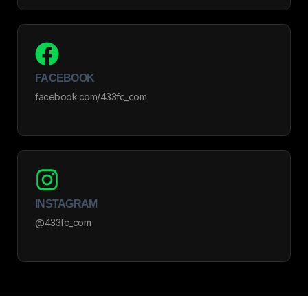
FACEBOOK
facebook.com/433fc_com
INSTAGRAM
@433fc_com