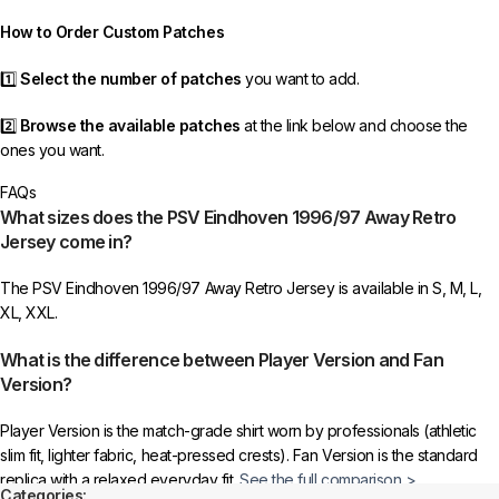
order as efficiently as possible.
How to Order Custom Patches
1️⃣
Select the number of patches
you want to add.
2️⃣
Browse the available patches
at the link below and choose the
ones you want.
FAQs
3️⃣
Take a screenshot
of your selected patches and upload the image
What sizes does the PSV Eindhoven 1996/97 Away Retro
to indicate your choice.
Jersey come in?
4️⃣
Ensure the quantity matches your selection
—incorrect selections
The PSV Eindhoven 1996/97 Away Retro Jersey is available in S, M, L,
may delay shipping.
XL, XXL.
5️⃣ We reserve the right
not to ship the product
if the patch quantity is
What is the difference between Player Version and Fan
selected incorrectly.
Version?
🔗
Choose Your Patches Here
Player Version is the match-grade shirt worn by professionals (athletic
slim fit, lighter fabric, heat-pressed crests). Fan Version is the standard
After selecting your patches,
upload the screenshot showing your
replica with a relaxed everyday fit.
See the full comparison >
chosen patches
, so we can process your order correctly.
Categories: