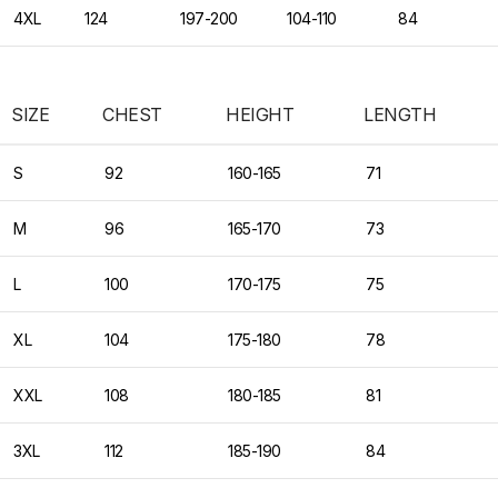
4XL
124
197-200
104-110
84
SIZE
CHEST
HEIGHT
LENGTH
S
92
160-165
71
M
96
165-170
73
L
100
170-175
75
XL
104
175-180
78
XXL
108
180-185
81
3XL
112
185-190
84