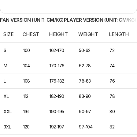
FAN VERSION (UNIT: CM/KG)
PLAYER VERSION (UNIT: CM/KG)
SIZE
CHEST
HEIGHT
WEIGHT
LENGTH
S
100
162-170
50-62
72
M
104
170-176
62-78
74
L
108
176-182
78-83
76
XL
112
182-190
83-90
78
XXL
116
190-195
90-97
80
3XL
120
192-197
97-104
82