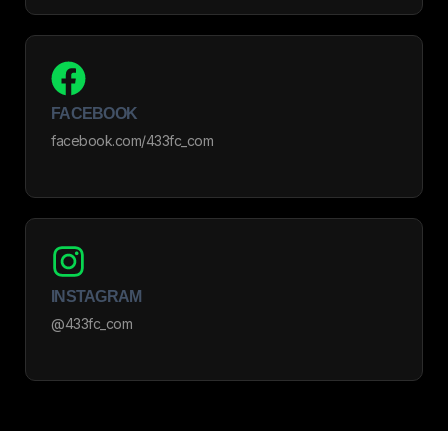
FACEBOOK
facebook.com/433fc_com
INSTAGRAM
@433fc_com