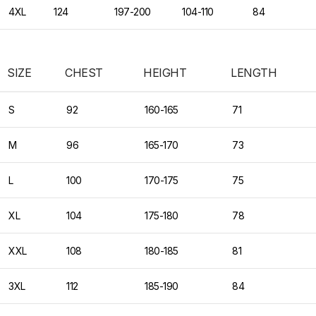
4XL
124
197-200
104-110
84
SIZE
CHEST
HEIGHT
LENGTH
S
92
160-165
71
M
96
165-170
73
L
100
170-175
75
XL
104
175-180
78
XXL
108
180-185
81
3XL
112
185-190
84