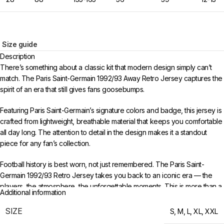
Size guide
Description
There’s something about a classic kit that modern design simply can’t
match. The Paris Saint-Germain 1992/93 Away Retro Jersey captures the
spirit of an era that still gives fans goosebumps.
Featuring Paris Saint-Germain’s signature colors and badge, this jersey is
crafted from lightweight, breathable material that keeps you comfortable
all day long. The attention to detail in the design makes it a standout
piece for any fan’s collection.
Football history is best worn, not just remembered. The Paris Saint-
Germain 1992/93 Retro Jersey takes you back to an iconic era — the
players, the atmosphere, the unforgettable moments. This is more than a
Additional information
jersey; it’s a time capsule of everything that made that period special.
SIZE
S
,
M
,
L
,
XL
,
XXL
Available in sizes S to XXL. Free worldwide shipping when you order 3