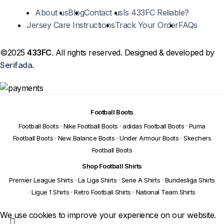
About us
Blog
Contact us
Is 433FC Reliable?
Jersey Care Instructions
Track Your Order
FAQs
©2025
433FC
. All rights reserved. Designed & developed by
Serifada
.
Football Boots
Football Boots
·
Nike Football Boots
·
adidas Football Boots
·
Puma
Football Boots
·
New Balance Boots
·
Under Armour Boots
·
Skechers
Football Boots
Shop Football Shirts
Premier League Shirts
·
La Liga Shirts
·
Serie A Shirts
·
Bundesliga Shirts
·
Ligue 1 Shirts
·
Retro Football Shirts
·
National Team Shirts
We use cookies to improve your experience on our website.