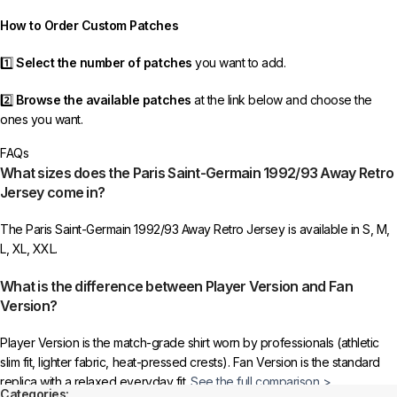
order as efficiently as possible.
How to Order Custom Patches
1️⃣
Select the number of patches
you want to add.
2️⃣
Browse the available patches
at the link below and choose the
ones you want.
FAQs
3️⃣
Take a screenshot
of your selected patches and upload the image
What sizes does the Paris Saint-Germain 1992/93 Away Retro
to indicate your choice.
Jersey come in?
4️⃣
Ensure the quantity matches your selection
—incorrect selections
The Paris Saint-Germain 1992/93 Away Retro Jersey is available in S, M,
may delay shipping.
L, XL, XXL.
5️⃣ We reserve the right
not to ship the product
if the patch quantity is
What is the difference between Player Version and Fan
selected incorrectly.
Version?
🔗
Choose Your Patches Here
Player Version is the match-grade shirt worn by professionals (athletic
slim fit, lighter fabric, heat-pressed crests). Fan Version is the standard
After selecting your patches,
upload the screenshot showing your
replica with a relaxed everyday fit.
See the full comparison >
chosen patches
, so we can process your order correctly.
Categories: