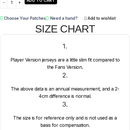
ADD TO CART
Choose Your Patches
Need a hand?
Add to wishlist
SIZE CHART
1.
Player Version jerseys are a little slim fit compared to
the Fans Version.
2.
The above data is an annual measurement, and a 2-
4cm difference is normal.
3.
The size is for reference only and is not used as a
basis for compensation.