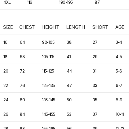
4XL
116
190-195
87
SIZE
CHEST
HEIGHT
LENGTH
SHORT
AGE
16
64
90-105
38
27
3-4
18
68
105-115
41
29
4-5
20
72
115-125
44
31
5-6
22
76
125-135
47
33
6-7
24
80
135-145
50
35
8-9
26
84
145-155
53
37
10-11
28
88
155-165
56
39
12-13