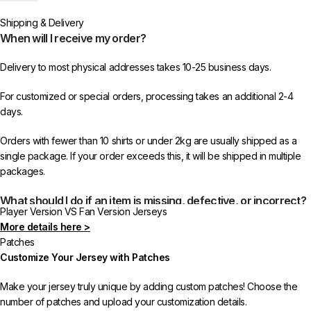
or more items from 433FC.
Shipping & Delivery
When will I receive my order?
Delivery to most physical addresses takes 10-25 business days.
For customized or special orders, processing takes an additional 2-4
days.
Orders with fewer than 10 shirts or under 2kg are usually shipped as a
single package. If your order exceeds this, it will be shipped in multiple
packages.
What should I do if an item is missing, defective, or incorrect?
Player Version VS Fan Version Jerseys
More details here >
In rare cases, orders may be delayed, lost in transit, or held by customs.
Patches
If your package is lost, we will resend it free of charge to ensure you
Customize Your Jersey with Patches
receive your order.
Make your jersey truly unique by adding custom patches! Choose the
If you receive an incorrect or defective item, we sincerely apologize.
number of patches and upload your customization details.
Please contact us, and we will promptly resolve the issue to correct your