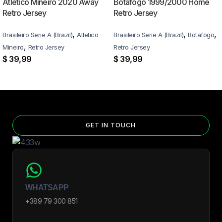
Atlético Mineiro 2020 Away
Botafogo 1999/2000 Home
Retro Jersey
Retro Jersey
,
,
,
Brasileiro Serie A (Brazil)
Atletico
Brasileiro Serie A (Brazil)
Botafogo
,
Mineiro
Retro Jersey
Retro Jersey
$
39,99
$
39,99
GET IN TOUCH
WHATSAPP
+389 79 300 851