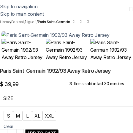
Skip to navigation
Skip to main content
Home
Football
Ligue 1
Paris Saint-Germain
Paris Saint-Germain 1992/93 Away Retro Jersey
$
39,99
3
Items sold in last 30 minutes
SIZE
S
M
L
XL
XXL
Clear