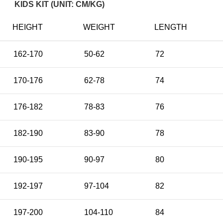
KIDS KIT (UNIT: CM/KG)
HEIGHT
WEIGHT
LENGTH
162-170
50-62
72
170-176
62-78
74
176-182
78-83
76
182-190
83-90
78
190-195
90-97
80
192-197
97-104
82
197-200
104-110
84