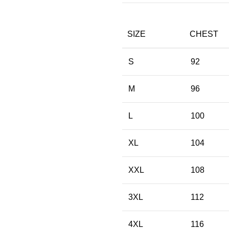
SIZE
CHEST
S
92
M
96
L
100
XL
104
XXL
108
3XL
112
4XL
116