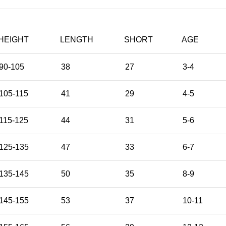
HEIGHT
LENGTH
SHORT
AGE
90-105
38
27
3-4
105-115
41
29
4-5
115-125
44
31
5-6
125-135
47
33
6-7
135-145
50
35
8-9
145-155
53
37
10-11