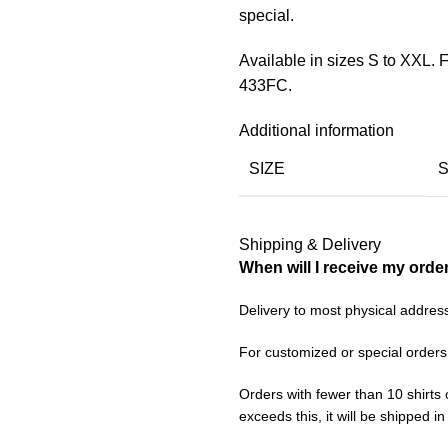
special.
Available in sizes S to XXL.
433FC.
Additional information
SIZE
Shipping & Delivery
When will I receive my orde
Delivery to most physical addres
For customized or special orders
Orders with fewer than 10 shirts 
exceeds this, it will be shipped i