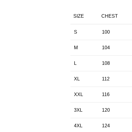
SIZE
CHEST
S
100
M
104
L
108
XL
112
XXL
116
3XL
120
4XL
124