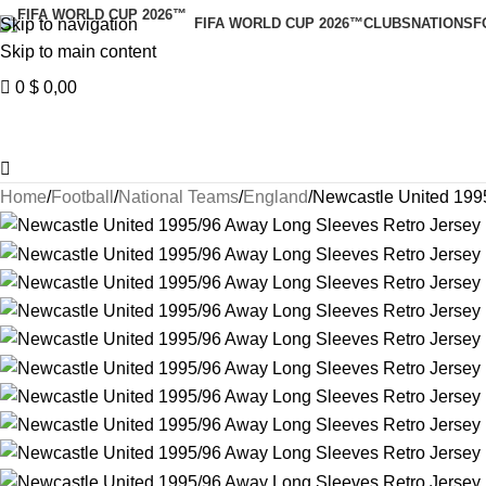
Skip to navigation
FIFA WORLD CUP 2026™
CLUBS
NATIONS
F
Skip to main content
0
$
0,00
Home
Football
National Teams
England
Newcastle United 199