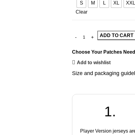
S
M
L
XL
XX
Clear
ADD TO CART
Choose Your Patches
Need
Add to wishlist
Size and packaging guide
1.
Player Version jerseys ar