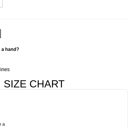
L
 a hand?
lines
SIZE CHART
e a