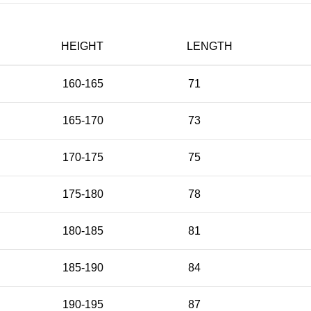
HEIGHT
LENGTH
160-165
71
165-170
73
170-175
75
175-180
78
180-185
81
185-190
84
190-195
87