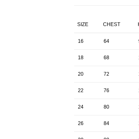
SIZE
CHEST
16
64
18
68
20
72
22
76
24
80
26
84