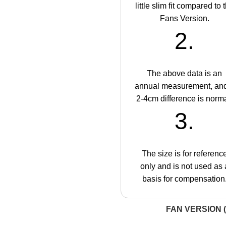
little slim fit compared to 
Fans Version.
2.
The above data is an
annual measurement, an
2-4cm difference is norma
3.
The size is for referenc
only and is not used as 
basis for compensation
FAN VERSION (