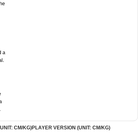
the
d a
l.
e
a
.
UNIT: CM/KG)
PLAYER VERSION (UNIT: CM/KG)