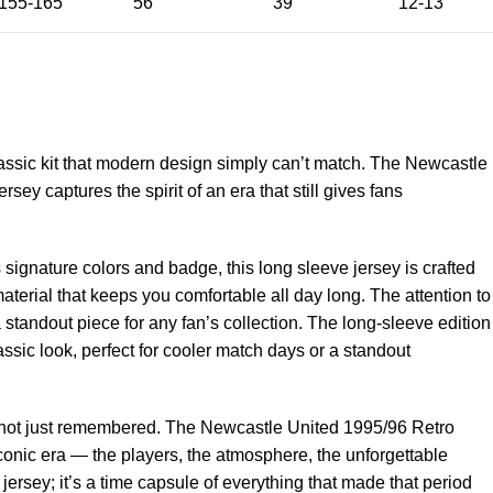
155-165
56
39
12-13
assic kit that modern design simply can’t match. The Newcastle
ey captures the spirit of an era that still gives fans
signature colors and badge, this long sleeve jersey is crafted
aterial that keeps you comfortable all day long. The attention to
a standout piece for any fan’s collection. The long-sleeve edition
ssic look, perfect for cooler match days or a standout
n, not just remembered. The Newcastle United 1995/96 Retro
conic era — the players, the atmosphere, the unforgettable
ersey; it’s a time capsule of everything that made that period