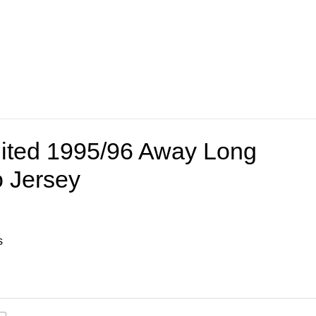
ited 1995/96 Away Long
o Jersey
s