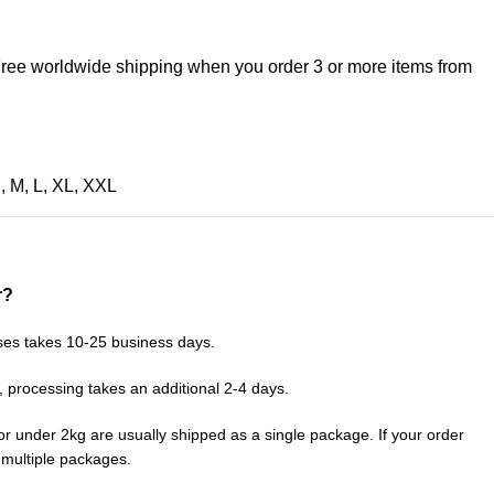
 Free worldwide shipping when you order 3 or more items from
S
,
M
,
L
,
XL
,
XXL
r?
ses takes 10-25 business days.
, processing takes an additional 2-4 days.
or under 2kg are usually shipped as a single package. If your order
n multiple packages.