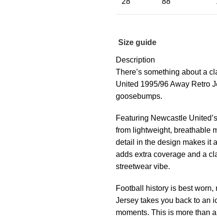
28
88
Size guide
Description
There’s something about a cl
United 1995/96 Away Retro Jers
goosebumps.
Featuring Newcastle United’s 
from lightweight, breathable m
detail in the design makes it 
adds extra coverage and a cla
streetwear vibe.
Football history is best wor
Jersey takes you back to an i
moments. This is more than a j