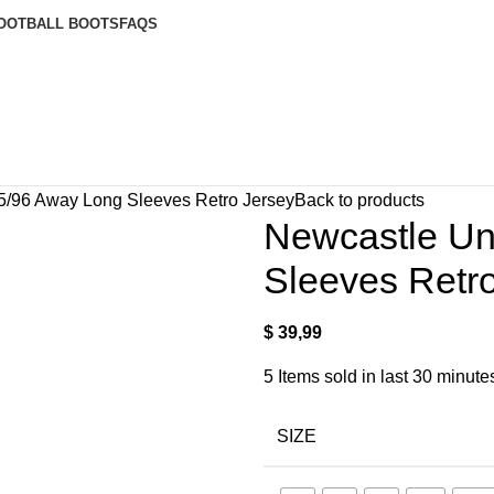
OOTBALL BOOTS
FAQS
5/96 Away Long Sleeves Retro Jersey
Back to products
Newcastle Un
Sleeves Retr
$
39,99
5
Items sold in last 30 minute
SIZE