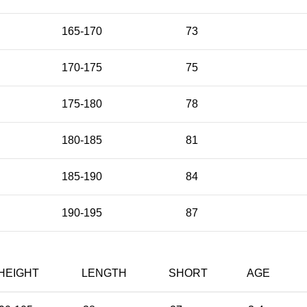
165-170
73
170-175
75
175-180
78
180-185
81
185-190
84
190-195
87
HEIGHT
LENGTH
SHORT
AGE