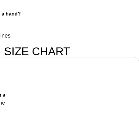
 a hand?
lines
SIZE CHART
e a
the