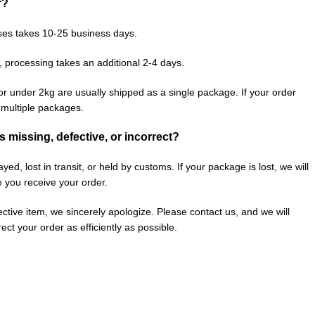
r?
ses takes 10-25 business days.
, processing takes an additional 2-4 days.
or under 2kg are usually shipped as a single package. If your order
n multiple packages.
is missing, defective, or incorrect?
ed, lost in transit, or held by customs. If your package is lost, we will
e you receive your order.
fective item, we sincerely apologize. Please contact us, and we will
ect your order as efficiently as possible.