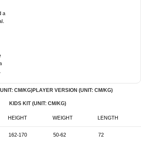
d a
l.
e
a
.
UNIT: CM/KG)
PLAYER VERSION (UNIT: CM/KG)
KIDS KIT (UNIT: CM/KG)
HEIGHT
WEIGHT
LENGTH
162-170
50-62
72