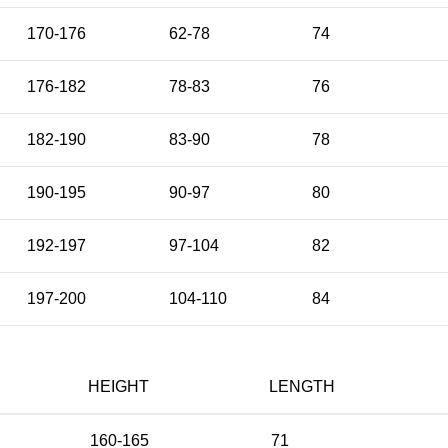
170-176
62-78
74
176-182
78-83
76
182-190
83-90
78
190-195
90-97
80
192-197
97-104
82
197-200
104-110
84
HEIGHT
LENGTH
160-165
71