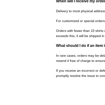
When will I receive my orde
Delivery to most physical addres
For customized or special orders
Orders with fewer than 10 shirts 
exceeds this, it will be shipped i
What should I do if an item 
In rare cases, orders may be delay
resend it free of charge to ensur
If you receive an incorrect or de
promptly resolve the issue to corr