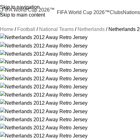
Skip to navigation
FIFA World Cup 2026™
Clubs
Nations
Skip to main content
Home
Football
National Teams
Netherlands
Netherlands 2