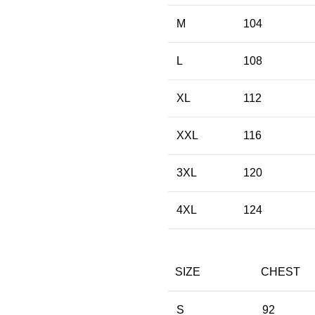
M
104
L
108
XL
112
XXL
116
3XL
120
4XL
124
SIZE
CHEST
S
92