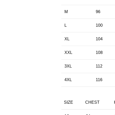
M
96
L
100
XL
104
XXL
108
3XL
112
4XL
116
SIZE
CHEST