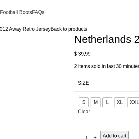
Football Boots
FAQs
012 Away Retro Jersey
Back to products
Netherlands 
$
39,99
2
Items sold in last 30 minute
SIZE
S
M
L
XL
XX
Clear
Add to cart