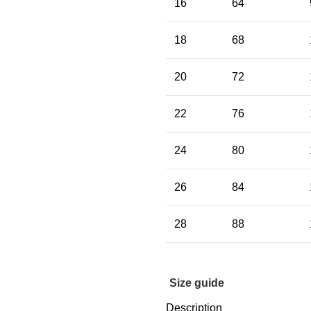
16
64
18
68
20
72
22
76
24
80
26
84
28
88
Size guide
Description