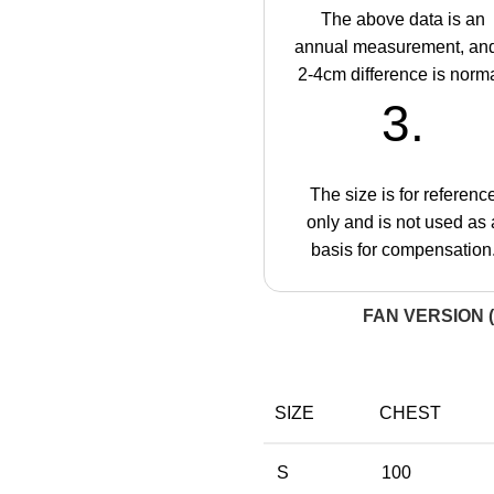
The above data is an
annual measurement, an
2-4cm difference is norma
3.
The size is for referenc
only and is not used as 
basis for compensation
FAN VERSION (
SIZE
CHEST
S
100