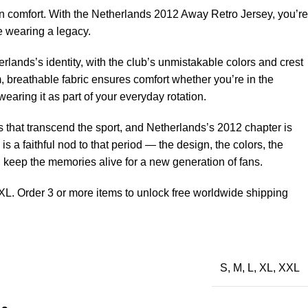
 comfort. With the Netherlands 2012 Away Retro Jersey, you’re
e wearing a legacy.
rlands’s identity, with the club’s unmistakable colors and crest
, breathable fabric ensures comfort whether you’re in the
earing it as part of your everyday rotation.
that transcend the sport, and Netherlands’s 2012 chapter is
 is a faithful nod to that period — the design, the colors, the
d keep the memories alive for a new generation of fans.
XL. Order 3 or more items to unlock free worldwide shipping
S
,
M
,
L
,
XL
,
XXL