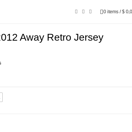
0
items
/
$
0,
2012 Away Retro Jersey
s
L