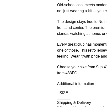
Old-school cool meets modern
not just wearing a kit — you’r
The design stays true to Nethe
front and center. The premium
stands, watching at home, or w
Every great club has moments 
one of those. This retro jersey
feeling. Wear it with pride an
Choose your size from S to X
from 433FC.
Additional information
SIZE
Shipping & Delivery