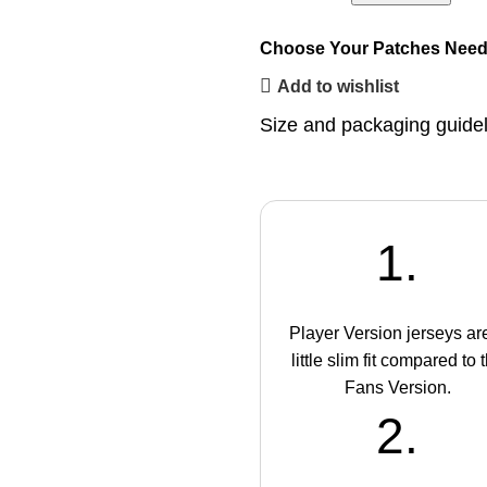
Choose Your Patches
Need
Add to wishlist
Size and packaging guide
1.
Player Version jerseys ar
little slim fit compared to 
Fans Version.
2.