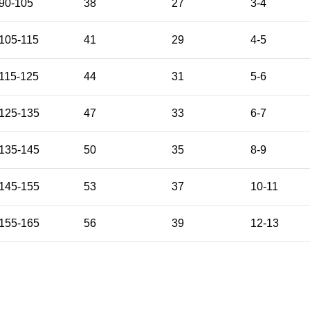
90-105
38
27
3-4
105-115
41
29
4-5
115-125
44
31
5-6
125-135
47
33
6-7
135-145
50
35
8-9
145-155
53
37
10-11
155-165
56
39
12-13