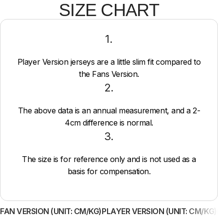
SIZE CHART
1.
Player Version jerseys are a little slim fit compared to
the Fans Version.
2.
The above data is an annual measurement, and a 2-
4cm difference is normal.
3.
The size is for reference only and is not used as a
basis for compensation.
FAN VERSION (UNIT: CM/KG)
PLAYER VERSION (UNIT: CM/KG)