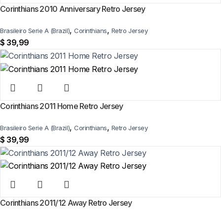
Corinthians 2010 Anniversary Retro Jersey
,
,
Brasileiro Serie A (Brazil)
Corinthians
Retro Jersey
$
39,99
Corinthians 2011 Home Retro Jersey
,
,
Brasileiro Serie A (Brazil)
Corinthians
Retro Jersey
$
39,99
Corinthians 2011/12 Away Retro Jersey