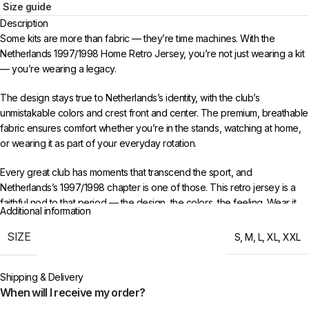
Size guide
Description
Some kits are more than fabric — they’re time machines. With the
Netherlands 1997/1998 Home Retro Jersey, you’re not just wearing a kit
— you’re wearing a legacy.
The design stays true to Netherlands’s identity, with the club’s
unmistakable colors and crest front and center. The premium, breathable
fabric ensures comfort whether you’re in the stands, watching at home,
or wearing it as part of your everyday rotation.
Every great club has moments that transcend the sport, and
Netherlands’s 1997/1998 chapter is one of those. This retro jersey is a
faithful nod to that period — the design, the colors, the feeling. Wear it
Additional information
with pride and keep the memories alive for a new generation of fans.
SIZE
S
,
M
,
L
,
XL
,
XXL
Choose your size from S to XXL. Order 3 or more items to unlock free
worldwide shipping from 433FC.
Shipping & Delivery
When will I receive my order?