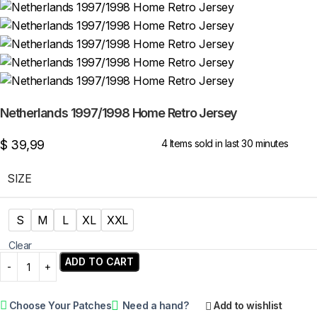
Netherlands 1997/1998 Home Retro Jersey
$
39,99
4
Items sold in last 30 minutes
SIZE
S
M
L
XL
XXL
Clear
ADD TO CART
Choose Your Patches
Need a hand?
Add to wishlist