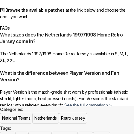
2️⃣
Browse the available patches
at the link below and choose the
ones you want.
FAQs
3️⃣
Take a screenshot
of your selected patches and upload the image
What sizes does the Netherlands 1997/1998 Home Retro
to indicate your choice.
Jersey come in?
4️⃣
Ensure the quantity matches your selection
—incorrect selections
The Netherlands 1997/1998 Home Retro Jersey is available in S, M, L,
may delay shipping.
XL, XXL.
5️⃣ We reserve the right
not to ship the product
if the patch quantity is
What is the difference between Player Version and Fan
selected incorrectly.
Version?
🔗
Choose Your Patches Here
Player Version is the match-grade shirt worn by professionals (athletic
slim fit, lighter fabric, heat-pressed crests). Fan Version is the standard
After selecting your patches,
upload the screenshot showing your
replica with a relaxed everyday fit.
See the full comparison >
chosen patches
, so we can process your order correctly.
Categories:
Is this an official or a replica jersey?
National Teams
Netherlands
Retro Jersey
More details here >
Tags:
The Netherlands 1997/1998 Home Retro Jersey is a premium replica