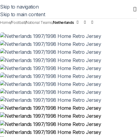
Skip to navigation
Skip to main content
Home
Football
National Teams
Netherlands