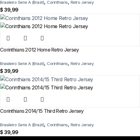
,
,
Brasileiro Serie A (Brazil)
Corinthians
Retro Jersey
$
39,99
Corinthians 2012 Home Retro Jersey
,
,
Brasileiro Serie A (Brazil)
Corinthians
Retro Jersey
$
39,99
Corinthians 2014/15 Third Retro Jersey
,
,
Brasileiro Serie A (Brazil)
Corinthians
Retro Jersey
$
39,99