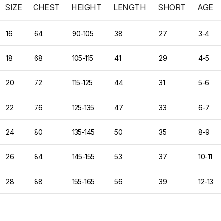
SIZE
CHEST
HEIGHT
LENGTH
SHORT
AGE
16
64
90-105
38
27
3-4
18
68
105-115
41
29
4-5
20
72
115-125
44
31
5-6
22
76
125-135
47
33
6-7
24
80
135-145
50
35
8-9
26
84
145-155
53
37
10-11
28
88
155-165
56
39
12-13