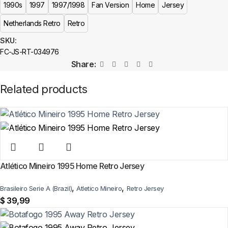
(fan-style) jersey with authentic-style detailing and high-quality stitching.
1990s
1997
1997/1998
Fan Version
Home
Jersey
It is not sold as licensed official merchandise.
Netherlands Retro
Retro
How long does shipping take?
SKU:
FC-JS-RT-034976
In-stock orders ship the same business day. Delivery takes 10–25
Share:
business days worldwide, with tracking included. Free worldwide
shipping on every order of 3 or more items.
Related products
Can I add custom patches to the Netherlands 1997/1998
Home Retro Jersey?
Yes — you can add competition and World Cup patches to your jersey.
Select the number of patches on the product page and follow the
patch-selection steps.
See patch details >
Atlético Mineiro 1995 Home Retro Jersey
,
,
Brasileiro Serie A (Brazil)
Atletico Mineiro
Retro Jersey
$
39,99