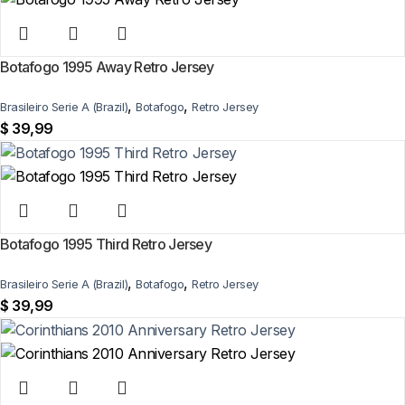
Botafogo 1995 Away Retro Jersey
,
,
Brasileiro Serie A (Brazil)
Botafogo
Retro Jersey
$
39,99
Botafogo 1995 Third Retro Jersey
,
,
Brasileiro Serie A (Brazil)
Botafogo
Retro Jersey
$
39,99