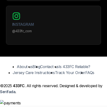
INSTAGRAM
@433fc_com
About us
Blog
Contact us
Is 433FC Reliable?
Jersey Care Instructions
Track Your Order
FAQs
©2025
433FC
. All rights reserved. Designed & developed by
Serifada
.