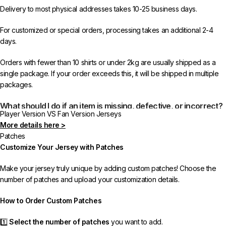
Delivery to most physical addresses takes 10-25 business days.
For customized or special orders, processing takes an additional 2-4
days.
Orders with fewer than 10 shirts or under 2kg are usually shipped as a
single package. If your order exceeds this, it will be shipped in multiple
packages.
What should I do if an item is missing, defective, or incorrect?
Player Version VS Fan Version Jerseys
More details here >
In rare cases, orders may be delayed, lost in transit, or held by customs.
Patches
If your package is lost, we will resend it free of charge to ensure you
Customize Your Jersey with Patches
receive your order.
Make your jersey truly unique by adding custom patches! Choose the
If you receive an incorrect or defective item, we sincerely apologize.
number of patches and upload your customization details.
Please contact us, and we will promptly resolve the issue to correct your
order as efficiently as possible.
How to Order Custom Patches
1️⃣
Select the number of patches
you want to add.