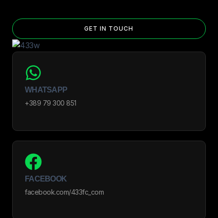
GET IN TOUCH
WHATSAPP
+389 79 300 851
FACEBOOK
facebook.com/433fc_com