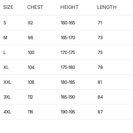
SIZE
CHEST
HEIGHT
LENGTH
S
92
160-165
71
M
96
165-170
73
L
100
170-175
75
XL
104
175-180
78
XXL
108
180-185
81
3XL
112
185-190
84
4XL
116
190-195
87