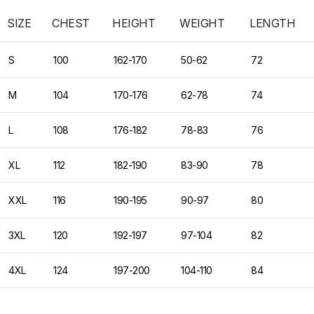
SIZE
CHEST
HEIGHT
WEIGHT
LENGTH
S
100
162-170
50-62
72
M
104
170-176
62-78
74
L
108
176-182
78-83
76
XL
112
182-190
83-90
78
XXL
116
190-195
90-97
80
3XL
120
192-197
97-104
82
4XL
124
197-200
104-110
84