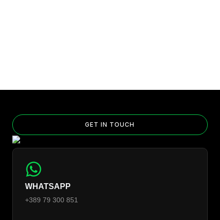
GET IN TOUCH
WHATSAPP
+389 79 300 851