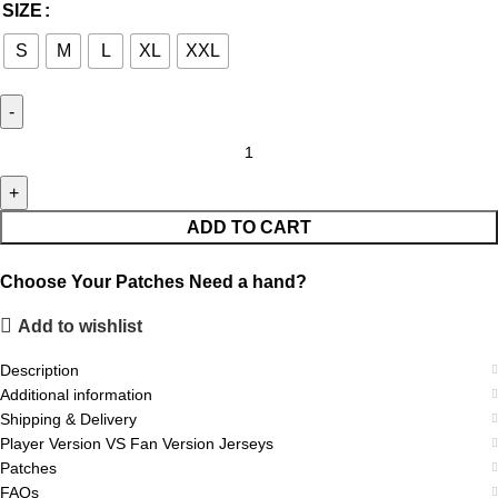
SIZE
S
M
L
XL
XXL
ADD TO CART
Choose Your Patches
Need a hand?
Add to wishlist
Description
Additional information
Shipping & Delivery
Player Version VS Fan Version Jerseys
Patches
FAQs