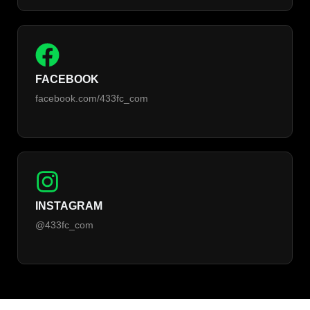
FACEBOOK
facebook.com/433fc_com
INSTAGRAM
@433fc_com