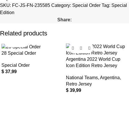
SKU:
FC-JS-FN-235585
Category:
Special Order
Tag:
Special
Edition
Share:
Related products
28 Special Order
Argentina 2022 World Cup
Special Order
Icon Edition Retro Jersey
$
37,99
National Teams
,
Argentina
,
Retro Jersey
$
39,99