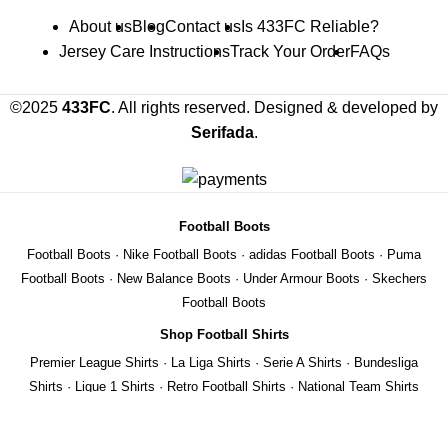
About us
Blog
Contact us
Is 433FC Reliable?
Jersey Care Instructions
Track Your Order
FAQs
©2025
433FC
. All rights reserved. Designed & developed by
Serifada
.
Football Boots
Football Boots
·
Nike Football Boots
·
adidas Football Boots
·
Puma
Football Boots
·
New Balance Boots
·
Under Armour Boots
·
Skechers
Football Boots
Shop Football Shirts
Premier League Shirts
·
La Liga Shirts
·
Serie A Shirts
·
Bundesliga
Shirts
·
Ligue 1 Shirts
·
Retro Football Shirts
·
National Team Shirts
We use cookies to improve your experience on our website. By