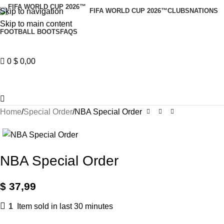
Skip to navigation
FIFA WORLD CUP 2026™
CLUBS
NATIONS
Skip to main content
FOOTBALL BOOTS
FAQS
0
$
0,00
Home
Special Order
NBA Special Order
NBA Special Order
$
37,99
1
Item sold in last 30 minutes