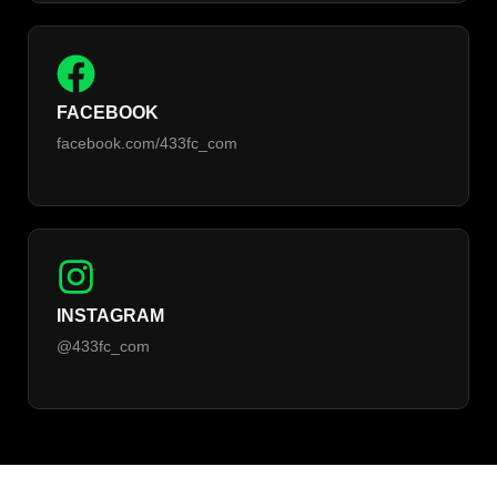
FACEBOOK
facebook.com/433fc_com
INSTAGRAM
@433fc_com