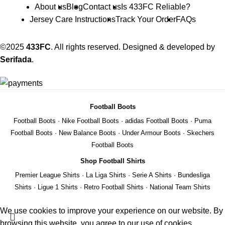
About us
Blog
Contact us
Is 433FC Reliable?
Jersey Care Instructions
Track Your Order
FAQs
©2025
433FC
. All rights reserved. Designed & developed by
Serifada
.
Football Boots
Football Boots
·
Nike Football Boots
·
adidas Football Boots
·
Puma
Football Boots
·
New Balance Boots
·
Under Armour Boots
·
Skechers
Football Boots
Shop Football Shirts
Premier League Shirts
·
La Liga Shirts
·
Serie A Shirts
·
Bundesliga
Shirts
·
Ligue 1 Shirts
·
Retro Football Shirts
·
National Team Shirts
We use cookies to improve your experience on our website. By
browsing this website, you agree to our use of cookies.