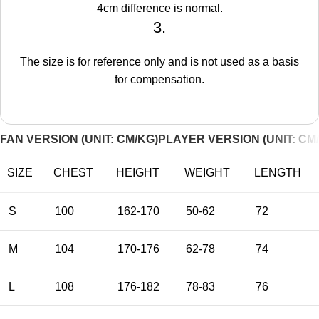
4cm difference is normal.
3.
The size is for reference only and is not used as a basis
for compensation.
FAN VERSION (UNIT: CM/KG)
PLAYER VERSION (UNIT: CM
SIZE
CHEST
HEIGHT
WEIGHT
LENGTH
S
100
162-170
50-62
72
M
104
170-176
62-78
74
L
108
176-182
78-83
76