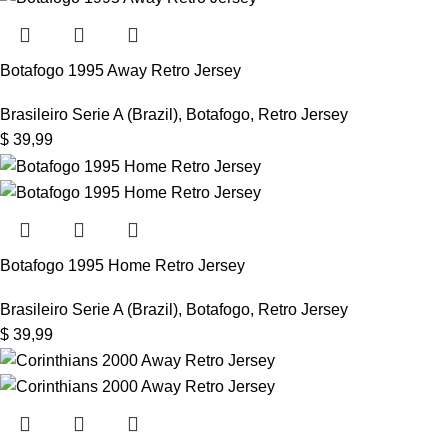
Botafogo 1995 Away Retro Jersey
Brasileiro Serie A (Brazil)
,
Botafogo
,
Retro Jersey
$
39,99
Botafogo 1995 Home Retro Jersey
Brasileiro Serie A (Brazil)
,
Botafogo
,
Retro Jersey
$
39,99