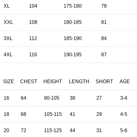
XL
104
175-180
78
XXL
108
180-185
81
3XL
112
185-190
84
4XL
116
190-195
87
SIZE
CHEST
HEIGHT
LENGTH
SHORT
AGE
16
64
90-105
38
27
3-4
18
68
105-115
41
29
4-5
20
72
115-125
44
31
5-6