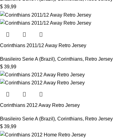
$
39,99
Corinthians 2011/12 Away Retro Jersey
Brasileiro Serie A (Brazil)
,
Corinthians
,
Retro Jersey
$
39,99
Corinthians 2012 Away Retro Jersey
Brasileiro Serie A (Brazil)
,
Corinthians
,
Retro Jersey
$
39,99