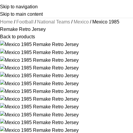
Skip to navigation
Skip to main content
Home
Football
National Teams
Mexico
Mexico 1985
Remake Retro Jersey
Back to products