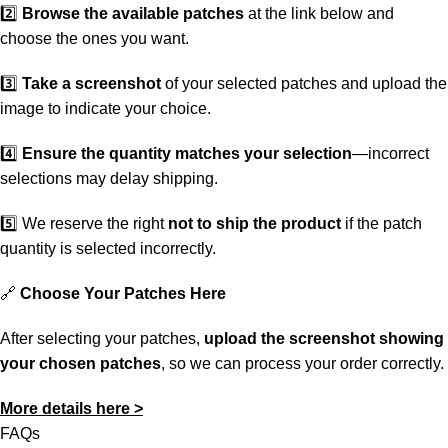
2️⃣
Browse the available patches
at the link below and
choose the ones you want.
3️⃣
Take a screenshot
of your selected patches and upload the
image to indicate your choice.
4️⃣
Ensure the quantity matches your selection
—incorrect
selections may delay shipping.
5️⃣ We reserve the right
not to ship the product
if the patch
quantity is selected incorrectly.
🔗
Choose Your Patches Here
After selecting your patches,
upload the screenshot showing
your chosen patches
, so we can process your order correctly.
More details here >
FAQs