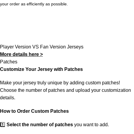
your order as efficiently as possible.
Player Version VS Fan Version Jerseys
More details here >
Patches
Customize Your Jersey with Patches
Make your jersey truly unique by adding custom patches!
Choose the number of patches and upload your customization
details.
How to Order Custom Patches
1️⃣
Select the number of patches
you want to add.