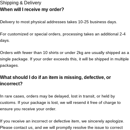
Shipping & Delivery
When will I receive my order?
Delivery to most physical addresses takes 10-25 business days.
For customized or special orders, processing takes an additional 2-4
days.
Orders with fewer than 10 shirts or under 2kg are usually shipped as a
single package. If your order exceeds this, it will be shipped in multiple
packages.
What should I do if an item is missing, defective, or
incorrect?
In rare cases, orders may be delayed, lost in transit, or held by
customs. If your package is lost, we will resend it free of charge to
ensure you receive your order.
If you receive an incorrect or defective item, we sincerely apologize.
Please contact us, and we will promptly resolve the issue to correct