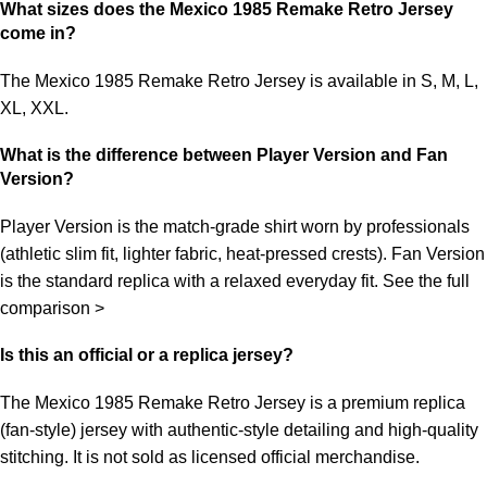
What sizes does the Mexico 1985 Remake Retro Jersey
come in?
The Mexico 1985 Remake Retro Jersey is available in S, M, L,
XL, XXL.
What is the difference between Player Version and Fan
Version?
Player Version is the match-grade shirt worn by professionals
(athletic slim fit, lighter fabric, heat-pressed crests). Fan Version
is the standard replica with a relaxed everyday fit.
See the full
comparison >
Is this an official or a replica jersey?
The Mexico 1985 Remake Retro Jersey is a premium replica
(fan-style) jersey with authentic-style detailing and high-quality
stitching. It is not sold as licensed official merchandise.