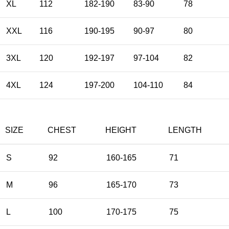
XL
112
182-190
83-90
78
XXL
116
190-195
90-97
80
3XL
120
192-197
97-104
82
4XL
124
197-200
104-110
84
SIZE
CHEST
HEIGHT
LENGTH
S
92
160-165
71
M
96
165-170
73
L
100
170-175
75