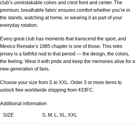
club’s unmistakable colors and crest front and center. The
premium, breathable fabric ensures comfort whether you’re in
the stands, watching at home, or wearing it as part of your
everyday rotation.
Every great club has moments that transcend the sport, and
Mexico Remake’s 1985 chapter is one of those. This retro
jersey is a faithful nod to that period — the design, the colors,
the feeling. Wear it with pride and keep the memories alive for a
new generation of fans.
Choose your size from S to XXL. Order 3 or more items to
unlock free worldwide shipping from 433FC.
Additional information
SIZE
S
,
M
,
L
,
XL
,
XXL