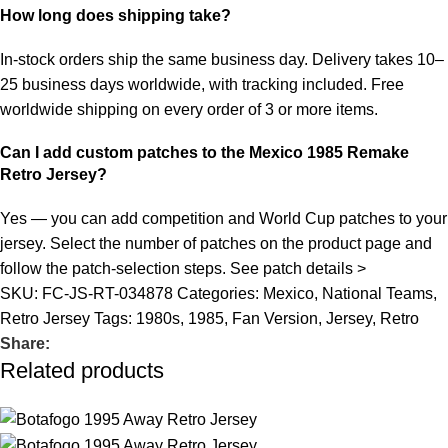
How long does shipping take?
In-stock orders ship the same business day. Delivery takes 10–
25 business days worldwide, with tracking included. Free
worldwide shipping on every order of 3 or more items.
Can I add custom patches to the Mexico 1985 Remake
Retro Jersey?
Yes — you can add competition and World Cup patches to your
jersey. Select the number of patches on the product page and
follow the patch-selection steps.
See patch details >
SKU:
FC-JS-RT-034878
Categories:
Mexico
,
National Teams
,
Retro Jersey
Tags:
1980s
,
1985
,
Fan Version
,
Jersey
,
Retro
Share:
Related products