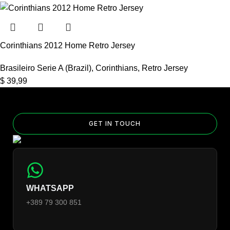
Corinthians 2012 Home Retro Jersey
Brasileiro Serie A (Brazil)
,
Corinthians
,
Retro Jersey
$
39,99
GET IN TOUCH
WHATSAPP
+389 79 300 851