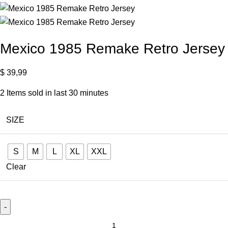
Mexico 1985 Remake Retro Jersey
$
39,99
2
Items sold in last 30 minutes
SIZE
S
M
L
XL
XXL
Clear