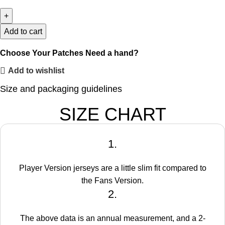
Add to cart
Choose Your Patches
Need a hand?
Add to wishlist
Size and packaging guidelines
SIZE CHART
1.
Player Version jerseys are a little slim fit compared to
the Fans Version.
2.
The above data is an annual measurement, and a 2-