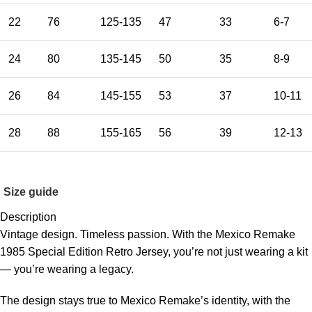
22
76
125-135
47
33
6-7
24
80
135-145
50
35
8-9
26
84
145-155
53
37
10-11
28
88
155-165
56
39
12-13
Size guide
Description
Vintage design. Timeless passion. With the Mexico Remake
1985 Special Edition Retro Jersey, you’re not just wearing a kit
— you’re wearing a legacy.
The design stays true to Mexico Remake’s identity, with the