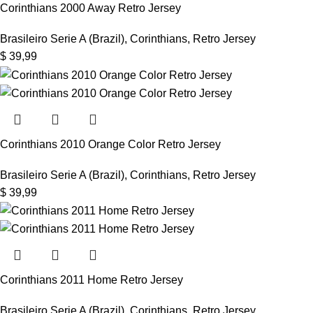
Corinthians 2000 Away Retro Jersey
Brasileiro Serie A (Brazil)
,
Corinthians
,
Retro Jersey
$
39,99
Corinthians 2010 Orange Color Retro Jersey
Brasileiro Serie A (Brazil)
,
Corinthians
,
Retro Jersey
$
39,99
Corinthians 2011 Home Retro Jersey
Brasileiro Serie A (Brazil)
,
Corinthians
,
Retro Jersey