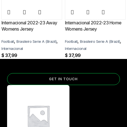
Internacional 2022-23 Away
Internacional 2022-23 Home
Womens Jersey
Womens Jersey
,
,
,
,
Football
Brasileiro Serie A (Brazil)
Football
Brasileiro Serie A (Brazil)
Internacional
Internacional
$
37,99
$
37,99
GET IN TOUCH