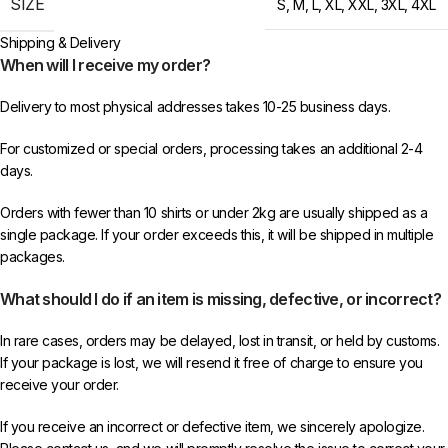
SIZE
S
,
M
,
L
,
XL
,
XXL
,
3XL
,
4XL
Shipping & Delivery
When will I receive my order?
Delivery to most physical addresses takes 10-25 business days.
For customized or special orders, processing takes an additional 2-4
days.
Orders with fewer than 10 shirts or under 2kg are usually shipped as a
single package. If your order exceeds this, it will be shipped in multiple
packages.
What should I do if an item is missing, defective, or incorrect?
In rare cases, orders may be delayed, lost in transit, or held by customs.
If your package is lost, we will resend it free of charge to ensure you
receive your order.
If you receive an incorrect or defective item, we sincerely apologize.