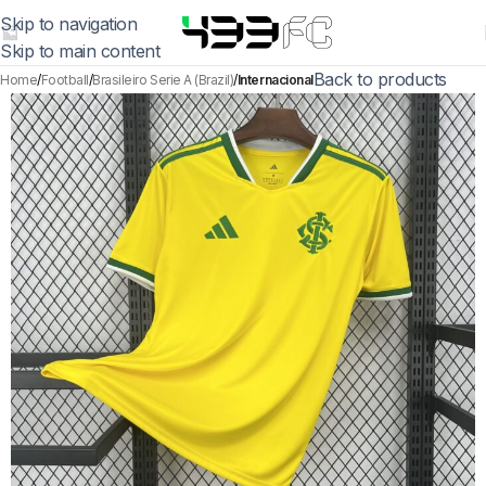
Skip to navigation
Skip to main content
Back to products
Home
Football
Brasileiro Serie A (Brazil)
Internacional