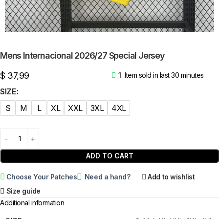
Mens Internacional 2026/27 Special Jersey
$
37,99
1
Item sold in last 30 minutes
SIZE
S
M
L
XL
XXL
3XL
4XL
ADD TO CART
Choose Your Patches
Need a hand?
Add to wishlist
Size guide
Additional information