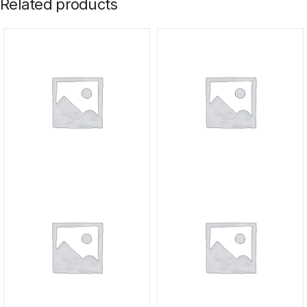
Related products