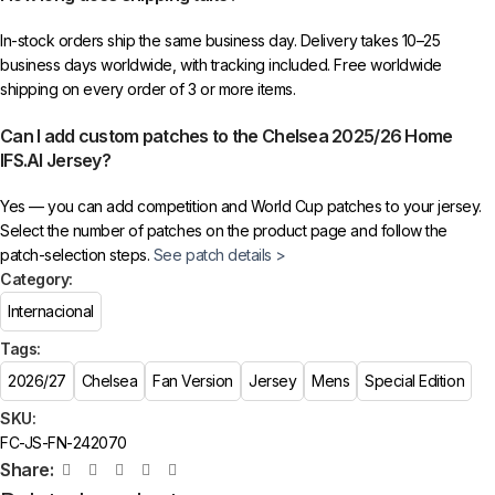
In-stock orders ship the same business day. Delivery takes 10–25
business days worldwide, with tracking included. Free worldwide
shipping on every order of 3 or more items.
Can I add custom patches to the Chelsea 2025/26 Home
IFS.AI Jersey?
Yes — you can add competition and World Cup patches to your jersey.
Select the number of patches on the product page and follow the
patch-selection steps.
See patch details >
Category:
Internacional
Tags:
2026/27
Chelsea
Fan Version
Jersey
Mens
Special Edition
SKU:
FC-JS-FN-242070
Share: