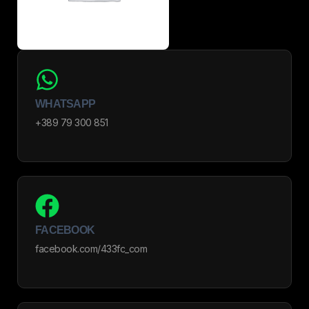
WHATSAPP
+389 79 300 851
FACEBOOK
facebook.com/433fc_com