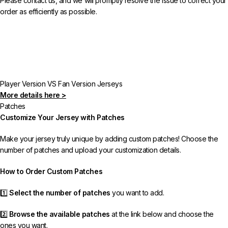
Please contact us, and we will promptly resolve the issue to correct your
order as efficiently as possible.
Player Version VS Fan Version Jerseys
More details here >
Patches
Customize Your Jersey with Patches
Make your jersey truly unique by adding custom patches! Choose the
number of patches and upload your customization details.
How to Order Custom Patches
1️⃣
Select the number of patches
you want to add.
2️⃣
Browse the available patches
at the link below and choose the
ones you want.