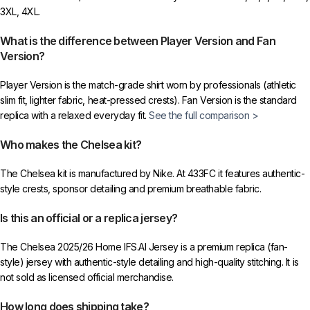
3XL, 4XL.
What is the difference between Player Version and Fan
Version?
Player Version is the match-grade shirt worn by professionals (athletic
slim fit, lighter fabric, heat-pressed crests). Fan Version is the standard
replica with a relaxed everyday fit.
See the full comparison >
Who makes the Chelsea kit?
The Chelsea kit is manufactured by Nike. At 433FC it features authentic-
style crests, sponsor detailing and premium breathable fabric.
Is this an official or a replica jersey?
The Chelsea 2025/26 Home IFS.AI Jersey is a premium replica (fan-
style) jersey with authentic-style detailing and high-quality stitching. It is
not sold as licensed official merchandise.
How long does shipping take?