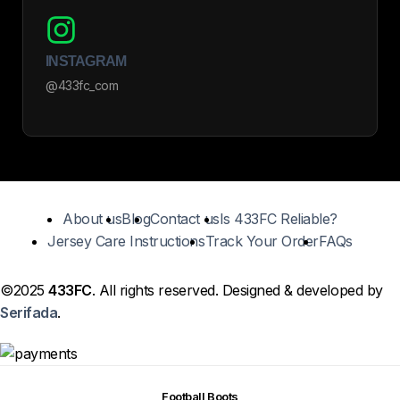
INSTAGRAM
@433fc_com
About us
Blog
Contact us
Is 433FC Reliable?
Jersey Care Instructions
Track Your Order
FAQs
©2025
433FC
. All rights reserved. Designed & developed by
Serifada
.
Football Boots