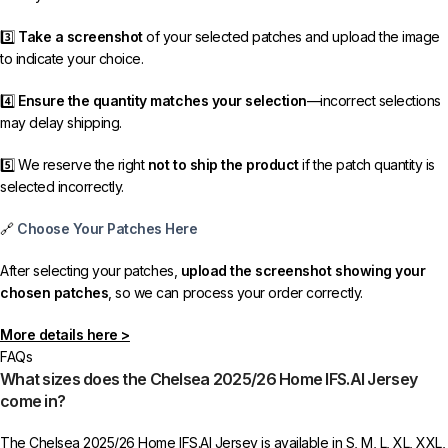
3️⃣
Take a screenshot
of your selected patches and upload the image
to indicate your choice.
4️⃣
Ensure the quantity matches your selection
—incorrect selections
may delay shipping.
5️⃣ We reserve the right
not to ship the product
if the patch quantity is
selected incorrectly.
🔗
Choose Your Patches Here
After selecting your patches,
upload the screenshot showing your
chosen patches
, so we can process your order correctly.
More details here >
FAQs
What sizes does the Chelsea 2025/26 Home IFS.AI Jersey
come in?
The Chelsea 2025/26 Home IFS.AI Jersey is available in S, M, L, XL, XXL,