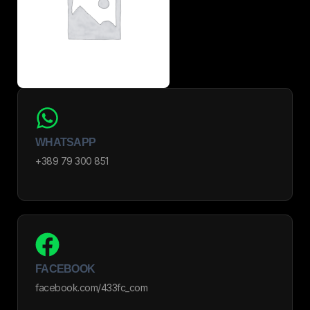
WHATSAPP
+389 79 300 851
FACEBOOK
facebook.com/433fc_com