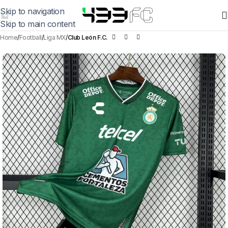
Skip to navigation
Skip to main content
Home
Football
Liga MX
Club León F.C.