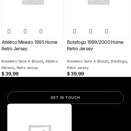
Atlético Mineiro 1995 Home
Botafogo 1999/2000 Home
Retro Jersey
Retro Jersey
,
,
,
Brasileiro Serie A (Brazil)
Atletico
Brasileiro Serie A (Brazil)
Botafogo
,
Mineiro
Retro Jersey
Retro Jersey
$
39,99
$
39,99
GET IN TOUCH