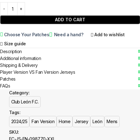
ADD TO CART
Choose Your Patches
Need a hand?
Add to wishlist
Size guide
Description
Additional information
Shipping & Delivery
Player Version VS Fan Version Jerseys
Patches
FAQs
Category:
Club León F.C.
Tags:
2024/25
Fan Version
Home
Jersey
León
Mens
SKU:
FC-JS-FN-098770-XXL