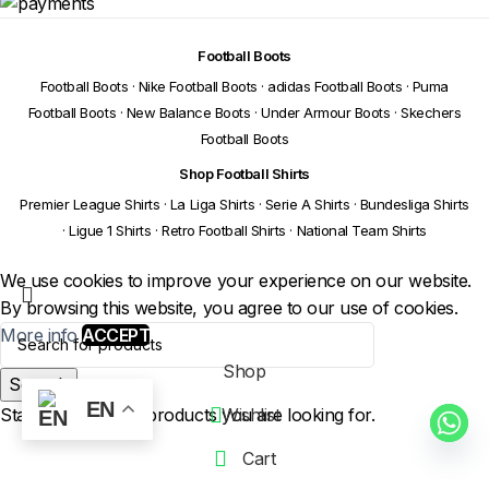
Football Boots
Football Boots
·
Nike Football Boots
·
adidas Football Boots
·
Puma
Football Boots
·
New Balance Boots
·
Under Armour Boots
·
Skechers
Football Boots
Shop Football Shirts
Premier League Shirts
·
La Liga Shirts
·
Serie A Shirts
·
Bundesliga Shirts
·
Ligue 1 Shirts
·
Retro Football Shirts
·
National Team Shirts
We use cookies to improve your experience on our website.
By browsing this website, you agree to our use of cookies.
More info
ACCEPT
Shop
Search
EN
Start typing to see products you are looking for.
Wishlist
Cart