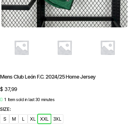
Mens Club León F.C. 2024/25 Home Jersey
$
37,99
1
Item sold in last 30 minutes
SIZE
S
M
L
XL
XXL
3XL