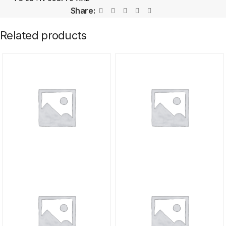
Share:
Related products