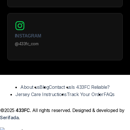
INSTAGRAM
@433fc_com
About us
Blog
Contact us
Is 433FC Reliable?
Jersey Care Instructions
Track Your Order
FAQs
©2025
433FC
. All rights reserved. Designed & developed by
Serifada
.