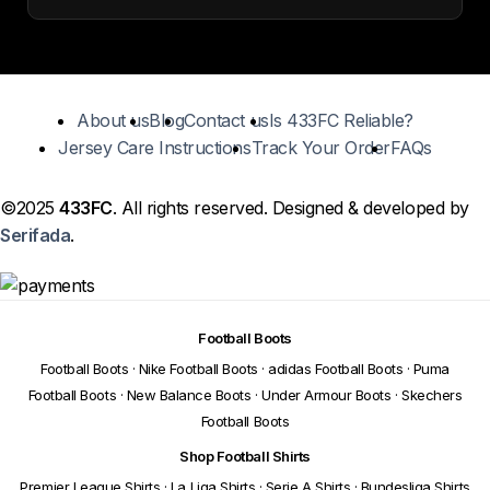
About us
Blog
Contact us
Is 433FC Reliable?
Jersey Care Instructions
Track Your Order
FAQs
©2025
433FC
. All rights reserved. Designed & developed by
Serifada
.
Football Boots
Football Boots
·
Nike Football Boots
·
adidas Football Boots
·
Puma
Football Boots
·
New Balance Boots
·
Under Armour Boots
·
Skechers
Football Boots
Shop Football Shirts
Premier League Shirts
·
La Liga Shirts
·
Serie A Shirts
·
Bundesliga Shirts