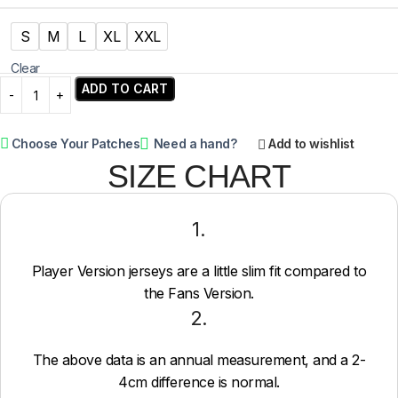
S
M
L
XL
XXL
Clear
ADD TO CART
Choose Your Patches
Need a hand?
Add to wishlist
SIZE CHART
1.
Player Version jerseys are a little slim fit compared to
the Fans Version.
2.
The above data is an annual measurement, and a 2-
4cm difference is normal.