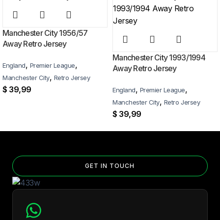
business days worldwide, with tracking included. Free worldwide
shipping on every order of 3 or more items.
Manchester City 1956/57
Can I add custom patches to the Manchester City 2025/26
Away Retro Jersey
Black color special edition Jersey?
Manchester City 1993/1994
,
,
England
Premier League
Away Retro Jersey
Yes — you can add competition and World Cup patches to your jersey.
,
Manchester City
Retro Jersey
Select the number of patches on the product page and follow the
$
39,99
,
,
England
Premier League
patch-selection steps.
See patch details >
,
Manchester City
Retro Jersey
$
39,99
GET IN TOUCH