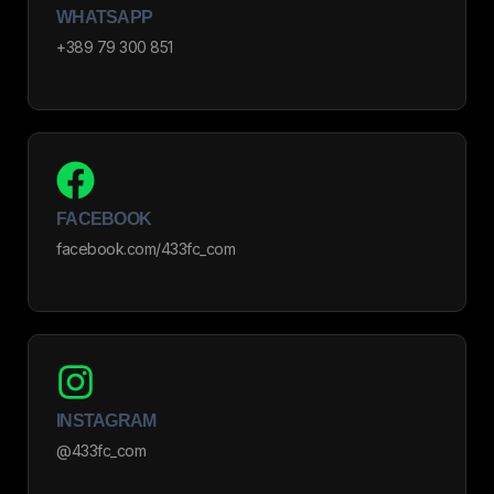
WHATSAPP
+389 79 300 851
FACEBOOK
facebook.com/433fc_com
INSTAGRAM
@433fc_com