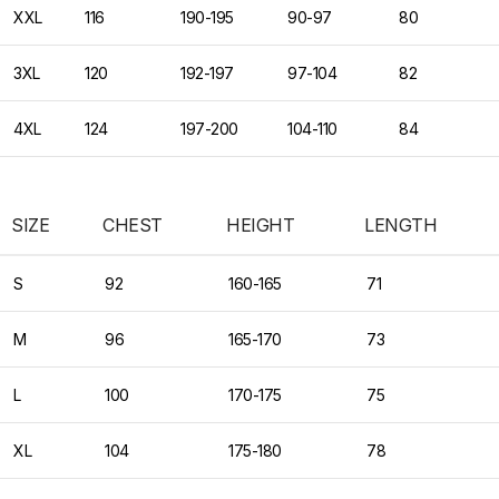
XXL
116
190-195
90-97
80
3XL
120
192-197
97-104
82
4XL
124
197-200
104-110
84
SIZE
CHEST
HEIGHT
LENGTH
S
92
160-165
71
M
96
165-170
73
L
100
170-175
75
XL
104
175-180
78