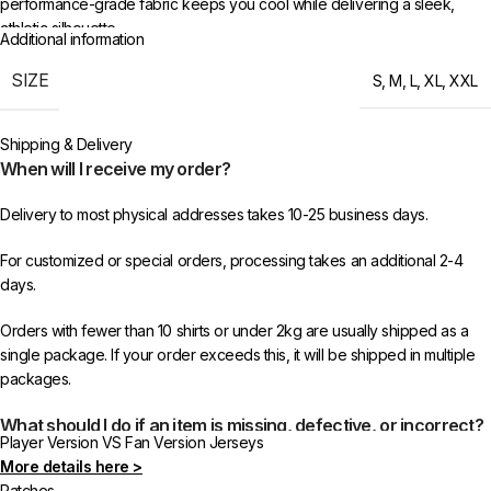
performance-grade fabric keeps you cool while delivering a sleek,
athletic silhouette.
Additional information
Manchester City color continue to be a force in football, and this
SIZE
S
,
M
,
L
,
XL
,
XXL
2025/26 Special Edition Jersey reflects the ambition and identity of the
current squad. Whether the team is chasing titles, fighting for European
Shipping & Delivery
glory, or building towards something special — wearing this jersey puts
When will I receive my order?
you right there with them.
Delivery to most physical addresses takes 10-25 business days.
Sizes S through XXL. Note: Player Version offers an athletic, slim cut. For
a more relaxed fit, we recommend going one size up. Free shipping
For customized or special orders, processing takes an additional 2-4
worldwide on 3+ items at 433FC.
days.
Orders with fewer than 10 shirts or under 2kg are usually shipped as a
single package. If your order exceeds this, it will be shipped in multiple
packages.
What should I do if an item is missing, defective, or incorrect?
Player Version VS Fan Version Jerseys
More details here >
In rare cases, orders may be delayed, lost in transit, or held by customs.
Patches