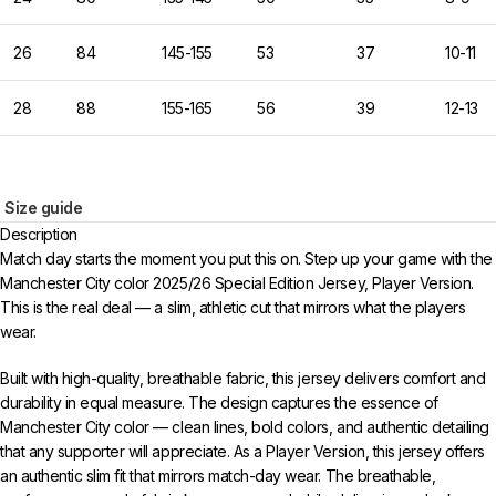
26
84
145-155
53
37
10-11
28
88
155-165
56
39
12-13
Size guide
Description
Match day starts the moment you put this on. Step up your game with the
Manchester City color 2025/26 Special Edition Jersey, Player Version.
This is the real deal — a slim, athletic cut that mirrors what the players
wear.
Built with high-quality, breathable fabric, this jersey delivers comfort and
durability in equal measure. The design captures the essence of
Manchester City color — clean lines, bold colors, and authentic detailing
that any supporter will appreciate. As a Player Version, this jersey offers
an authentic slim fit that mirrors match-day wear. The breathable,