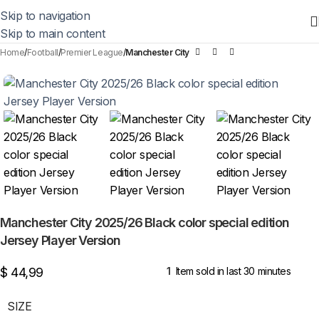
Skip to navigation
Skip to main content
Home
Football
Premier League
Manchester City
Manchester City 2025/26 Black color special edition
Jersey Player Version
$
44,99
1
Item sold in last 30 minutes
SIZE