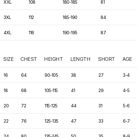
XXL
108
180-185
81
3XL
112
185-190
84
4XL
116
190-195
87
SIZE
CHEST
HEIGHT
LENGTH
SHORT
AGE
16
64
90-105
38
27
3-4
18
68
105-115
41
29
4-5
20
72
115-125
44
31
5-6
22
76
125-135
47
33
6-7
24
80
135-145
50
35
8-9