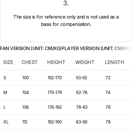
3.
The size is for reference only and is not used as a
basis for compensation.
FAN VERSION (UNIT: CM/KG)
PLAYER VERSION (UNIT: CM/KG)
SIZE
CHEST
HEIGHT
WEIGHT
LENGTH
S
100
162-170
50-62
72
M
104
170-176
62-78
74
L
108
176-182
78-83
76
XL
112
182-190
83-90
78