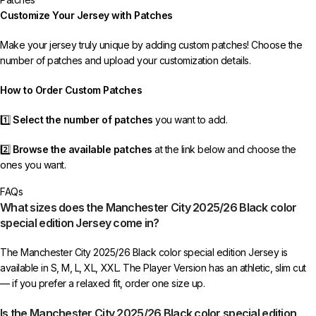
If your package is lost, we will resend it free of charge to ensure you
Customize Your Jersey with Patches
receive your order.
Make your jersey truly unique by adding custom patches! Choose the
If you receive an incorrect or defective item, we sincerely apologize.
number of patches and upload your customization details.
Please contact us, and we will promptly resolve the issue to correct your
order as efficiently as possible.
How to Order Custom Patches
1️⃣
Select the number of patches
you want to add.
2️⃣
Browse the available patches
at the link below and choose the
ones you want.
FAQs
3️⃣
Take a screenshot
of your selected patches and upload the image
What sizes does the Manchester City 2025/26 Black color
to indicate your choice.
special edition Jersey come in?
4️⃣
Ensure the quantity matches your selection
—incorrect selections
The Manchester City 2025/26 Black color special edition Jersey is
may delay shipping.
available in S, M, L, XL, XXL. The Player Version has an athletic, slim cut
— if you prefer a relaxed fit, order one size up.
5️⃣ We reserve the right
not to ship the product
if the patch quantity is
selected incorrectly.
Is the Manchester City 2025/26 Black color special edition