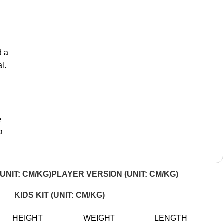
d a
l.
e
a
.
UNIT: CM/KG)
PLAYER VERSION (UNIT: CM/KG)
KIDS KIT (UNIT: CM/KG)
HEIGHT
WEIGHT
LENGTH