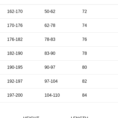
162-170
50-62
72
170-176
62-78
74
176-182
78-83
76
182-190
83-90
78
190-195
90-97
80
192-197
97-104
82
197-200
104-110
84