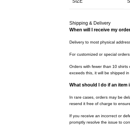
SIZE
Shipping & Delivery
When will I receive my orde
Delivery to most physical addres
For customized or special orders
Orders with fewer than 10 shirts 
exceeds this, it will be shipped i
What should I do if an item 
In rare cases, orders may be delay
resend it free of charge to ensur
If you receive an incorrect or de
promptly resolve the issue to corr