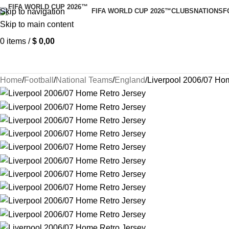
Skip to navigation
FIFA WORLD CUP 2026™
CLUBS
NATIONS
F
Skip to main content
0
items
/
$
0,00
Home
Football
National Teams
England
Liverpool 2006/07 Ho