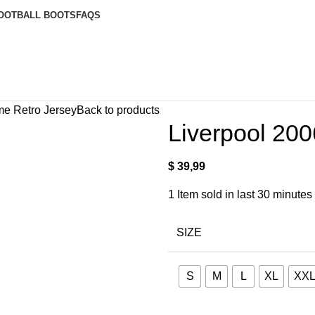
OOTBALL BOOTS
FAQS
me Retro Jersey
Back to products
Liverpool 20
$
39,99
1
Item sold in last 30 minutes
SIZE
S
M
L
XL
XX