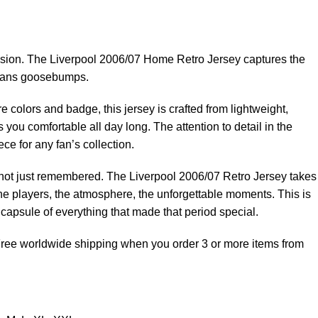
sion. The Liverpool 2006/07 Home Retro Jersey captures the
es fans goosebumps.
e colors and badge, this jersey is crafted from lightweight,
 you comfortable all day long. The attention to detail in the
ce for any fan’s collection.
, not just remembered. The Liverpool 2006/07 Retro Jersey takes
he players, the atmosphere, the unforgettable moments. This is
e capsule of everything that made that period special.
 Free worldwide shipping when you order 3 or more items from