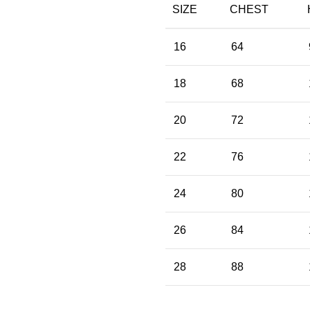
SIZE
CHEST
16
64
18
68
20
72
22
76
24
80
26
84
28
88