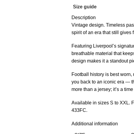
Size guide
Description
Vintage design. Timeless pas
spirit of an era that still giv
Featuring Liverpool’s signatur
breathable material that keeps
design makes it a standout pie
Football history is best worn
you back to an iconic era — t
more than a jersey; it’s a tim
Available in sizes S to XXL.
433FC.
Additional information