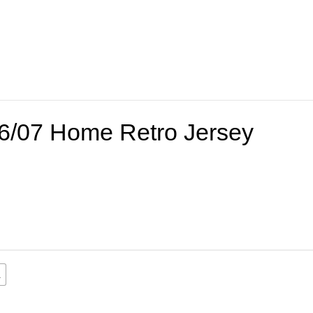
06/07 Home Retro Jersey
L