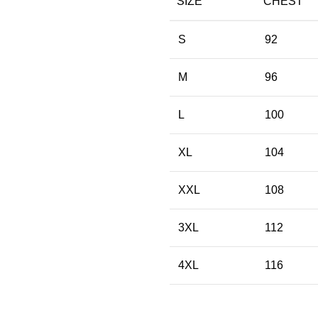
SIZE
CHEST
S
92
M
96
L
100
XL
104
XXL
108
3XL
112
4XL
116