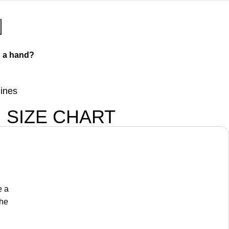
 a hand?
lines
SIZE CHART
e a
the