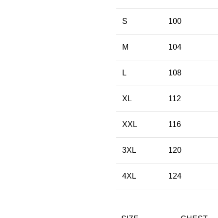
S
100
M
104
L
108
XL
112
XXL
116
3XL
120
4XL
124