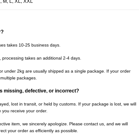
S
,
M
,
L
,
XL
,
XXL
r?
ses takes 10-25 business days.
, processing takes an additional 2-4 days.
or under 2kg are usually shipped as a single package. If your order
n multiple packages.
is missing, defective, or incorrect?
ed, lost in transit, or held by customs. If your package is lost, we will
e you receive your order.
fective item, we sincerely apologize. Please contact us, and we will
ect your order as efficiently as possible.