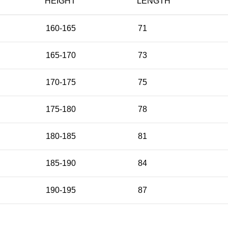
HEIGHT
LENGTH
160-165
71
165-170
73
170-175
75
175-180
78
180-185
81
185-190
84
190-195
87