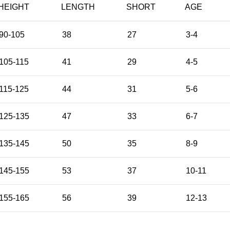
HEIGHT
LENGTH
SHORT
AGE
90-105
38
27
3-4
105-115
41
29
4-5
115-125
44
31
5-6
125-135
47
33
6-7
135-145
50
35
8-9
145-155
53
37
10-11
155-165
56
39
12-13