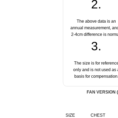
2.
The above data is an
annual measurement, an
2-4cm difference is norma
3.
The size is for referenc
only and is not used as 
basis for compensation
FAN VERSION (
SIZE
CHEST