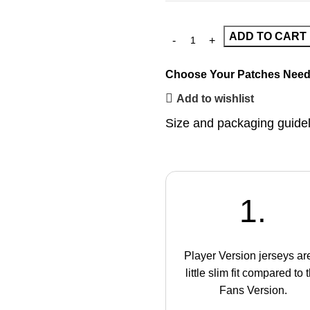
ADD TO CART
Choose Your Patches
Need
Add to wishlist
Size and packaging guide
1.
Player Version jerseys ar
little slim fit compared to 
Fans Version.