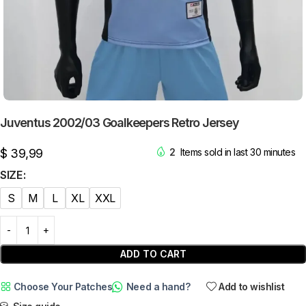
Juventus 2002/03 Goalkeepers Retro Jersey
$
39,99
2
Items sold in last 30 minutes
SIZE
S
M
L
XL
XXL
ADD TO CART
Choose Your Patches
Need a hand?
Add to wishlist