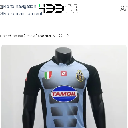
Skip to navigation
Skip to main content
Home
Football
Serie A
Juventus