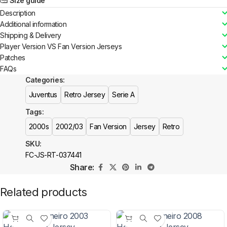
Size guide
Description
Additional information
Shipping & Delivery
Player Version VS Fan Version Jerseys
Patches
FAQs
Categories:
Juventus
Retro Jersey
Serie A
Tags:
2000s
2002/03
Fan Version
Jersey
Retro
SKU:
FC-JS-RT-037441
Share:
Related products