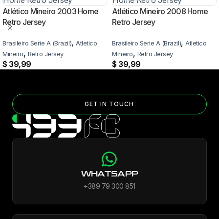
Atlético Mineiro 2003 Home
Atlético Mineiro 2008 Home
Retro Jersey
Retro Jersey
,
,
Brasileiro Serie A (Brazil)
Atletico
Brasileiro Serie A (Brazil)
Atletico
,
,
Mineiro
Retro Jersey
Mineiro
Retro Jersey
$
39,99
$
39,99
GET IN TOUCH
WHATSAPP
+389 79 300 851