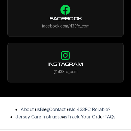
FACEBOOK
facebook.com/433fc_com
INSTAGRAM
@433fc_com
About us
Blog
Contact us
Is 433FC Reliable?
Jersey Care Instructions
Track Your Order
FAQs