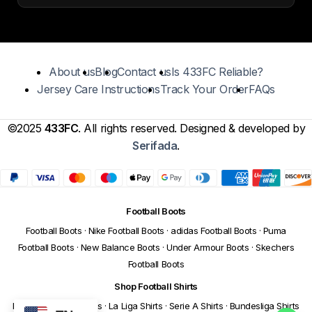
About us
Blog
Contact us
Is 433FC Reliable?
Jersey Care Instructions
Track Your Order
FAQs
©2025
433FC
. All rights reserved. Designed & developed by
Serifada
.
Football Boots
Football Boots
·
Nike Football Boots
·
adidas Football Boots
·
Puma
Football Boots
·
New Balance Boots
·
Under Armour Boots
·
Skechers
Football Boots
Shop Football Shirts
Premier League Shirts
·
La Liga Shirts
·
Serie A Shirts
·
Bundesliga Shirts