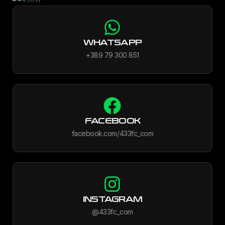
WHATSAPP
+389 79 300 851
FACEBOOK
facebook.com/433fc_com
INSTAGRAM
@433fc_com