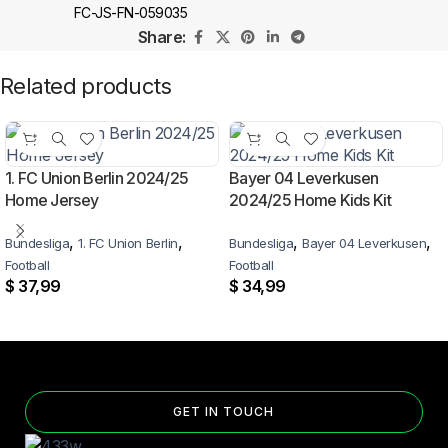
FC-JS-FN-059035
Share:
Related products
1. FC Union Berlin 2024/25
Bayer 04 Leverkusen
Home Jersey
2024/25 Home Kids Kit
,
,
,
,
Bundesliga
1. FC Union Berlin
Bundesliga
Bayer 04 Leverkusen
Football
Football
$
37,99
$
34,99
GET IN TOUCH