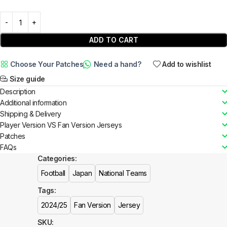
ADD TO CART
Choose Your Patches
Need a hand?
Add to wishlist
Size guide
Description
Additional information
Shipping & Delivery
Player Version VS Fan Version Jerseys
Patches
FAQs
Categories:
Football
Japan
National Teams
Tags:
2024/25
Fan Version
Jersey
SKU: