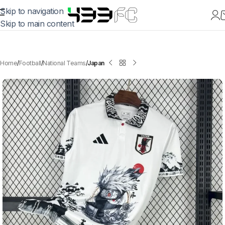
Skip to navigation
Skip to main content
Home
Football
National Teams
Japan