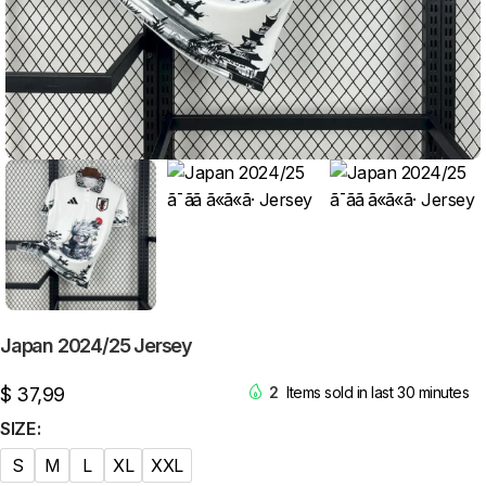
Japan 2024/25 Jersey
$
37,99
2
Items sold in last 30 minutes
SIZE
S
M
L
XL
XXL