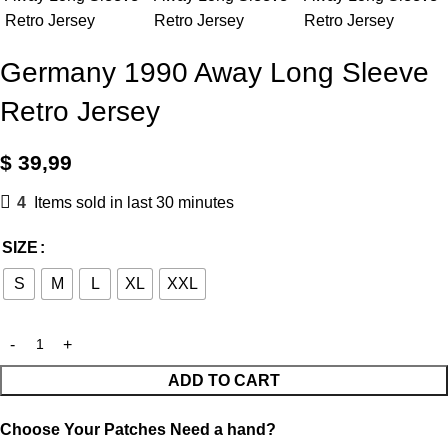
Germany 1990 Away Long Sleeve
Retro Jersey
$
39,99
4
Items sold in last 30 minutes
SIZE
S
M
L
XL
XXL
ADD TO CART
Choose Your Patches
Need a hand?