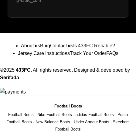
@433fc_com
About us
Blog
Contact us
Is 433FC Reliable?
Jersey Care Instructions
Track Your Order
FAQs
©2025
433FC
. All rights reserved. Designed & developed by
Serifada
.
Football Boots
Football Boots
·
Nike Football Boots
·
adidas Football Boots
·
Puma
Football Boots
·
New Balance Boots
·
Under Armour Boots
·
Skechers
Football Boots