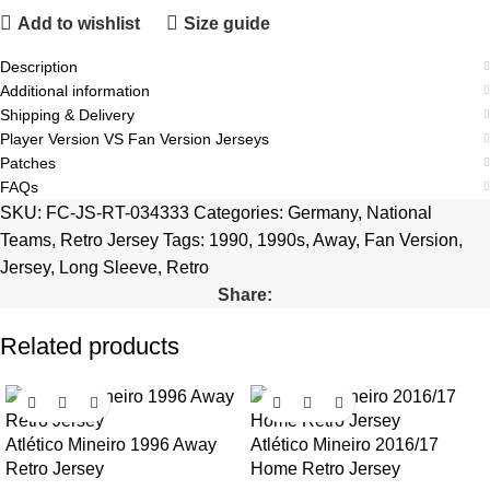
Add to wishlist
Size guide
Description
Additional information
Shipping & Delivery
Player Version VS Fan Version Jerseys
Patches
FAQs
SKU:
FC-JS-RT-034333
Categories:
Germany
,
National
Teams
,
Retro Jersey
Tags:
1990
,
1990s
,
Away
,
Fan Version
,
Jersey
,
Long Sleeve
,
Retro
Share:
Related products
Atlético Mineiro 1996 Away
Atlético Mineiro 2016/17
Retro Jersey
Home Retro Jersey