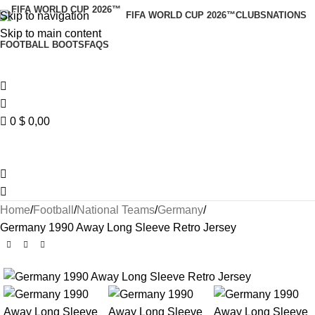
Skip to navigation
FIFA WORLD CUP 2026™
CLUBS
NATIONS
Skip to main content
FOOTBALL BOOTS
FAQS
0
$
0,00
Home
Football
National Teams
Germany
Germany 1990 Away Long Sleeve Retro Jersey