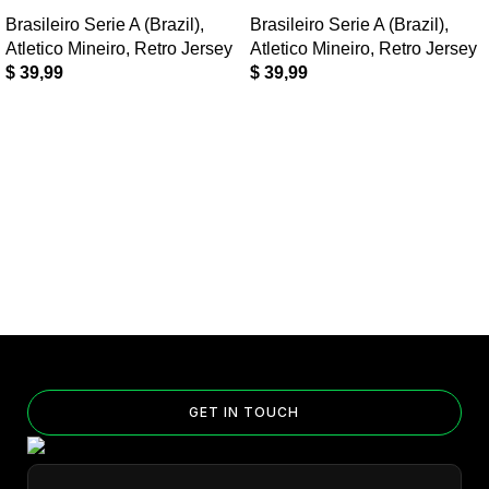
Brasileiro Serie A (Brazil)
,
Brasileiro Serie A (Brazil)
,
Atletico Mineiro
,
Retro Jersey
Atletico Mineiro
,
Retro Jersey
$
39,99
$
39,99
GET IN TOUCH