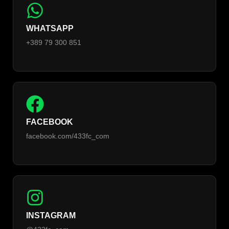
WHATSAPP
+389 79 300 851
FACEBOOK
facebook.com/433fc_com
INSTAGRAM