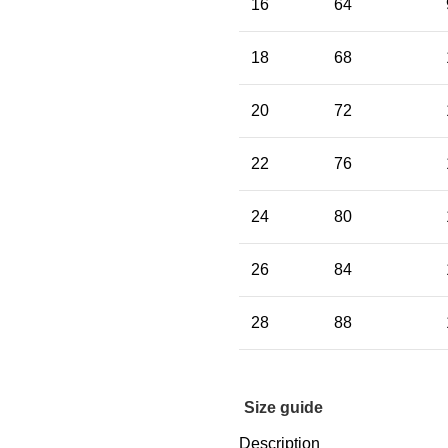
16
64
18
68
20
72
22
76
24
80
26
84
28
88
Size guide
Description