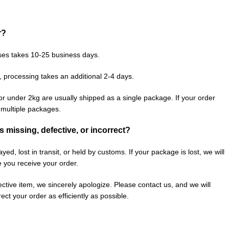
r?
ses takes 10-25 business days.
, processing takes an additional 2-4 days.
or under 2kg are usually shipped as a single package. If your order
n multiple packages.
is missing, defective, or incorrect?
ed, lost in transit, or held by customs. If your package is lost, we will
e you receive your order.
fective item, we sincerely apologize. Please contact us, and we will
ect your order as efficiently as possible.