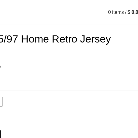
0
items
/
$
0,
5/97 Home Retro Jersey
s
L