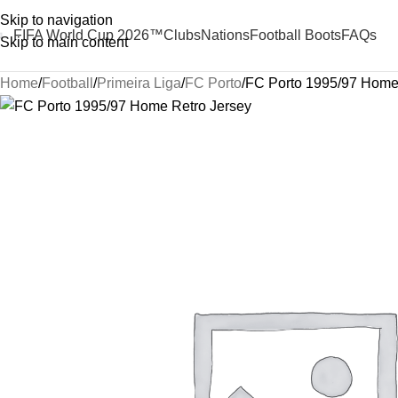
Skip to navigation
FIFA World Cup 2026™
Clubs
Nations
Football Boots
FAQs
Skip to main content
Home
Football
Primeira Liga
FC Porto
FC Porto 1995/97 Home