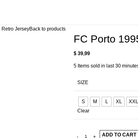
 Retro Jersey
Back to products
FC Porto 199
$
39,99
5
Items sold in last 30 minute
SIZE
S
M
L
XL
XX
Clear
ADD TO CART