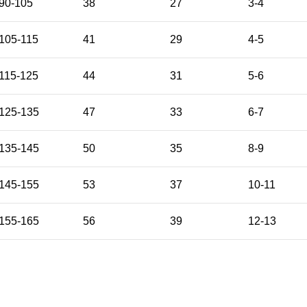
90-105
38
27
3-4
105-115
41
29
4-5
115-125
44
31
5-6
125-135
47
33
6-7
135-145
50
35
8-9
145-155
53
37
10-11
155-165
56
39
12-13