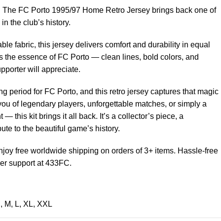
est. The FC Porto 1995/97 Home Retro Jersey brings back one of
n the club’s history.
able fabric, this jersey delivers comfort and durability in equal
 the essence of FC Porto — clean lines, bold colors, and
upporter will appreciate.
g period for FC Porto, and this retro jersey captures that magic
 you of legendary players, unforgettable matches, or simply a
 — this kit brings it all back. It’s a collector’s piece, a
bute to the beautiful game’s history.
joy free worldwide shipping on orders of 3+ items. Hassle-free
er support at 433FC.
S
,
M
,
L
,
XL
,
XXL