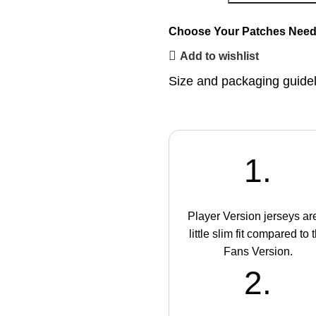
Choose Your Patches
Need
Add to wishlist
Size and packaging guide
1.
Player Version jerseys ar
little slim fit compared to 
Fans Version.
2.