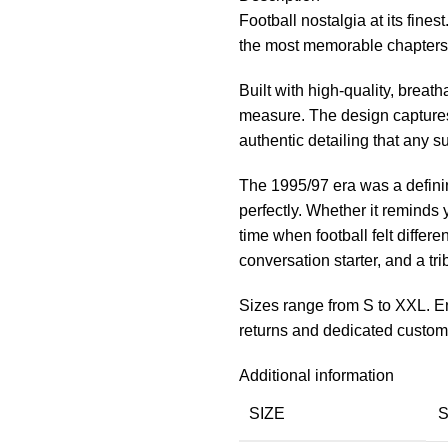
Football nostalgia at its fin
the most memorable chapters i
Built with high-quality, breath
measure. The design captures
authentic detailing that any s
The 1995/97 era was a definin
perfectly. Whether it reminds
time when football felt different
conversation starter, and a tri
Sizes range from S to XXL. En
returns and dedicated custom
Additional information
SIZE