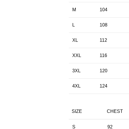
M
104
L
108
XL
112
XXL
116
3XL
120
4XL
124
SIZE
CHEST
S
92