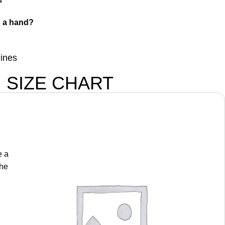
 a hand?
lines
SIZE CHART
e a
the