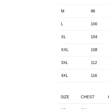
M
96
L
100
XL
104
XXL
108
3XL
112
4XL
116
SIZE
CHEST