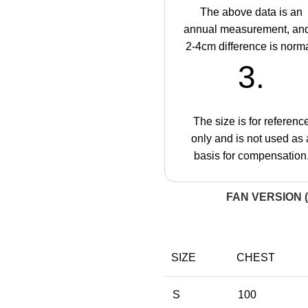
The above data is an
annual measurement, an
2-4cm difference is norma
3.
The size is for referenc
only and is not used as 
basis for compensation
FAN VERSION (
SIZE
CHEST
S
100