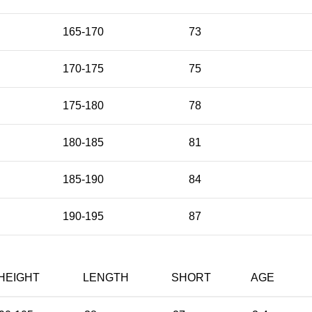
165-170
73
170-175
75
175-180
78
180-185
81
185-190
84
190-195
87
HEIGHT
LENGTH
SHORT
AGE