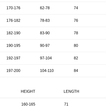
170-176
62-78
74
176-182
78-83
76
182-190
83-90
78
190-195
90-97
80
192-197
97-104
82
197-200
104-110
84
HEIGHT
LENGTH
160-165
71