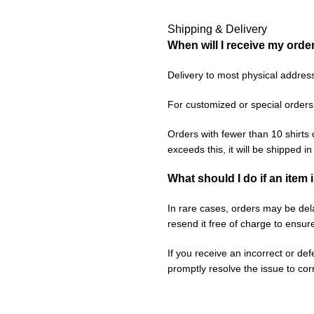
Shipping & Delivery
When will I receive my orde
Delivery to most physical addres
For customized or special orders
Orders with fewer than 10 shirts 
exceeds this, it will be shipped i
What should I do if an item 
In rare cases, orders may be delay
resend it free of charge to ensur
If you receive an incorrect or de
promptly resolve the issue to corr