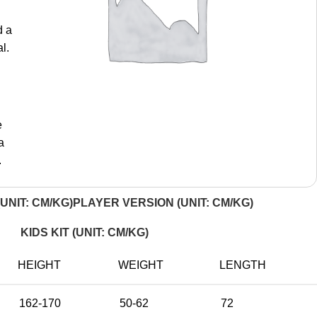
d a
l.
e
a
.
UNIT: CM/KG)
PLAYER VERSION (UNIT: CM/KG)
KIDS KIT (UNIT: CM/KG)
HEIGHT
WEIGHT
LENGTH
162-170
50-62
72