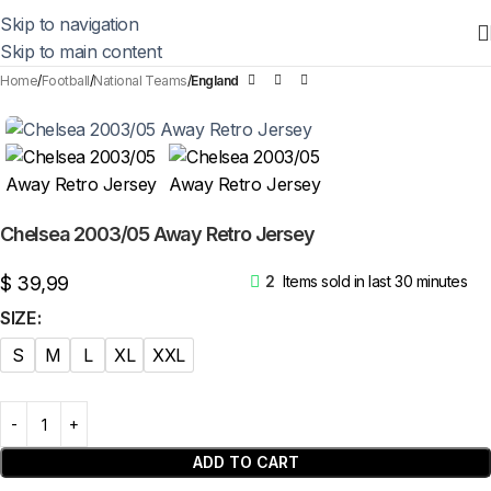
Skip to navigation
Skip to main content
Home
Football
National Teams
England
Chelsea 2003/05 Away Retro Jersey
$
39,99
2
Items sold in last 30 minutes
SIZE
S
M
L
XL
XXL
ADD TO CART