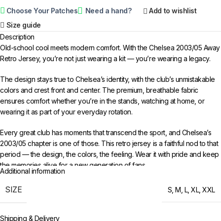
Choose Your Patches
Need a hand?
Add to wishlist
Size guide
Description
Old-school cool meets modern comfort. With the Chelsea 2003/05 Away
Retro Jersey, you’re not just wearing a kit — you’re wearing a legacy.
The design stays true to Chelsea’s identity, with the club’s unmistakable
colors and crest front and center. The premium, breathable fabric
ensures comfort whether you’re in the stands, watching at home, or
wearing it as part of your everyday rotation.
Every great club has moments that transcend the sport, and Chelsea’s
2003/05 chapter is one of those. This retro jersey is a faithful nod to that
period — the design, the colors, the feeling. Wear it with pride and keep
the memories alive for a new generation of fans.
Additional information
Choose your size from S to XXL. Order 3 or more items to unlock free
SIZE
S
,
M
,
L
,
XL
,
XXL
worldwide shipping from 433FC.
Shipping & Delivery