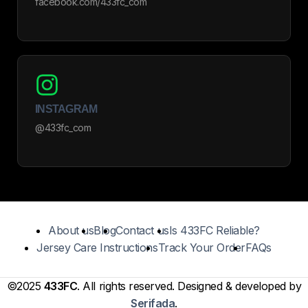
facebook.com/433fc_com
INSTAGRAM
@433fc_com
About us
Blog
Contact us
Is 433FC Reliable?
Jersey Care Instructions
Track Your Order
FAQs
©2025
433FC
. All rights reserved. Designed & developed by
Serifada
.