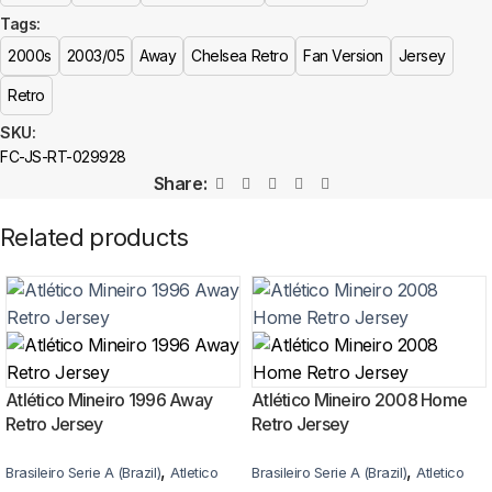
The Chelsea 2003/05 Away Retro Jersey is a premium replica (fan-
Tags:
style) jersey with authentic-style detailing and high-quality stitching. It is
not sold as licensed official merchandise.
2000s
2003/05
Away
Chelsea Retro
Fan Version
Jersey
Retro
How long does shipping take?
SKU:
In-stock orders ship the same business day. Delivery takes 10–25
FC-JS-RT-029928
business days worldwide, with tracking included. Free worldwide
Share:
shipping on every order of 3 or more items.
Related products
Can I add custom patches to the Chelsea 2003/05 Away
Retro Jersey?
Yes — you can add competition and World Cup patches to your jersey.
Select the number of patches on the product page and follow the
patch-selection steps.
See patch details >
Atlético Mineiro 1996 Away
Atlético Mineiro 2008 Home
Retro Jersey
Retro Jersey
,
,
Brasileiro Serie A (Brazil)
Atletico
Brasileiro Serie A (Brazil)
Atletico