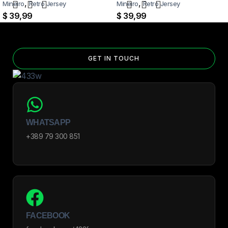
,
,
Mineiro
Retro Jersey
Mineiro
Retro Jersey
$
39,99
$
39,99
GET IN TOUCH
WHATSAPP
+389 79 300 851
FACEBOOK