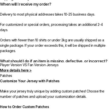
When will I receive my order?
Delivery to most physical addresses takes 10-25 business days.
For customized or special orders, processing takes an additional 2-4
days.
Orders with fewer than 10 shirts or under 2kg are usually shipped as a
single package. If your order exceeds this, it will be shipped in multiple
packages.
What should I do if an item is missing, defective, or incorrect?
Player Version VS Fan Version Jerseys
More details here >
In rare cases, orders may be delayed, lost in transit, or held by customs.
Patches
If your package is lost, we will resend it free of charge to ensure you
Customize Your Jersey with Patches
receive your order.
Make your jersey truly unique by adding custom patches! Choose the
If you receive an incorrect or defective item, we sincerely apologize.
number of patches and upload your customization details.
Please contact us, and we will promptly resolve the issue to correct your
order as efficiently as possible.
How to Order Custom Patches