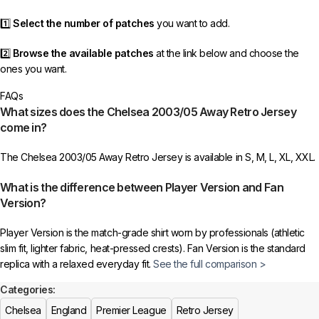
1️⃣
Select the number of patches
you want to add.
2️⃣
Browse the available patches
at the link below and choose the
ones you want.
FAQs
3️⃣
Take a screenshot
of your selected patches and upload the image
What sizes does the Chelsea 2003/05 Away Retro Jersey
to indicate your choice.
come in?
4️⃣
Ensure the quantity matches your selection
—incorrect selections
The Chelsea 2003/05 Away Retro Jersey is available in S, M, L, XL, XXL.
may delay shipping.
What is the difference between Player Version and Fan
5️⃣ We reserve the right
not to ship the product
if the patch quantity is
Version?
selected incorrectly.
Player Version is the match-grade shirt worn by professionals (athletic
🔗
Choose Your Patches Here
slim fit, lighter fabric, heat-pressed crests). Fan Version is the standard
replica with a relaxed everyday fit.
See the full comparison >
After selecting your patches,
upload the screenshot showing your
chosen patches
, so we can process your order correctly.
Categories:
Is this an official or a replica jersey?
Chelsea
England
Premier League
Retro Jersey
More details here >