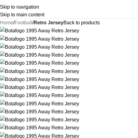
Skip to navigation
Skip to main content
Home
Football
Retro Jersey
Back to products