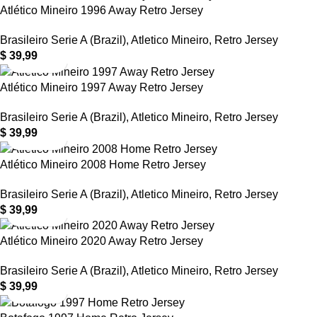
Atlético Mineiro 1996 Away Retro Jersey
Brasileiro Serie A (Brazil)
,
Atletico Mineiro
,
Retro Jersey
$
39,99
Atlético Mineiro 1997 Away Retro Jersey
Brasileiro Serie A (Brazil)
,
Atletico Mineiro
,
Retro Jersey
$
39,99
Atlético Mineiro 2008 Home Retro Jersey
Brasileiro Serie A (Brazil)
,
Atletico Mineiro
,
Retro Jersey
$
39,99
Atlético Mineiro 2020 Away Retro Jersey
Brasileiro Serie A (Brazil)
,
Atletico Mineiro
,
Retro Jersey
$
39,99