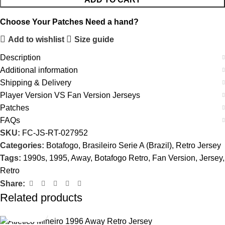
Choose Your Patches
Need a hand?
Add to wishlist
Size guide
Description
Additional information
Shipping & Delivery
Player Version VS Fan Version Jerseys
Patches
FAQs
SKU:
FC-JS-RT-027952
Categories:
Botafogo
,
Brasileiro Serie A (Brazil)
,
Retro Jersey
Tags:
1990s
,
1995
,
Away
,
Botafogo Retro
,
Fan Version
,
Jersey
,
Retro
Share:
Related products