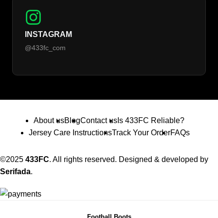
INSTAGRAM
@433fc_com
About us
Blog
Contact us
Is 433FC Reliable?
Jersey Care Instructions
Track Your Order
FAQs
©2025
433FC
. All rights reserved. Designed & developed by
Serifada
.
Football Boots