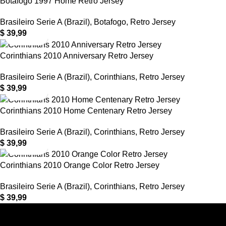
Botafogo 1997 Home Retro Jersey
Brasileiro Serie A (Brazil)
,
Botafogo
,
Retro Jersey
$
39,99
Corinthians 2010 Anniversary Retro Jersey
Brasileiro Serie A (Brazil)
,
Corinthians
,
Retro Jersey
$
39,99
Corinthians 2010 Home Centenary Retro Jersey
Brasileiro Serie A (Brazil)
,
Corinthians
,
Retro Jersey
$
39,99
Corinthians 2010 Orange Color Retro Jersey
Brasileiro Serie A (Brazil)
,
Corinthians
,
Retro Jersey
$
39,99