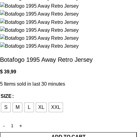
Botafogo 1995 Away Retro Jersey
$
39,99
5
Items sold in last 30 minutes
SIZE
S
M
L
XL
XXL
ADD TO CART