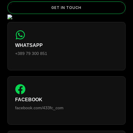
GET IN TOUCH
WHATSAPP
+389 79 300 851
FACEBOOK
facebook.com/433fc_com