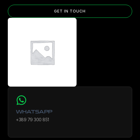
GET IN TOUCH
WHATSAPP
+389 79 300 851