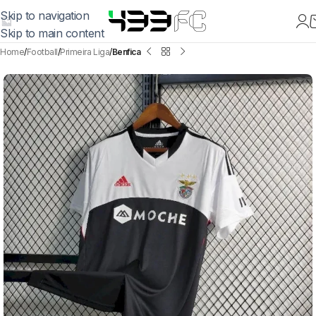
Skip to navigation
Skip to main content
Home
Football
Primeira Liga
Benfica