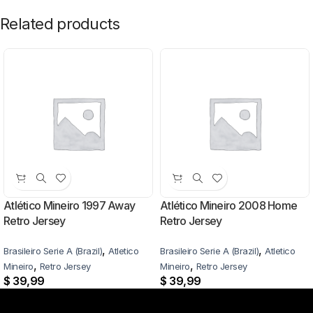
Related products
Atlético Mineiro 1997 Away
Atlético Mineiro 2008 Home
Retro Jersey
Retro Jersey
,
,
Brasileiro Serie A (Brazil)
Atletico
Brasileiro Serie A (Brazil)
Atletico
,
,
Mineiro
Retro Jersey
Mineiro
Retro Jersey
$
39,99
$
39,99