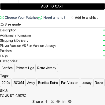
ADD TO CART
Choose Your Patches
Need a hand?
Add to wishlist
Size guide
Description
Additional information
Shipping & Delivery
Player Version VS Fan Version Jerseys
Patches
FAQs
Categories:
Benfica
Primeira Liga
Retro Jersey
Tags:
2010s
2013/14
Away
Benfica Retro
Fan Version
Jersey
Retro
SKU:
FC-JS-RT-035752
Share: