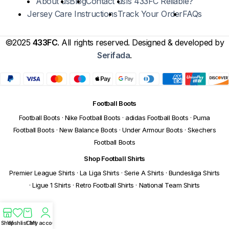
About us
Blog
Contact us
Is 433FC Reliable?
Jersey Care Instructions
Track Your Order
FAQs
©2025
433FC
. All rights reserved. Designed & developed by
Serifada
.
Football Boots
Football Boots
·
Nike Football Boots
·
adidas Football Boots
·
Puma
Football Boots
·
New Balance Boots
·
Under Armour Boots
·
Skechers
Football Boots
Shop Football Shirts
Premier League Shirts
·
La Liga Shirts
·
Serie A Shirts
·
Bundesliga Shirts
·
Ligue 1 Shirts
·
Retro Football Shirts
·
National Team Shirts
Shop
Wishlist
Cart
My account