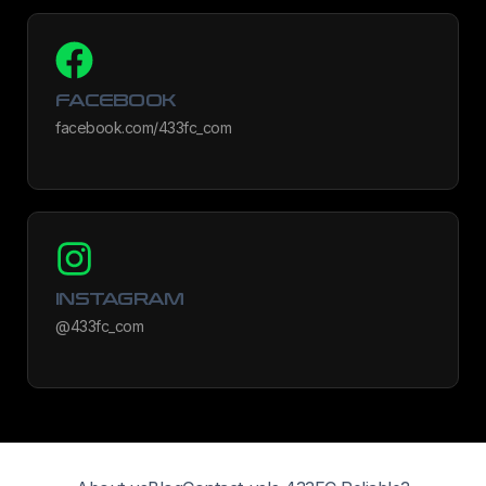
FACEBOOK
facebook.com/433fc_com
INSTAGRAM
@433fc_com