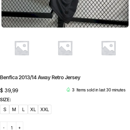
Benfica 2013/14 Away Retro Jersey
$
39,99
3
Items sold in last 30 minutes
SIZE
S
M
L
XL
XXL