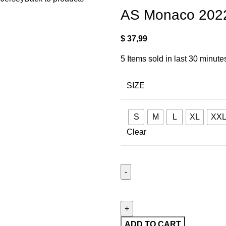
AS Monaco 202
$
37,99
5
Items sold in last 30 minute
SIZE
S
M
L
XL
XX
Clear
ADD TO CART