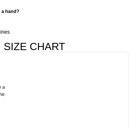
 a hand?
lines
SIZE CHART
e a
the