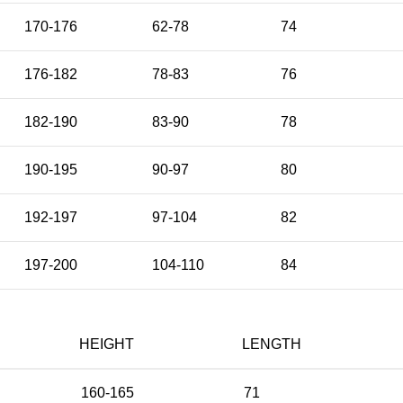
170-176
62-78
74
176-182
78-83
76
182-190
83-90
78
190-195
90-97
80
192-197
97-104
82
197-200
104-110
84
HEIGHT
LENGTH
160-165
71