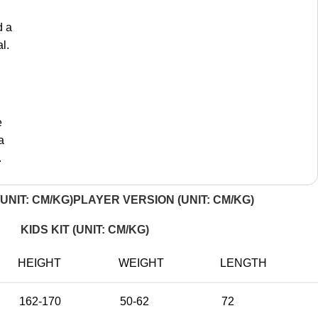
d a
l.
e
a
.
UNIT: CM/KG)
PLAYER VERSION (UNIT: CM/KG)
KIDS KIT (UNIT: CM/KG)
HEIGHT
WEIGHT
LENGTH
162-170
50-62
72