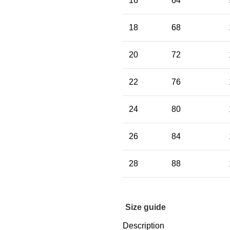
16
64
18
68
20
72
22
76
24
80
26
84
28
88
Size guide
Description