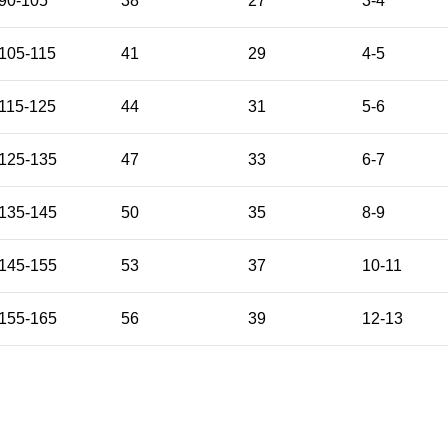
90-105
38
27
3-4
105-115
41
29
4-5
115-125
44
31
5-6
125-135
47
33
6-7
135-145
50
35
8-9
145-155
53
37
10-11
155-165
56
39
12-13