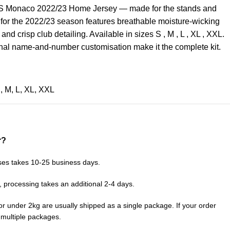
AS Monaco 2022/23 Home Jersey — made for the stands and
 for the 2022/23 season features breathable moisture-wicking
, and crisp club detailing. Available in sizes S , M , L , XL , XXL.
nal name-and-number customisation make it the complete kit.
S
,
M
,
L
,
XL
,
XXL
r?
ses takes 10-25 business days.
, processing takes an additional 2-4 days.
or under 2kg are usually shipped as a single package. If your order
n multiple packages.