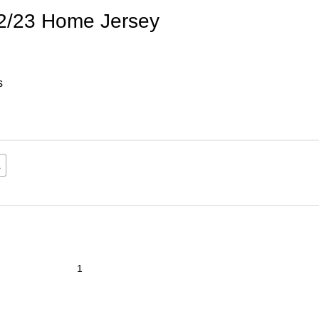
2/23 Home Jersey
s
L