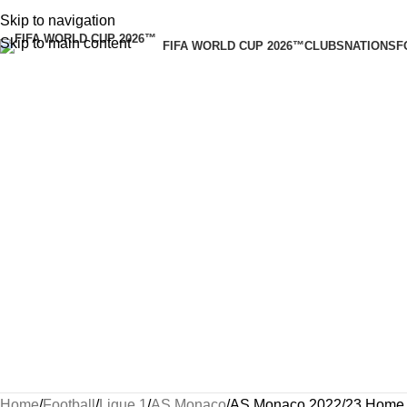
Skip to navigation
Skip to main content
FIFA WORLD CUP 2026™
CLUBS
NATIONS
F
Home
Football
Ligue 1
AS Monaco
AS Monaco 2022/23 Home 