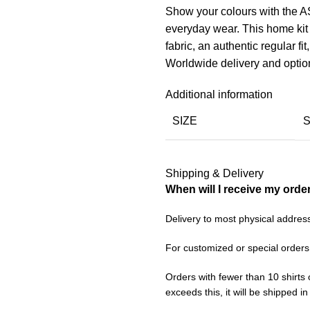
Show your colours with the 
everyday wear. This home kit
fabric, an authentic regular fit
Worldwide delivery and optio
Additional information
SIZE
Shipping & Delivery
When will I receive my orde
Delivery to most physical addres
For customized or special orders
Orders with fewer than 10 shirts 
exceeds this, it will be shipped i