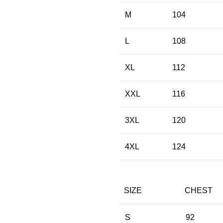
M
104
L
108
XL
112
XXL
116
3XL
120
4XL
124
SIZE
CHEST
S
92