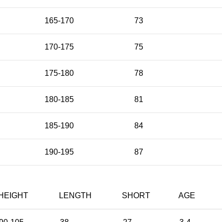
165-170
73
170-175
75
175-180
78
180-185
81
185-190
84
190-195
87
HEIGHT
LENGTH
SHORT
AGE