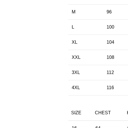
M
96
L
100
XL
104
XXL
108
3XL
112
4XL
116
SIZE
CHEST