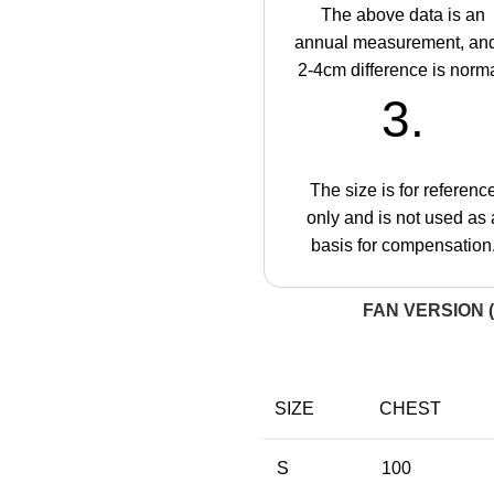
The above data is an
annual measurement, an
2-4cm difference is norma
3.
The size is for referenc
only and is not used as 
basis for compensation
FAN VERSION (
SIZE
CHEST
S
100