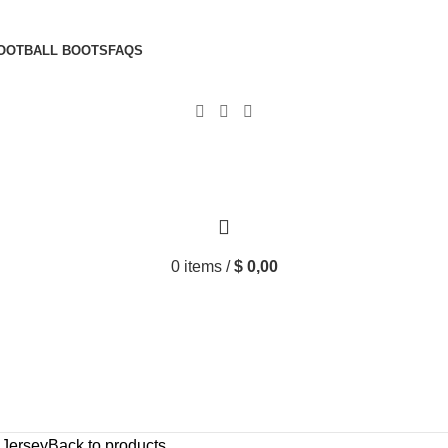
OOTBALL BOOTS
FAQS
0
items
/
$
0,00
Jersey
Back to products