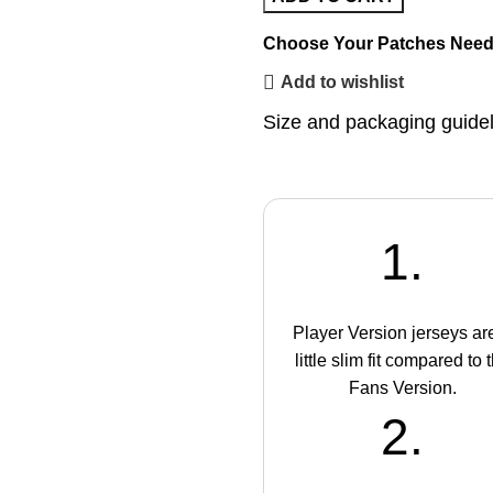
Choose Your Patches
Need
Add to wishlist
Size and packaging guide
1.
Player Version jerseys ar
little slim fit compared to 
Fans Version.
2.