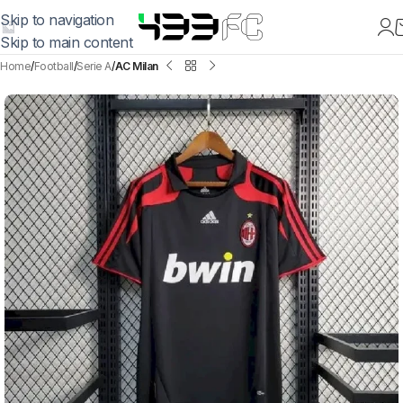
Skip to navigation
Skip to main content
Home
Football
Serie A
AC Milan