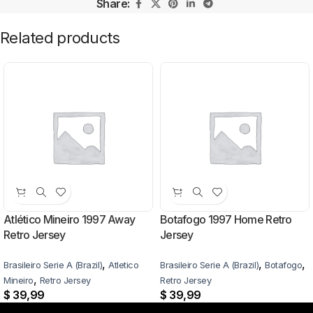
Share:
Related products
Atlético Mineiro 1997 Away
Botafogo 1997 Home Retro
Retro Jersey
Jersey
,
,
,
Brasileiro Serie A (Brazil)
Atletico
Brasileiro Serie A (Brazil)
Botafogo
,
Mineiro
Retro Jersey
Retro Jersey
$
39,99
$
39,99