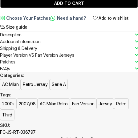
ADD TO CART
Choose Your Patches
Need a hand?
Add to wishlist
Size guide
Description
Additional information
Shipping & Delivery
Player Version VS Fan Version Jerseys
Patches
FAQs
Categories:
AC Milan
Retro Jersey
Serie A
Tags:
2000s
2007/08
AC Milan Retro
Fan Version
Jersey
Retro
Third
SKU:
FC-JS-RT-036797