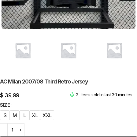
AC Milan 2007/08 Third Retro Jersey
$
39,99
2
Items sold in last 30 minutes
SIZE
S
M
L
XL
XXL