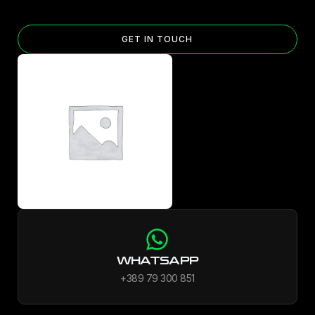
GET IN TOUCH
WHATSAPP
+389 79 300 851