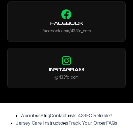
FACEBOOK
facebook.com/433fc_com
INSTAGRAM
@433fc_com
About us
Blog
Contact us
Is 433FC Reliable?
Jersey Care Instructions
Track Your Order
FAQs