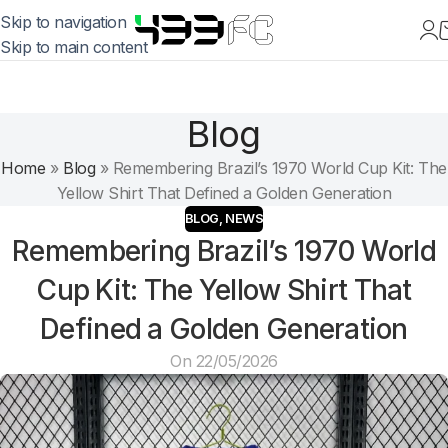
Skip to navigation
Skip to main content
Blog
Home
»
Blog
»
Remembering Brazil’s 1970 World Cup Kit: The
Yellow Shirt That Defined a Golden Generation
BLOG
,
NEWS
Remembering Brazil’s 1970 World
Cup Kit: The Yellow Shirt That
Defined a Golden Generation
On 22/05/2026