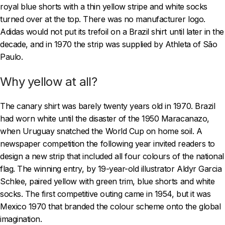
royal blue shorts with a thin yellow stripe and white socks
turned over at the top. There was no manufacturer logo.
Adidas would not put its trefoil on a Brazil shirt until later in the
decade, and in 1970 the strip was supplied by Athleta of São
Paulo.
Why yellow at all?
The canary shirt was barely twenty years old in 1970. Brazil
had worn white until the disaster of the 1950 Maracanazo,
when Uruguay snatched the World Cup on home soil. A
newspaper competition the following year invited readers to
design a new strip that included all four colours of the national
flag. The winning entry, by 19-year-old illustrator Aldyr Garcia
Schlee, paired yellow with green trim, blue shorts and white
socks. The first competitive outing came in 1954, but it was
Mexico 1970 that branded the colour scheme onto the global
imagination.