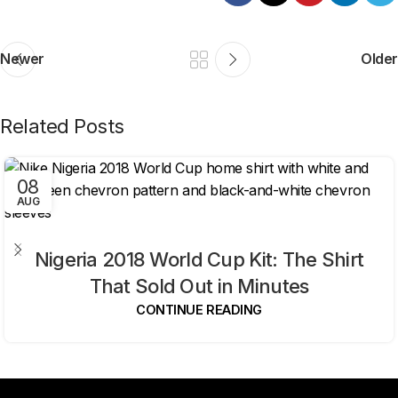
Newer
Older
Related Posts
08
AUG
Nigeria 2018 World Cup Kit: The Shirt
That Sold Out in Minutes
CONTINUE READING