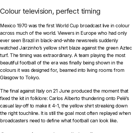
Colour television, perfect timing
Mexico 1970 was the first World Cup broadcast live in colour
across much of the world. Viewers in Europe who had only
ever seen Brazil in black-and-white newsreels suddenly
watched Jairzinho’s yellow shirt blaze against the green Aztec
turf. The timing was extraordinary. A team playing the most
beautiful football of the era was finally being shown in the
colours it was designed for, beamed into living rooms from
Glasgow to Tokyo.
The final against Italy on 21 June produced the moment that
fixed the kit in folklore: Carlos Alberto thundering onto Pelé’s
casual lay-off to make it 4-1, the yellow shirt streaking down
the right touchline. It is still the goal most often replayed when
broadcasters need to define what football can look like.