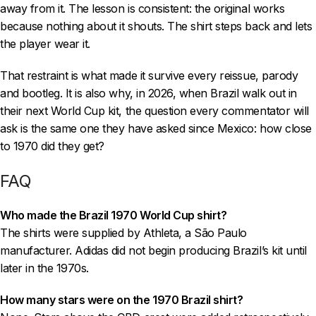
away from it. The lesson is consistent: the original works
because nothing about it shouts. The shirt steps back and lets
the player wear it.
That restraint is what made it survive every reissue, parody
and bootleg. It is also why, in 2026, when Brazil walk out in
their next World Cup kit, the question every commentator will
ask is the same one they have asked since Mexico: how close
to 1970 did they get?
FAQ
Who made the Brazil 1970 World Cup shirt?
The shirts were supplied by Athleta, a São Paulo
manufacturer. Adidas did not begin producing Brazil’s kit until
later in the 1970s.
How many stars were on the 1970 Brazil shirt?