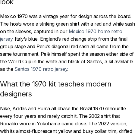
look
Mexico 1970 was a vintage year for design across the board.
The hosts wore a striking green shirt with a red and white sash
on the sleeves, captured in our
Mexico 1970 home retro
jersey
. Italy’s blue, England’s red change strip from the final
group stage and Peru’s diagonal red sash all came from the
same tournament. Pelé himself spent the season either side of
the World Cup in the white and black of Santos, a kit available
as the
Santos 1970 retro jersey
.
What the 1970 kit teaches modern
designers
Nike, Adidas and Puma all chase the Brazil 1970 silhouette
every four years and rarely catch it. The 2002 shirt that
Ronaldo wore in Yokohama came close. The 2022 version,
with its almost-fluorescent yellow and busy collar trim, drifted