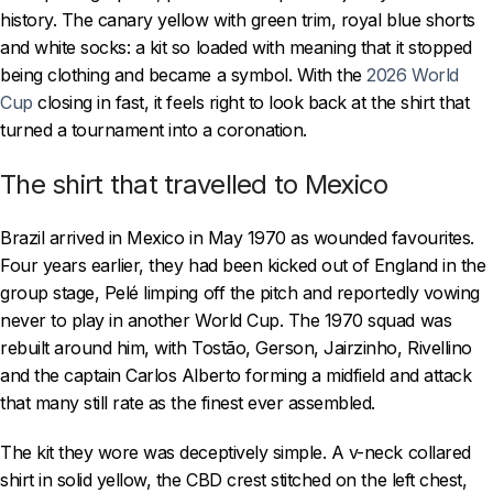
history. The canary yellow with green trim, royal blue shorts
and white socks: a kit so loaded with meaning that it stopped
being clothing and became a symbol. With the
2026 World
Cup
closing in fast, it feels right to look back at the shirt that
turned a tournament into a coronation.
The shirt that travelled to Mexico
Brazil arrived in Mexico in May 1970 as wounded favourites.
Four years earlier, they had been kicked out of England in the
group stage, Pelé limping off the pitch and reportedly vowing
never to play in another World Cup. The 1970 squad was
rebuilt around him, with Tostão, Gerson, Jairzinho, Rivellino
and the captain Carlos Alberto forming a midfield and attack
that many still rate as the finest ever assembled.
The kit they wore was deceptively simple. A v-neck collared
shirt in solid yellow, the CBD crest stitched on the left chest,