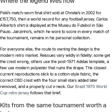
Where the legend lives now
Pelé’s match-worn final shirt sold at Christie’s in 2002 for
£157,750, then a world record for any football jersey. Carlos
Alberto’s shirt is displayed at the Museu do Futebol in São
Paulo. Jairzinho’s, which he wore to score in every match of
the tournament, remains in his personal collection.
For everyone else, the route to owning the design is the
modern retro market. Reissues vary wildly in fidelity: some get
the crest wrong, others use the post-1971 Adidas template, a
few use modern polyester that ruins the drape. The closest
current reproductions stick to a cotton-style fabric, the
correct CBD crest with the four small stars added later
removed, and a properly cut v-neck. Our
Brazil 1970 World
Cup retro jersey
follows that brief.
Kits from the same tournament worth a