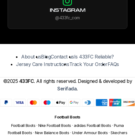
INSTAGRAM
@433fc_com
About us
Blog
Contact us
Is 433FC Reliable?
Jersey Care Instructions
Track Your Order
FAQs
©2025
433FC
. All rights reserved. Designed & developed by
Serifada
.
Football Boots
Football Boots
·
Nike Football Boots
·
adidas Football Boots
·
Puma
Football Boots
·
New Balance Boots
·
Under Armour Boots
·
Skechers