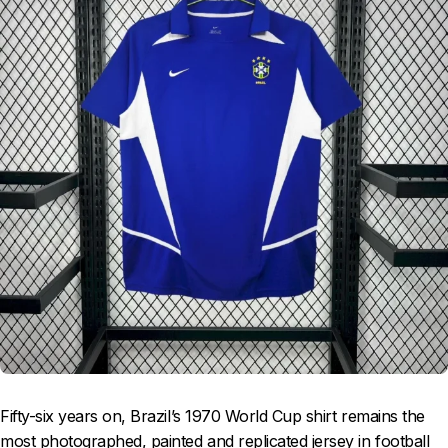
Fifty-six years on, Brazil’s 1970 World Cup shirt remains the
most photographed, painted and replicated jersey in football