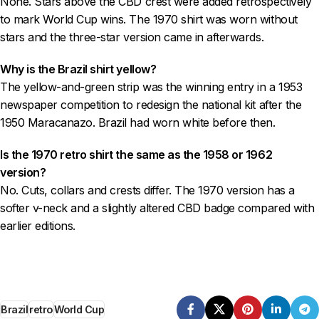
None. Stars above the CBD crest were added retrospectively
to mark World Cup wins. The 1970 shirt was worn without
stars and the three-star version came in afterwards.
Why is the Brazil shirt yellow?
The yellow-and-green strip was the winning entry in a 1953
newspaper competition to redesign the national kit after the
1950 Maracanazo. Brazil had worn white before then.
Is the 1970 retro shirt the same as the 1958 or 1962
version?
No. Cuts, collars and crests differ. The 1970 version has a
softer v-neck and a slightly altered CBD badge compared with
earlier editions.
Brazil
retro
World Cup