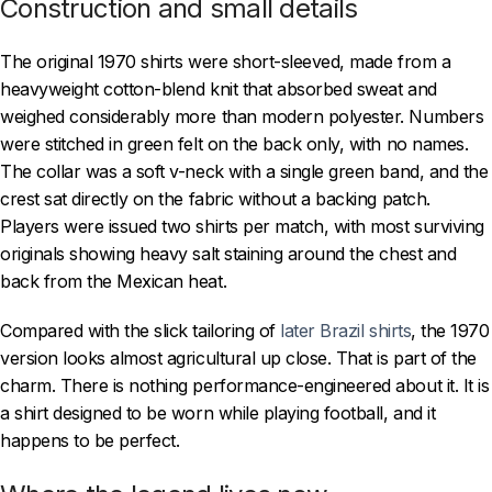
Construction and small details
The original 1970 shirts were short-sleeved, made from a
heavyweight cotton-blend knit that absorbed sweat and
weighed considerably more than modern polyester. Numbers
were stitched in green felt on the back only, with no names.
The collar was a soft v-neck with a single green band, and the
crest sat directly on the fabric without a backing patch.
Players were issued two shirts per match, with most surviving
originals showing heavy salt staining around the chest and
back from the Mexican heat.
Compared with the slick tailoring of
later Brazil shirts
, the 1970
version looks almost agricultural up close. That is part of the
charm. There is nothing performance-engineered about it. It is
a shirt designed to be worn while playing football, and it
happens to be perfect.