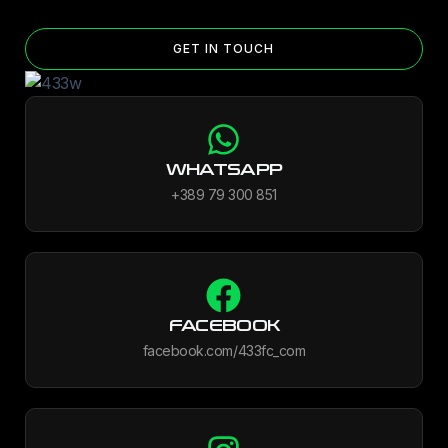
GET IN TOUCH
WHATSAPP
+389 79 300 851
FACEBOOK
facebook.com/433fc_com